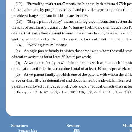
(12)
“Prevailing market rate” means the biennially determined 75th per
of the market rate by program care level and provider type in a predetermin
providers charge a person for child care services.
(13)
“Single point of entry” means an integrated information system that
the school readiness program or the Voluntary Prekindergarten Education P
county, that may allow a parent to enroll his or her child by telephone or th
waiting list to track eligible children waiting for enrollment in the school 
(14)
“Working family” means:
(a)
A single-parent family in which the parent with whom the child resi
education activities for at least 20 hours per week;
(b)
A two-parent family in which both parents with whom the child resi
or education activities for a combined total of at least 40 hours per week; or
(c)
A two-parent family in which one of the parents with whom the chil
to age or disability, as determined and documented by a physician licensed
parent is employed or engaged in eligible work or education activities at le
History.
—
s. 17, ch. 2013-252; s. 1, ch. 2018-136; s. 48, ch. 2021-10; s. 1, ch. 2021
Senators
Session
Medi
Senator List
Bills
P