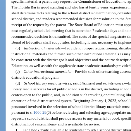
specific material, a parent may request the Commissioner of Education to a
The Florida Bar in good standing and who has at least 5 years’ experience i
shall determine facts relating to the school district’s determination, consid
school district, and render a recommended decision for resolution to the St
receipt of the request by the parent. The State Board of Education must app
next regularly scheduled meeting that is more than 7 calendar days and no m
recommended decision is transmitted. The costs of the special magistrate sha
Board of Education shall adopt rules, including forms, necessary to implem
(b)
Instructional materials.
—
Provide for proper requisitioning, distribu
instructional materials and furnish such other instructional materials as ma
be consistent with the district goals and objectives and the course descriptio
Education, as well as with the applicable state academic standards provided 
(c)
Other instructional materials.
—
Provide such other teaching accesso
district’s educational program.
(d)
School library media services; establishment and maintenance.
—
E
library media services for all public schools in the district, including schoo
centers open to the public, and, in addition such traveling or circulating li
operation of the district school system. Beginning January 1, 2023, school li
personnel involved in the selection of school district library materials mu
pursuant to s.
1006.29
(6) before reviewing and selecting age-appropriate ma
request, a school district shall provide access to any material or book specif
district school system library and is available for review.
1.
Each book made available to students through a school district libr