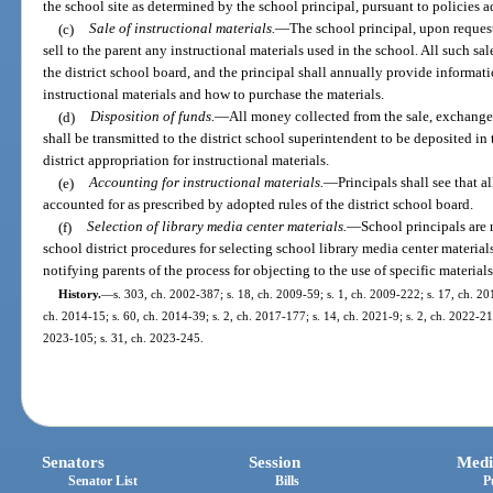
the school site as determined by the school principal, pursuant to policies a
(c)
Sale of instructional materials.
—
The school principal, upon request 
sell to the parent any instructional materials used in the school. All such s
the district school board, and the principal shall annually provide informat
instructional materials and how to purchase the materials.
(d)
Disposition of funds.
—
All money collected from the sale, exchange,
shall be transmitted to the district school superintendent to be deposited in
district appropriation for instructional materials.
(e)
Accounting for instructional materials.
—
Principals shall see that a
accounted for as prescribed by adopted rules of the district school board.
(f)
Selection of library media center materials.
—
School principals are
school district procedures for selecting school library media center material
notifying parents of the process for objecting to the use of specific materials
History.
—
s. 303, ch. 2002-387; s. 18, ch. 2009-59; s. 1, ch. 2009-222; s. 17, ch. 20
ch. 2014-15; s. 60, ch. 2014-39; s. 2, ch. 2017-177; s. 14, ch. 2021-9; s. 2, ch. 2022-21;
2023-105; s. 31, ch. 2023-245.
Senators
Session
Medi
Senator List
Bills
P