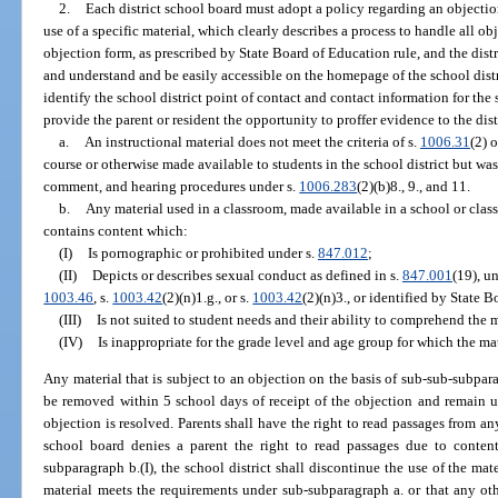
2.
Each district school board must adopt a policy regarding an objection
use of a specific material, which clearly describes a process to handle all o
objection form, as prescribed by State Board of Education rule, and the dist
and understand and be easily accessible on the homepage of the school distr
identify the school district point of contact and contact information for th
provide the parent or resident the opportunity to proffer evidence to the dist
a.
An instructional material does not meet the criteria of s.
1006.31
(2) o
course or otherwise made available to students in the school district but was
comment, and hearing procedures under s.
1006.283
(2)(b)8., 9., and 11.
b.
Any material used in a classroom, made available in a school or class
contains content which:
(I)
Is pornographic or prohibited under s.
847.012
;
(II)
Depicts or describes sexual conduct as defined in s.
847.001
(19), un
1003.46
, s.
1003.42
(2)(n)1.g., or s.
1003.42
(2)(n)3., or identified by State 
(III)
Is not suited to student needs and their ability to comprehend the m
(IV)
Is inappropriate for the grade level and age group for which the mat
Any material that is subject to an objection on the basis of sub-sub-subpara
be removed within 5 school days of receipt of the objection and remain un
objection is resolved. Parents shall have the right to read passages from any
school board denies a parent the right to read passages due to conten
subparagraph b.(I), the school district shall discontinue the use of the mate
material meets the requirements under sub-subparagraph a. or that any ot