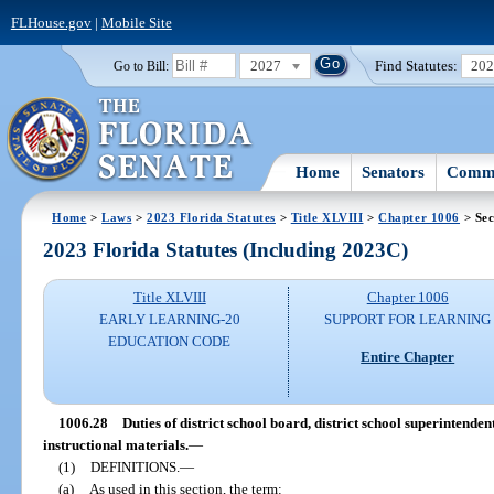
FLHouse.gov
|
Mobile Site
2027
Find Statutes:
20
Go to Bill:
Home
Senators
Commi
Home
>
Laws
>
2023 Florida Statutes
>
Title XLVIII
>
Chapter 1006
> Sec
2023 Florida Statutes (Including 2023C)
Title XLVIII
Chapter 1006
EARLY LEARNING-20
SUPPORT FOR LEARNING
EDUCATION CODE
Entire Chapter
1006.28
Duties of district school board, district school superintende
instructional materials.
—
(1)
DEFINITIONS.
—
(a)
As used in this section, the term: