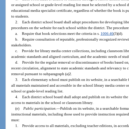
or assigned school or grade-level reading list must be selected by a school 
educational media specialist certificate, regardless of whether the book is 
to students.
2.
Each district school board shall adopt procedures for developing lib
procedures on the website for each school within the district. The procedure
a.
Require that book selections meet the criteria in s.
1006.40
(3)(d).
b.
Require consultation of reputable, professionally recognized revie
stakeholders.
c.
Provide for library media center collections, including classroom libra
academic standards and aligned curriculum, and the academic needs of stude
d.
Provide for the regular removal or discontinuance of books based on,
recent circulation, alignment to state academic standards and relevancy to c
removal pursuant to subparagraph (a)2.
3.
Each elementary school must publish on its website, in a searchable f
all materials maintained and accessible in the school library media center or 
school or grade-level reading list.
4.
Each district school board shall adopt and publish on its website the p
access to materials in the school or classroom library.
(e)
Public participation.
—
Publish on its website, in a searchable format
instructional materials, including those used to provide instruction required
must:
1.
Provide access to all materials, excluding teacher editions, in accord