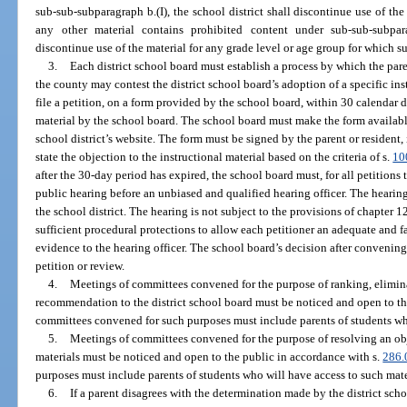
sub-sub-subparagraph b.(I), the school district shall discontinue use of the 
any other material contains prohibited content under sub-sub-subparag
discontinue use of the material for any grade level or age group for which su
3.
Each district school board must establish a process by which the paren
the county may contest the district school board’s adoption of a specific ins
file a petition, on a form provided by the school board, within 30 calendar d
material by the school board. The school board must make the form availabl
school district’s website. The form must be signed by the parent or resident
state the objection to the instructional material based on the criteria of s.
10
after the 30-day period has expired, the school board must, for all petitions
public hearing before an unbiased and qualified hearing officer. The hearin
the school district. The hearing is not subject to the provisions of chapter
sufficient procedural protections to allow each petitioner an adequate and f
evidence to the hearing officer. The school board’s decision after convening 
petition or review.
4.
Meetings of committees convened for the purpose of ranking, eliminat
recommendation to the district school board must be noticed and open to th
committees convened for such purposes must include parents of students who
5.
Meetings of committees convened for the purpose of resolving an obje
materials must be noticed and open to the public in accordance with s.
286.
purposes must include parents of students who will have access to such mate
6.
If a parent disagrees with the determination made by the district scho