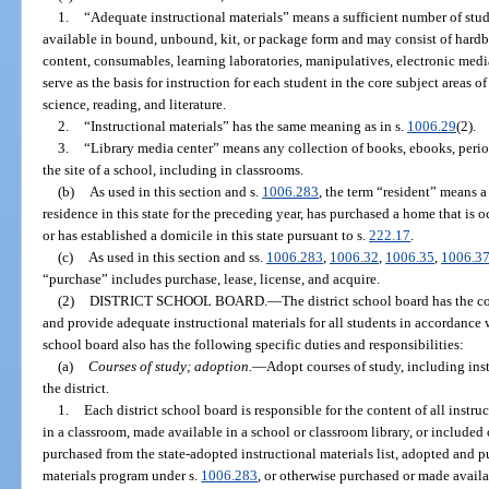
1.
“Adequate instructional materials” means a sufficient number of studen
available in bound, unbound, kit, or package form and may consist of hardb
content, consumables, learning laboratories, manipulatives, electronic medi
serve as the basis for instruction for each student in the core subject areas o
science, reading, and literature.
2.
“Instructional materials” has the same meaning as in s.
1006.29
(2).
3.
“Library media center” means any collection of books, ebooks, perio
the site of a school, including in classrooms.
(b)
As used in this section and s.
1006.283
, the term “resident” means 
residence in this state for the preceding year, has purchased a home that is o
or has established a domicile in this state pursuant to s.
222.17
.
(c)
As used in this section and ss.
1006.283
,
1006.32
,
1006.35
,
1006.3
“purchase” includes purchase, lease, license, and acquire.
(2)
DISTRICT SCHOOL BOARD.
—
The district school board has the co
and provide adequate instructional materials for all students in accordance w
school board also has the following specific duties and responsibilities:
(a)
Courses of study; adoption.
—
Adopt courses of study, including inst
the district.
1.
Each district school board is responsible for the content of all instr
in a classroom, made available in a school or classroom library, or included
purchased from the state-adopted instructional materials list, adopted and p
materials program under s.
1006.283
, or otherwise purchased or made availa