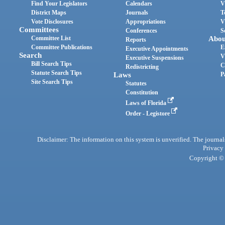
Find Your Legislators
Calendars
V
District Maps
Journals
T
Vote Disclosures
Appropriations
V
Committees
Conferences
S
Committee List
Abou
Reports
Committee Publications
E
Executive Appointments
Search
V
Executive Suspensions
Bill Search Tips
C
Redistricting
Statute Search Tips
Laws
P
Site Search Tips
Statutes
Constitution
Laws of Florida
Order - Legistore
Disclaimer: The information on this system is unverified. The journals
Privacy
Copyright © 