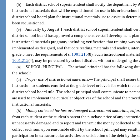
(b)
Each district school superintendent shall notify the department by A
instructional materials that will be requisitioned for use in his or her school 
district school board plan for instructional materials use to assist in determ
been requisitioned.
(c)
Annually by August 1, each district school superintendent shall cer
district school board has approved a comprehensive staff development plan 
instructional materials programs, including verification that training was pr
implemented as designed, and that core reading materials and reading inter
grade 5 meet the requirements of s.
1001.215
(8). Such instructional material
1001.215
(4), may be purchased by school districts without undergoing the 
(4)
SCHOOL PRINCIPAL.
—
The school principal has the following dut
the school:
(a)
Proper use of instructional materials.
—
The principal shall assure t
instruction to students enrolled at the grade level or levels for which the m
district school board rule. The school principal shall communicate to paren
are used to implement the curricular objectives of the school and the proced
instructional materials.
(b)
Money collected for lost or damaged instructional materials; enfo
from each student or the student’s parent the purchase price of any instructio
unnecessarily damaged and to report and transmit the money collected to the
collect such sum upon reasonable effort by the school principal may result 
participation in extracurricular activities or satisfaction of the debt by the