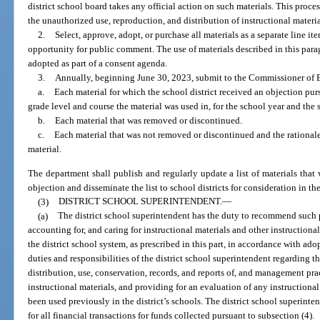
district school board takes any official action on such materials. This proc
the unauthorized use, reproduction, and distribution of instructional materi
2.
Select, approve, adopt, or purchase all materials as a separate line 
opportunity for public comment. The use of materials described in this para
adopted as part of a consent agenda.
3.
Annually, beginning June 30, 2023, submit to the Commissioner of Ed
a.
Each material for which the school district received an objection pur
grade level and course the material was used in, for the school year and the 
b.
Each material that was removed or discontinued.
c.
Each material that was not removed or discontinued and the rational
material.
The department shall publish and regularly update a list of materials that
objection and disseminate the list to school districts for consideration in th
(3)
DISTRICT SCHOOL SUPERINTENDENT.
—
(a)
The district school superintendent has the duty to recommend such p
accounting for, and caring for instructional materials and other instructiona
the district school system, as prescribed in this part, in accordance with ado
duties and responsibilities of the district school superintendent regarding th
distribution, use, conservation, records, and reports of, and management pr
instructional materials, and providing for an evaluation of any instructional
been used previously in the district’s schools. The district school superin
for all financial transactions for funds collected pursuant to subsection (4).