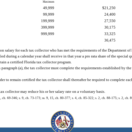
Maximum
49,999
$21,250
99,999
24,400
199,999
27,550
399,999
30,175
999,999
33,325
36,475
tion salary for each tax collector who has met the requirements of the Department o
fied during a calendar year shall receive in that year a pro rata share of the special 
ain a certified Florida tax collector program.
d in paragraph (a), the tax collector must complete the requirements established by 
rder to remain certified the tax collector shall thereafter be required to complete ea
 tax collector may reduce his or her salary rate on a voluntary basis.
5, ch. 69-346; s. 9, ch. 73-173; ss. 9, 15, ch. 80-377; s. 4, ch. 85-322; s. 2, ch. 88-175; s. 2, ch. 