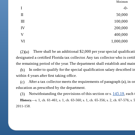
Minimum
I
-0-
II
50,000
III
100,000
IV
200,000
V
400,000
VI
1,000,000
(2)(a)
There shall be an additional $2,000 per year special qualifica
designated a certified Florida tax collector. Any tax collector who is certi
the remaining period of the year. The department shall establish and maint
(b)
In order to qualify for the special qualification salary describe
within 4 years after first taking office.
(c)
After a tax collector meets the requirements of paragraph (a), in o
education as prescribed by the department.
(3)
Notwithstanding the provisions of this section or s.
145.19
, each
History.
—
s. 1, ch. 61-461; s. 1, ch. 63-560; s. 1, ch. 65-356; s. 2, ch. 67-576; s. 
2011-158.