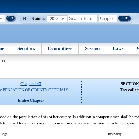
Find Statutes:
2023
me
Senators
Committees
Session
Laws
M
n 11
Chapter 145
SECTION
MPENSATION OF COUNTY OFFICIALS
Tax collec
Entire Chapter
based on the population of his or her county. In addition, a compensation shall be m
etermined by multiplying the population in excess of the minimum for the group t
 Range
Base Salary