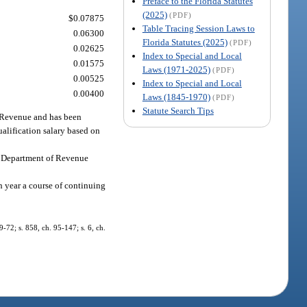
Preface to the Florida Statutes
(2025)
(PDF)
$0.07875
Table Tracing Session Laws to
0.06300
Florida Statutes (2025)
(PDF)
0.02625
Index to Special and Local
0.01575
Laws (1971-2025)
(PDF)
0.00525
Index to Special and Local
0.00400
Laws (1845-1970)
(PDF)
Statute Search Tips
f Revenue and has been
qualification salary based on
the Department of Revenue
ch year a course of continuing
89-72; s. 858, ch. 95-147; s. 6, ch.