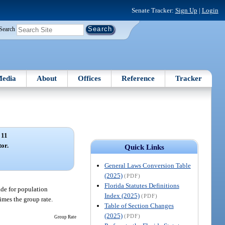
Senate Tracker:
Sign Up
|
Login
Search
edia
About
Offices
Reference
Tracker
 11
tor.
Quick Links
General Laws Conversion Table
(2025)
(PDF)
Florida Statutes Definitions
ade for population
Index (2025)
(PDF)
imes the group rate.
Table of Section Changes
(2025)
(PDF)
Group Rate