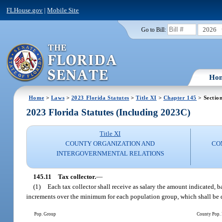
FLHouse.gov
|
Mobile Site
2026
Go to Bill:
Ho
Home
>
Laws
>
2023 Florida Statutes
>
Title XI
>
Chapter 145
> Sectio
2023 Florida Statutes (Including 2023C)
Title XI
COUNTY ORGANIZATION AND
CO
INTERGOVERNMENTAL RELATIONS
145.11
Tax collector.
—
(1)
Each tax collector shall receive as salary the amount indicated, 
increments over the minimum for each population group, which shall be d
Pop. Group
County Pop.