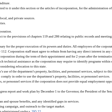
nditure.
 to it under this section or the articles of incorporation, for the administration of 
 local, and private sources.
ties.
poration.
ct to the provisions of chapters 119 and 286 relating to public records and meetings
essary for the proper execution of its powers and duties. All employees of the corpor
 112. Corporation staff must agree to refrain from having any direct interest in any 
 corporation during the term of their appointment and for 2 years after the terminat
such technical assistance as the corporation may require to identify programs withi
considering relocation to this state.
s use of the department’s property, facilities, and personnel services, subject to th
omply in order to use the department’s property, facilities, or personnel services.
ies, or personnel services if the corporation does not provide equal employment oppo
gress report and work plan by December 1 to the Governor, the President of the Sena
an and spouse benefits, and any identified gaps in services.
ing campaign, and outreach to the target market.
m administered under s.
295.22
.