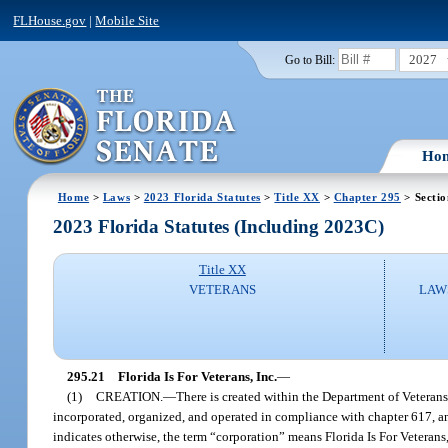
FLHouse.gov
|
Mobile Site
2027
Go to Bill:
Ho
Home
>
Laws
>
2023 Florida Statutes
>
Title XX
>
Chapter 295
> Sectio
2023 Florida Statutes (Including 2023C)
Title XX
VETERANS
LAW
295.21
Florida Is For Veterans, Inc.
—
(1)
CREATION.
—
There is created within the Department of Veterans’
incorporated, organized, and operated in compliance with chapter 617, and
indicates otherwise, the term “corporation” means Florida Is For Veterans, 