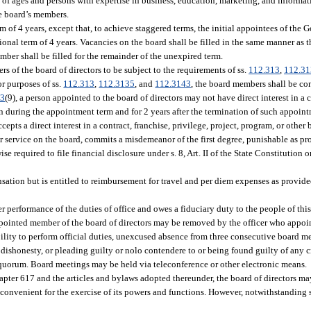
ge of ages and persons with expertise in business, education, marketing, and inform
he board’s members.
 of 4 years, except that, to achieve staggered terms, the initial appointees of the G
ional term of 4 years. Vacancies on the board shall be filled in the same manner as 
mber shall be filled for the remainder of the unexpired term.
ers of the board of directors to be subject to the requirements of ss.
112.313
,
112.3
or purposes of ss.
112.313
,
112.3135
, and
112.3143
, the board members shall be con
13
(9), a person appointed to the board of directors may not have direct interest in a c
on during the appointment term and for 2 years after the termination of such appoin
cepts a direct interest in a contract, franchise, privilege, project, program, or other
er service on the board, commits a misdemeanor of the first degree, punishable as pr
e required to file financial disclosure under s. 8, Art. II of the State Constitution o
ation but is entitled to reimbursement for travel and per diem expenses as provide
 performance of the duties of office and owes a fiduciary duty to the people of this
ppointed member of the board of directors may be removed by the officer who appo
lity to perform official duties, unexcused absence from three consecutive board mee
f dishonesty, or pleading guilty or nolo contendere to or being found guilty of any c
a quorum. Board meetings may be held via teleconference or other electronic means.
hapter 617 and the articles and bylaws adopted thereunder, the board of directors ma
 convenient for the exercise of its powers and functions. However, notwithstanding 