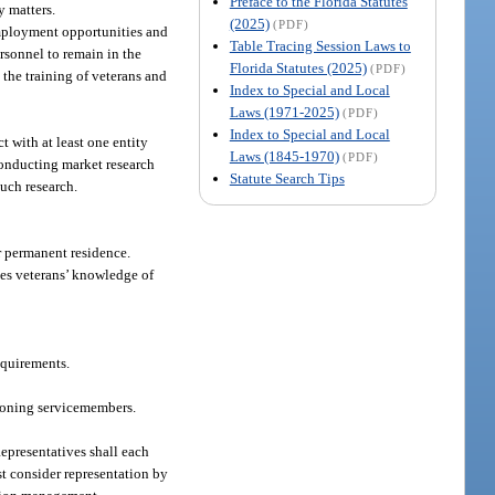
Preface to the Florida Statutes
y matters.
(2025)
(PDF)
 employment opportunities and
Table Tracing Session Laws to
rsonnel to remain in the
Florida Statutes (2025)
(PDF)
g the training of veterans and
Index to Special and Local
Laws (1971-2025)
(PDF)
Index to Special and Local
 with at least one entity
Laws (1845-1970)
(PDF)
conducting market research
Statute Search Tips
uch research.
r permanent residence.
ates veterans’ knowledge of
equirements.
tioning servicemembers.
epresentatives shall each
t consider representation by