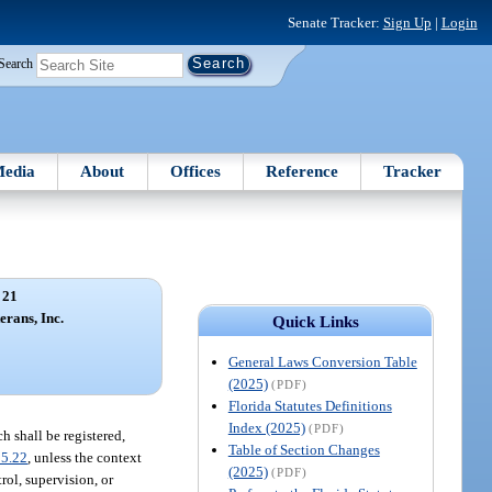
Senate Tracker:
Sign Up
|
Login
Search
edia
About
Offices
Reference
Tracker
 21
erans, Inc.
Quick Links
General Laws Conversion Table
(2025)
(PDF)
Florida Statutes Definitions
Index (2025)
(PDF)
h shall be registered,
Table of Section Changes
95.22
, unless the context
(2025)
(PDF)
rol, supervision, or