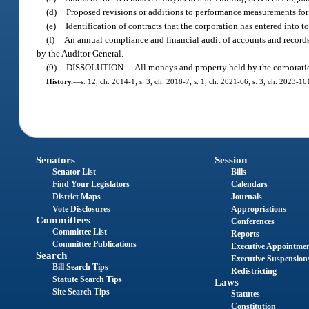
(d)
Proposed revisions or additions to performance measurements for
(e)
Identification of contracts that the corporation has entered into to 
(f)
An annual compliance and financial audit of accounts and records 
by the Auditor General.
(9)
DISSOLUTION.
—
All moneys and property held by the corporation 
History.
—
s. 12, ch. 2014-1; s. 3, ch. 2018-7; s. 1, ch. 2021-66; s. 3, ch. 2023-16
Senators
Session
Senator List
Bills
Find Your Legislators
Calendars
District Maps
Journals
Vote Disclosures
Appropriations
Committees
Conferences
Committee List
Reports
Committee Publications
Executive Appointme
Search
Executive Suspension
Bill Search Tips
Redistricting
Statute Search Tips
Laws
Site Search Tips
Statutes
Constitution