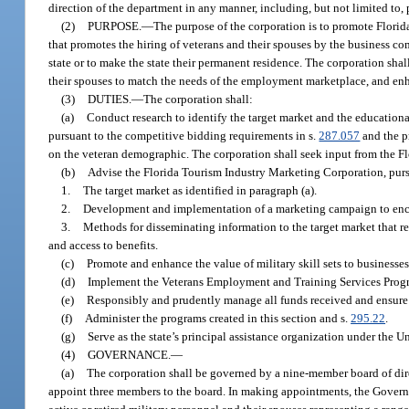
direction of the department in any manner, including, but not limited to, 
(2)
PURPOSE.
—
The purpose of the corporation is to promote Florid
that promotes the hiring of veterans and their spouses by the business co
state or to make the state their permanent residence. The corporation shall 
their spouses to match the needs of the employment marketplace, and enha
(3)
DUTIES.
—
The corporation shall:
(a)
Conduct research to identify the target market and the educationa
pursuant to the competitive bidding requirements in s.
287.057
and the p
on the veteran demographic. The corporation shall seek input from the Fl
(b)
Advise the Florida Tourism Industry Marketing Corporation, purs
1.
The target market as identified in paragraph (a).
2.
Development and implementation of a marketing campaign to encour
3.
Methods for disseminating information to the target market that rel
and access to benefits.
(c)
Promote and enhance the value of military skill sets to businesses
(d)
Implement the Veterans Employment and Training Services Progr
(e)
Responsibly and prudently manage all funds received and ensure t
(f)
Administer the programs created in this section and s.
295.22
.
(g)
Serve as the state’s principal assistance organization under the
(4)
GOVERNANCE.
—
(a)
The corporation shall be governed by a nine-member board of dire
appoint three members to the board. In making appointments, the Governor