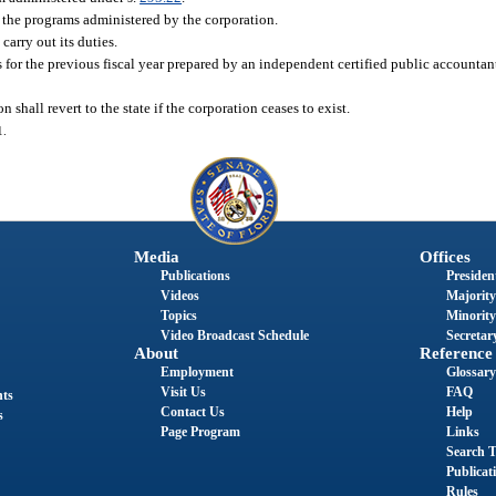
 the programs administered by the corporation.
carry out its duties.
for the previous fiscal year prepared by an independent certified public accountan
shall revert to the state if the corporation ceases to exist.
1.
Media
Offices
Publications
President
Videos
Majority
Topics
Minority
Video Broadcast Schedule
Secretary
About
Reference
Employment
Glossary
Visit Us
FAQ
nts
Contact Us
Help
s
Page Program
Links
Search T
Publicat
Rules