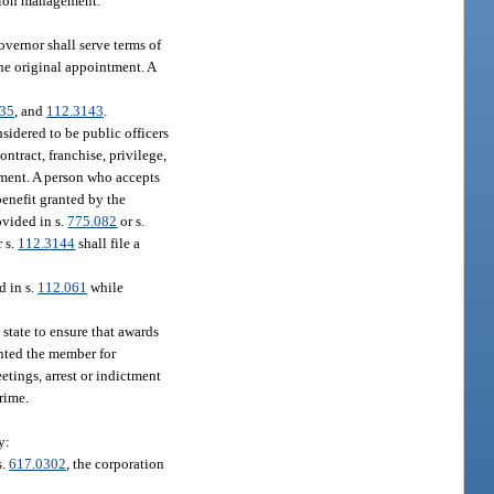
ation management.
overnor shall serve terms of
the original appointment. A
135
, and
112.3143
.
sidered to be public officers
ontract, franchise, privilege,
tment. A person who accepts
 benefit granted by the
ovided in s.
775.082
or s.
r s.
112.3144
shall file a
d in s.
112.061
while
 state to ensure that awards
inted the member for
tings, arrest or indictment
rime.
y:
s.
617.0302
, the corporation