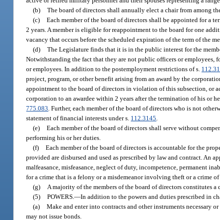
active or retired military personnel and their spouses representing a ran
(b)
The board of directors shall annually elect a chair from among t
(c)
Each member of the board of directors shall be appointed for a term
2 years. A member is eligible for reappointment to the board for one addit
vacancy that occurs before the scheduled expiration of the term of the me
(d)
The Legislature finds that it is in the public interest for the memb
Notwithstanding the fact that they are not public officers or employees, f
or employees. In addition to the postemployment restrictions of s.
112.3
project, program, or other benefit arising from an award by the corporati
appointment to the board of directors in violation of this subsection, or ac
corporation to an awardee within 2 years after the termination of his or h
775.083
. Further, each member of the board of directors who is not otherwis
statement of financial interests under s.
112.3145
.
(e)
Each member of the board of directors shall serve without compens
performing his or her duties.
(f)
Each member of the board of directors is accountable for the proper
provided are disbursed and used as prescribed by law and contract. An a
malfeasance, misfeasance, neglect of duty, incompetence, permanent inabi
for a crime that is a felony or a misdemeanor involving theft or a crime o
(g)
A majority of the members of the board of directors constitutes 
(5)
POWERS.
—
In addition to the powers and duties prescribed in c
(a)
Make and enter into contracts and other instruments necessary or
may not issue bonds.