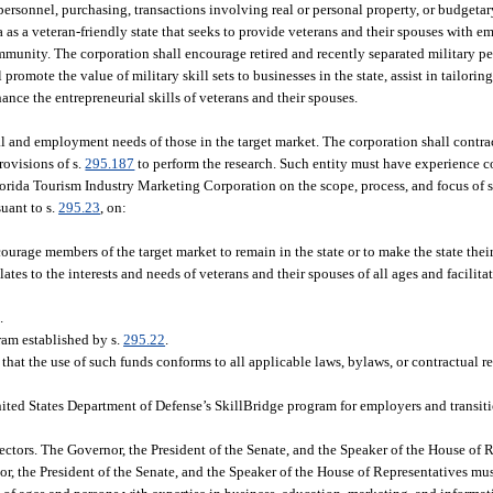
personnel, purchasing, transactions involving real or personal property, or budgetar
a as a veteran-friendly state that seeks to provide veterans and their spouses with
mmunity. The corporation shall encourage retired and recently separated military pe
promote the value of military skill sets to businesses in the state, assist in tailorin
nce the entrepreneurial skills of veterans and their spouses.
l and employment needs of those in the target market. The corporation shall contract
rovisions of s.
295.187
to perform the research. Such entity must have experience 
orida Tourism Industry Marketing Corporation on the scope, process, and focus of s
uant to s.
295.23
, on:
age members of the target market to remain in the state or to make the state thei
ates to the interests and needs of veterans and their spouses of all ages and facilit
.
am established by s.
295.22
.
hat the use of such funds conforms to all applicable laws, bylaws, or contractual r
 United States Department of Defense’s SkillBridge program for employers and transi
ctors. The Governor, the President of the Senate, and the Speaker of the House of R
, the President of the Senate, and the Speaker of the House of Representatives mus