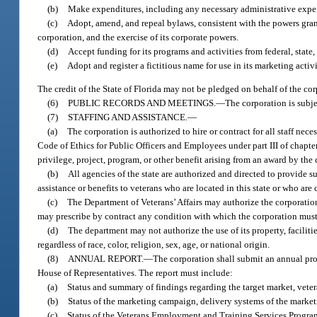
(b)
Make expenditures, including any necessary administrative expe
(c)
Adopt, amend, and repeal bylaws, consistent with the powers granted
corporation, and the exercise of its corporate powers.
(d)
Accept funding for its programs and activities from federal, state,
(e)
Adopt and register a fictitious name for use in its marketing activi
The credit of the State of Florida may not be pledged on behalf of the cor
(6)
PUBLIC RECORDS AND MEETINGS.
—
The corporation is subje
(7)
STAFFING AND ASSISTANCE.
—
(a)
The corporation is authorized to hire or contract for all staff nec
Code of Ethics for Public Officers and Employees under part III of chapter
privilege, project, program, or other benefit arising from an award by the
(b)
All agencies of the state are authorized and directed to provide 
assistance or benefits to veterans who are located in this state or who are 
(c)
The Department of Veterans’ Affairs may authorize the corporation’
may prescribe by contract any condition with which the corporation must c
(d)
The department may not authorize the use of its property, facilit
regardless of race, color, religion, sex, age, or national origin.
(8)
ANNUAL REPORT.
—
The corporation shall submit an annual pro
House of Representatives. The report must include:
(a)
Status and summary of findings regarding the target market, veter
(b)
Status of the marketing campaign, delivery systems of the market
(c)
Status of the Veterans Employment and Training Services Progra