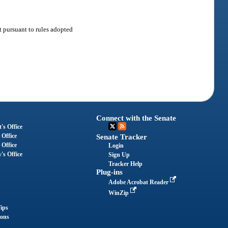
t pursuant to rules adopted
Connect with the Senate
's Office
 Office
Senate Tracker
 Office
Login
's Office
Sign Up
Tracker Help
Plug-ins
Adobe Acrobat Reader
WinZip
ips
ions