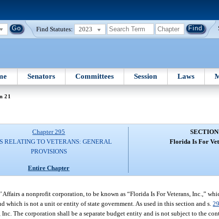
Find Statutes:
2023
me
Senators
Committees
Session
Laws
M
n 21
Chapter 295
SECTION
S RELATING TO VETERANS: GENERAL
Florida Is For Vet
PROVISIONS
Entire Chapter
 Affairs a nonprofit corporation, to be known as “Florida Is For Veterans, Inc.,” whic
 which is not a unit or entity of state government. As used in this section and s.
2
Inc. The corporation shall be a separate budget entity and is not subject to the cont