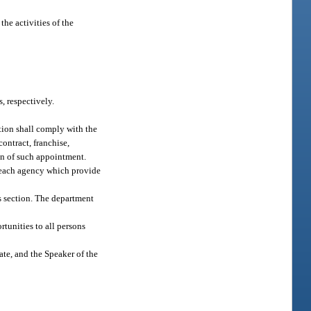
the activities of the
, respectively.
ation shall comply with the
contract, franchise,
ion of such appointment.
n each agency which provide
is section. The department
rtunities to all persons
te, and the Speaker of the