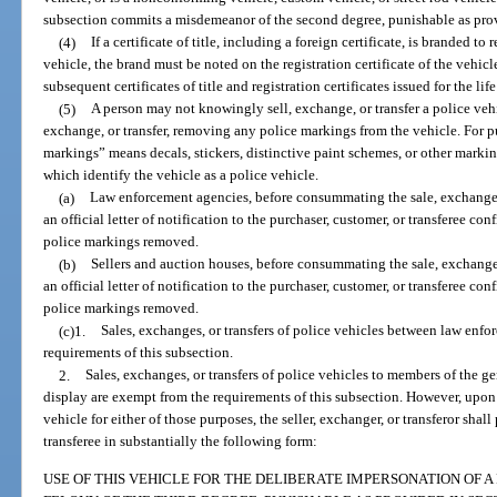
subsection commits a misdemeanor of the second degree, punishable as pro
(4)
If a certificate of title, including a foreign certificate, is branded to 
vehicle, the brand must be noted on the registration certificate of the vehicl
subsequent certificates of title and registration certificates issued for the life
(5)
A person may not knowingly sell, exchange, or transfer a police veh
exchange, or transfer, removing any police markings from the vehicle. For pu
markings” means decals, stickers, distinctive paint schemes, or other markin
which identify the vehicle as a police vehicle.
(a)
Law enforcement agencies, before consummating the sale, exchange, o
an official letter of notification to the purchaser, customer, or transferee con
police markings removed.
(b)
Sellers and auction houses, before consummating the sale, exchange, 
an official letter of notification to the purchaser, customer, or transferee con
police markings removed.
(c)1.
Sales, exchanges, or transfers of police vehicles between law enf
requirements of this subsection.
2.
Sales, exchanges, or transfers of police vehicles to members of the ge
display are exempt from the requirements of this subsection. However, upon t
vehicle for either of those purposes, the seller, exchanger, or transferor shal
transferee in substantially the following form:
USE OF THIS VEHICLE FOR THE DELIBERATE IMPERSONATION OF A 