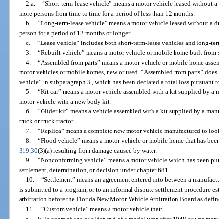
2.a.
“Short-term-lease vehicle” means a motor vehicle leased without a 
more persons from time to time for a period of less than 12 months.
b.
“Long-term-lease vehicle” means a motor vehicle leased without a dr
person for a period of 12 months or longer.
c.
“Lease vehicle” includes both short-term-lease vehicles and long-ter
3.
“Rebuilt vehicle” means a motor vehicle or mobile home built from sa
4.
“Assembled from parts” means a motor vehicle or mobile home assem
motor vehicles or mobile homes, new or used. “Assembled from parts” does n
vehicle” in subparagraph 3., which has been declared a total loss pursuant t
5.
“Kit car” means a motor vehicle assembled with a kit supplied by a 
motor vehicle with a new body kit.
6.
“Glider kit” means a vehicle assembled with a kit supplied by a manu
truck or truck tractor.
7.
“Replica” means a complete new motor vehicle manufactured to look 
8.
“Flood vehicle” means a motor vehicle or mobile home that has been d
319.30
(3)(a) resulting from damage caused by water.
9.
“Nonconforming vehicle” means a motor vehicle which has been purc
settlement, determination, or decision under chapter 681.
10.
“Settlement” means an agreement entered into between a manufactur
is submitted to a program, or to an informal dispute settlement procedure es
arbitration before the Florida New Motor Vehicle Arbitration Board as defin
11.
“Custom vehicle” means a motor vehicle that:
a.
Is 25 years of age or older and of a model year after 1948 or was manu