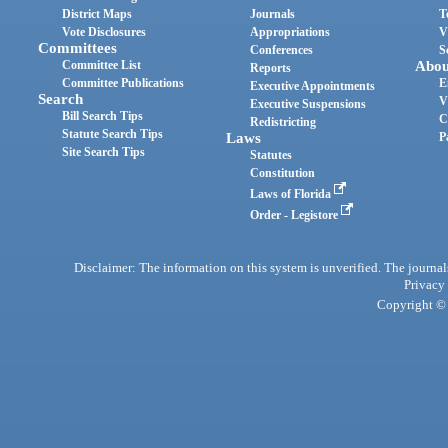
District Maps
Journals
T
Vote Disclosures
Appropriations
V
Committees
Conferences
S
Committee List
Abou
Reports
Committee Publications
E
Executive Appointments
Search
V
Executive Suspensions
Bill Search Tips
C
Redistricting
Statute Search Tips
Laws
P
Site Search Tips
Statutes
Constitution
Laws of Florida
Order - Legistore
Disclaimer: The information on this system is unverified. The journals
Privacy
Copyright © 