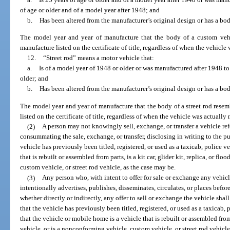
of age or older and of a model year after 1948; and
b.
Has been altered from the manufacturer’s original design or has a bo
The model year and year of manufacture that the body of a custom vehi
manufacture listed on the certificate of title, regardless of when the vehicl
12.
“Street rod” means a motor vehicle that:
a.
Is of a model year of 1948 or older or was manufactured after 1948 to
older; and
b.
Has been altered from the manufacturer’s original design or has a bo
The model year and year of manufacture that the body of a street rod resem
listed on the certificate of title, regardless of when the vehicle was actuall
(2)
A person may not knowingly sell, exchange, or transfer a vehicle ref
consummating the sale, exchange, or transfer, disclosing in writing to the pur
vehicle has previously been titled, registered, or used as a taxicab, police ve
that is rebuilt or assembled from parts, is a kit car, glider kit, replica, or fl
custom vehicle, or street rod vehicle, as the case may be.
(3)
Any person who, with intent to offer for sale or exchange any vehicl
intentionally advertises, publishes, disseminates, circulates, or places be
whether directly or indirectly, any offer to sell or exchange the vehicle shall
that the vehicle has previously been titled, registered, or used as a taxicab, 
that the vehicle or mobile home is a vehicle that is rebuilt or assembled from pa
vehicle, or is a nonconforming vehicle, custom vehicle, or street rod vehicle