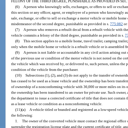
FELONY OF THE THIRD DEGREE, PUNISHABLE AS PROVIDED IN SE
(6)
A person who knowingly sells, exchanges, or offers to sell or excha
this section or any officer, agent, or employee of a person who knowingly auth
sale, exchange, or offer to sell or exchange a motor vehicle or mobile home 
misdemeanor of the second degree, punishable as provided in s.
775.082
or 
(7)
A person who removes a rebuilt decal from a rebuilt vehicle with the 
vehicle commits a felony of the third degree, punishable as provided in s.
7
(8)
This section applies to a mobile home, travel trailer, camping trailer,
only when the mobile home or vehicle is a rebuilt vehicle or is assembled fr
(9)
A person is not liable or accountable in any civil action arising out o
of the previous use or condition of the motor vehicle is not noted on the certif
the vehicle which was received by, or delivered to, such person, unless the 
condition of the vehicle from the purchaser.
(10)
Subsections (1), (2), and (3) do not apply to the transfer of owners
has ceased to be used as a lease vehicle and the ownership has been transferre
of ownership of a nonconforming vehicle with 36,000 or more miles on its o
the ownership has been transferred to an owner for private use. Such owner, a
the department to issue a corrected certificate of title that does not contain 
as a lease vehicle or condition as a nonconforming vehicle.
(11)(a)
A vehicle titled or branded and registered as a low-speed vehicl
the following:
1.
The owner of the converted vehicle must contact the regional office 
surrender the registration license plate and the current certificate of title, 