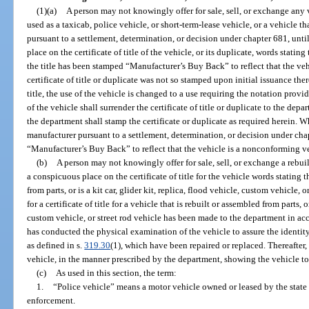
(1)(a)
A person may not knowingly offer for sale, sell, or exchange any v
used as a taxicab, police vehicle, or short-term-lease vehicle, or a vehicle 
pursuant to a settlement, determination, or decision under chapter 681, unt
place on the certificate of title of the vehicle, or its duplicate, words statin
the title has been stamped “Manufacturer’s Buy Back” to reflect that the veh
certificate of title or duplicate was not so stamped upon initial issuance ther
title, the use of the vehicle is changed to a use requiring the notation provid
of the vehicle shall surrender the certificate of title or duplicate to the depa
the department shall stamp the certificate or duplicate as required herein. 
manufacturer pursuant to a settlement, determination, or decision under chap
“Manufacturer’s Buy Back” to reflect that the vehicle is a nonconforming v
(b)
A person may not knowingly offer for sale, sell, or exchange a rebui
a conspicuous place on the certificate of title for the vehicle words stating 
from parts, or is a kit car, glider kit, replica, flood vehicle, custom vehicle,
for a certificate of title for a vehicle that is rebuilt or assembled from parts, or
custom vehicle, or street rod vehicle has been made to the department in ac
has conducted the physical examination of the vehicle to assure the identit
as defined in s.
319.30
(1), which have been repaired or replaced. Thereafter, 
vehicle, in the manner prescribed by the department, showing the vehicle to 
(c)
As used in this section, the term:
1.
“Police vehicle” means a motor vehicle owned or leased by the state
enforcement.