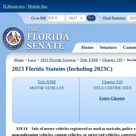
FLHouse.gov
|
Mobile Site
2027
Find Statutes:
20
Go to Bill:
Home
Senators
Commi
Home
>
Laws
>
2023 Florida Statutes
>
Title XXIII
>
Chapter 319
> Secti
2023 Florida Statutes (Including 2023C)
Title XXIII
Chapter 319
MOTOR VEHICLES
TITLE CERTIFICATES
Entire Chapter
319.14
Sale of motor vehicles registered or used as taxicabs, police ve
nonconforming vehicles, custom vehicles, or street rod vehicles; conversi