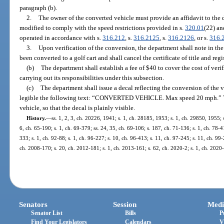
paragraph (b).
2.
The owner of the converted vehicle must provide an affidavit to the 
modified to comply with the speed restrictions provided in s.
320.01
(22) an
operated in accordance with s.
316.212
, s.
316.2125
, s.
316.2126
, or s.
316.
3.
Upon verification of the conversion, the department shall note in the
been converted to a golf cart and shall cancel the certificate of title and regi
(b)
The department shall establish a fee of $40 to cover the cost of veri
carrying out its responsibilities under this subsection.
(c)
The department shall issue a decal reflecting the conversion of the v
legible the following text: “CONVERTED VEHICLE. Max speed 20 mph.” The
vehicle, so that the decal is plainly visible.
History.
—
ss. 1, 2, 3, ch. 20226, 1941; s. 1, ch. 28185, 1953; s. 1, ch. 29850, 1955; s
6, ch. 65-190; s. 1, ch. 69-379; ss. 24, 35, ch. 69-106; s. 187, ch. 71-136; s. 1, ch. 78-41
333; s. 1, ch. 92-88; s. 1, ch. 96-227; s. 10, ch. 96-413; s. 11, ch. 97-245; s. 11, ch. 99
ch. 2008-170; s. 20, ch. 2012-181; s. 1, ch. 2013-161; s. 62, ch. 2020-2; s. 1, ch. 2020
Senators
Session
Medi
Senator List
Bills
P
Find Your Legislators
Calendars
V