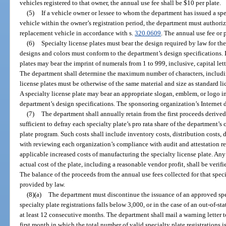
vehicles registered to that owner, the annual use fee shall be $10 per plate.
(5)
If a vehicle owner or lessee to whom the department has issued a spe
vehicle within the owner’s registration period, the department must authorize 
replacement vehicle in accordance with s.
320.0609
. The annual use fee or
(6)
Specialty license plates must bear the design required by law for the
designs and colors must conform to the department’s design specifications. I
plates may bear the imprint of numerals from 1 to 999, inclusive, capital le
The department shall determine the maximum number of characters, including
license plates must be otherwise of the same material and size as standard lic
A specialty license plate may bear an appropriate slogan, emblem, or logo i
department’s design specifications. The sponsoring organization’s Internet
(7)
The department shall annually retain from the first proceeds derive
sufficient to defray each specialty plate’s pro rata share of the department’s c
plate program. Such costs shall include inventory costs, distribution costs, d
with reviewing each organization’s compliance with audit and attestation r
applicable increased costs of manufacturing the specialty license plate. Any
actual cost of the plate, including a reasonable vendor profit, shall be ver
The balance of the proceeds from the annual use fees collected for that specia
provided by law.
(8)(a)
The department must discontinue the issuance of an approved spec
specialty plate registrations falls below 3,000, or in the case of an out-of-sta
at least 12 consecutive months. The department shall mail a warning letter 
first month in which the total number of valid specialty plate registrations i