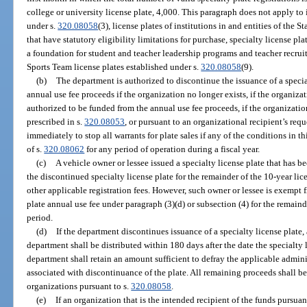
college or university license plate, 4,000. This paragraph does not apply to i
under s.
320.08058
(3), license plates of institutions in and entities of the 
that have statutory eligibility limitations for purchase, specialty license pl
a foundation for student and teacher leadership programs and teacher recrui
Sports Team license plates established under s.
320.08058
(9).
(b)
The department is authorized to discontinue the issuance of a specia
annual use fee proceeds if the organization no longer exists, if the organiza
authorized to be funded from the annual use fee proceeds, if the organizati
prescribed in s.
320.08053
, or pursuant to an organizational recipient’s req
immediately to stop all warrants for plate sales if any of the conditions in 
of s.
320.08062
for any period of operation during a fiscal year.
(c)
A vehicle owner or lessee issued a specialty license plate that has
the discontinued specialty license plate for the remainder of the 10-year li
other applicable registration fees. However, such owner or lessee is exempt 
plate annual use fee under paragraph (3)(d) or subsection (4) for the remain
period.
(d)
If the department discontinues issuance of a specialty license plate, 
department shall be distributed within 180 days after the date the specialty l
department shall retain an amount sufficient to defray the applicable admin
associated with discontinuance of the plate. All remaining proceeds shall be
organizations pursuant to s.
320.08058
.
(e)
If an organization that is the intended recipient of the funds pursuan