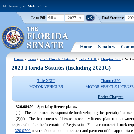
FLHouse.gov
|
Mobile Site
2027
Find Statutes:
20
Go to Bill:
Home
Senators
Commi
Home
>
Laws
>
2023 Florida Statutes
>
Title XXIII
>
Chapter 320
> Secti
2023 Florida Statutes (Including 2023C)
Title XXIII
Chapter 320
MOTOR VEHICLES
MOTOR VEHICLE LICENSE
Entire Chapter
320.08056
Specialty license plates.
—
(1)
The department is responsible for developing the specialty license p
(2)(a)
The department shall issue a specialty license plate to the owner 
registered under the International Registration Plan, a commercial truck req
s.
320.0706
, or a truck tractor, upon request and payment of the appropriate 