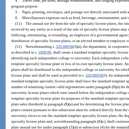
4.
Travel time, per diem, mileage reimbursement, and lodging expenses 
program purpose.
5.
Paper, printing, envelopes, and postage not directly associated with 
6.
Miscellaneous expenses such as food, beverage, entertainment, and 
(11)
The annual use fee from the sale of specialty license plates, the int
received by any entity as a result of the sale of specialty license plates may
lobbying, entertaining, or rewarding, an employee of a governmental agency 
distribution of specialty license plates, or an elected member or employee of
(12)
Notwithstanding s.
320.08058
(3)(a), the department, in cooperati
as described in s.
1009.89
, shall create a standard template specialty licens
identifying each independent college or university. Each independent colleg
template specialty license plate in lieu of its own specialty license plate. An
plates shall be distributed to the independent college or university for whic
license plate and shall be used as provided in s.
320.08058
(3). An independe
standard template specialty license plate shall have the standard template sp
number of remaining current valid registrations under paragraph (8)(a) for 
university license plates which were issued before the independent college o
template specialty license plate for purposes of the standard template spec
plate sales threshold in paragraph (8)(a) and for determining the license plat
plates created pursuant to this subsection must be ordered directly from the
university elects to use the standard template specialty license plate, the d
specialty license plate and, notwithstanding paragraph (8)(c), shall continue
plate annual use fee under paragraph (3)(d) or subsection (4) for the remain