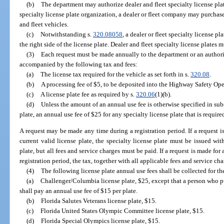
(b)
The department may authorize dealer and fleet specialty license pla
specialty license plate organization, a dealer or fleet company may purchase
and fleet vehicles.
(c)
Notwithstanding s.
320.08058
, a dealer or fleet specialty license 
the right side of the license plate. Dealer and fleet specialty license plates
(3)
Each request must be made annually to the department or an authori
accompanied by the following tax and fees:
(a)
The license tax required for the vehicle as set forth in s.
320.08
.
(b)
A processing fee of $5, to be deposited into the Highway Safety Ope
(c)
A license plate fee as required by s.
320.06
(1)(b).
(d)
Unless the amount of an annual use fee is otherwise specified in subs
plate, an annual use fee of $25 for any specialty license plate that is requir
A request may be made any time during a registration period. If a request is
current valid license plate, the specialty license plate must be issued wit
plate, but all fees and service charges must be paid. If a request is made for 
registration period, the tax, together with all applicable fees and service ch
(4)
The following license plate annual use fees shall be collected for th
(a)
Challenger/Columbia license plate, $25, except that a person who pu
shall pay an annual use fee of $15 per plate.
(b)
Florida Salutes Veterans license plate, $15.
(c)
Florida United States Olympic Committee license plate, $15.
(d)
Florida Special Olympics license plate, $15.