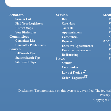
Senators
Session
Medi
Senator List
Bills
P
Find Your Legislators
Calendars
V
District Maps
Journals
T
Vote Disclosures
Appropriations
V
Committees
Conferences
S
Committee List
Abou
Reports
Committee Publications
E
Executive Appointments
Search
V
Executive Suspensions
Bill Search Tips
C
Redistricting
Statute Search Tips
Laws
P
Site Search Tips
Statutes
Constitution
Laws of Florida
Order - Legistore
Disclaimer: The information on this system is unverified. The journals
Privacy
Copyright © 