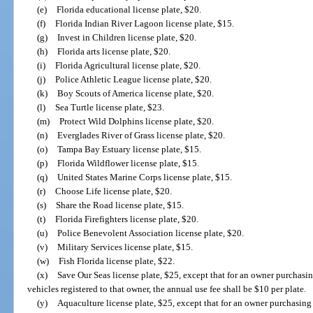
(e)
Florida educational license plate, $20.
(f)
Florida Indian River Lagoon license plate, $15.
(g)
Invest in Children license plate, $20.
(h)
Florida arts license plate, $20.
(i)
Florida Agricultural license plate, $20.
(j)
Police Athletic League license plate, $20.
(k)
Boy Scouts of America license plate, $20.
(l)
Sea Turtle license plate, $23.
(m)
Protect Wild Dolphins license plate, $20.
(n)
Everglades River of Grass license plate, $20.
(o)
Tampa Bay Estuary license plate, $15.
(p)
Florida Wildflower license plate, $15.
(q)
United States Marine Corps license plate, $15.
(r)
Choose Life license plate, $20.
(s)
Share the Road license plate, $15.
(t)
Florida Firefighters license plate, $20.
(u)
Police Benevolent Association license plate, $20.
(v)
Military Services license plate, $15.
(w)
Fish Florida license plate, $22.
(x)
Save Our Seas license plate, $25, except that for an owner purchasin
vehicles registered to that owner, the annual use fee shall be $10 per plate.
(y)
Aquaculture license plate, $25, except that for an owner purchasing 