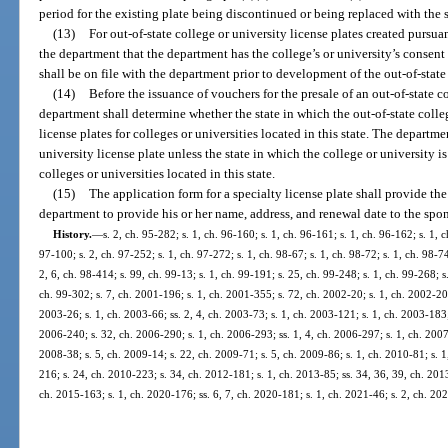
period for the existing plate being discontinued or being replaced with the 
(13)
For out-of-state college or university license plates created pursu
the department that the department has the college’s or university’s consent
shall be on file with the department prior to development of the out-of-state 
(14)
Before the issuance of vouchers for the presale of an out-of-state co
department shall determine whether the state in which the out-of-state colle
license plates for colleges or universities located in this state. The departm
university license plate unless the state in which the college or university i
colleges or universities located in this state.
(15)
The application form for a specialty license plate shall provide the
department to provide his or her name, address, and renewal date to the spo
History.
—
s. 2, ch. 95-282; s. 1, ch. 96-160; s. 1, ch. 96-161; s. 1, ch. 96-162; s. 1, 
97-100; s. 2, ch. 97-252; s. 1, ch. 97-272; s. 1, ch. 98-67; s. 1, ch. 98-72; s. 1, ch. 98-74
2, 6, ch. 98-414; s. 99, ch. 99-13; s. 1, ch. 99-191; s. 25, ch. 99-248; s. 1, ch. 99-268; s.
ch. 99-302; s. 7, ch. 2001-196; s. 1, ch. 2001-355; s. 72, ch. 2002-20; s. 1, ch. 2002-203
2003-26; s. 1, ch. 2003-66; ss. 2, 4, ch. 2003-73; s. 1, ch. 2003-121; s. 1, ch. 2003-183;
2006-240; s. 32, ch. 2006-290; s. 1, ch. 2006-293; ss. 1, 4, ch. 2006-297; s. 1, ch. 2007
2008-38; s. 5, ch. 2009-14; s. 22, ch. 2009-71; s. 5, ch. 2009-86; s. 1, ch. 2010-81; s. 
216; s. 24, ch. 2010-223; s. 34, ch. 2012-181; s. 1, ch. 2013-85; ss. 34, 36, 39, ch. 201
ch. 2015-163; s. 1, ch. 2020-176; ss. 6, 7, ch. 2020-181; s. 1, ch. 2021-46; s. 2, ch. 20