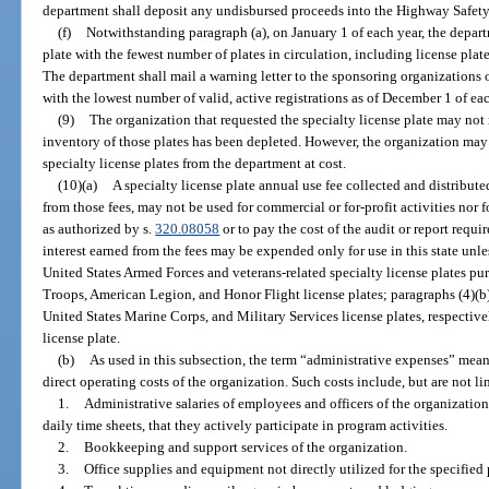
department shall deposit any undisbursed proceeds into the Highway Safet
(f)
Notwithstanding paragraph (a), on January 1 of each year, the depart
plate with the fewest number of plates in circulation, including license plat
The department shall mail a warning letter to the sponsoring organizations o
with the lowest number of valid, active registrations as of December 1 of eac
(9)
The organization that requested the specialty license plate may not 
inventory of those plates has been depleted. However, the organization may
specialty license plates from the department at cost.
(10)(a)
A specialty license plate annual use fee collected and distribute
from those fees, may not be used for commercial or for-profit activities nor 
as authorized by s.
320.08058
or to pay the cost of the audit or report requi
interest earned from the fees may be expended only for use in this state unles
United States Armed Forces and veterans-related specialty license plates pur
Troops, American Legion, and Honor Flight license plates; paragraphs (4)(b), 
United States Marine Corps, and Military Services license plates, respective
license plate.
(b)
As used in this subsection, the term “administrative expenses” mea
direct operating costs of the organization. Such costs include, but are not li
1.
Administrative salaries of employees and officers of the organizatio
daily time sheets, that they actively participate in program activities.
2.
Bookkeeping and support services of the organization.
3.
Office supplies and equipment not directly utilized for the specified