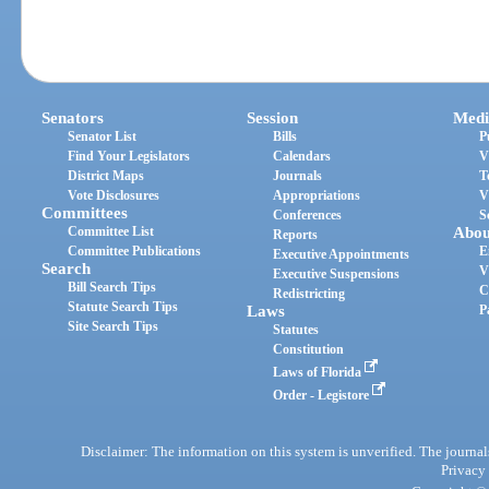
Senators
Session
Medi
Senator List
Bills
P
Find Your Legislators
Calendars
V
District Maps
Journals
T
Vote Disclosures
Appropriations
V
Committees
Conferences
S
Committee List
Abou
Reports
Committee Publications
E
Executive Appointments
Search
V
Executive Suspensions
Bill Search Tips
C
Redistricting
Statute Search Tips
Laws
P
Site Search Tips
Statutes
Constitution
Laws of Florida
Order - Legistore
Disclaimer: The information on this system is unverified. The journals
Privacy