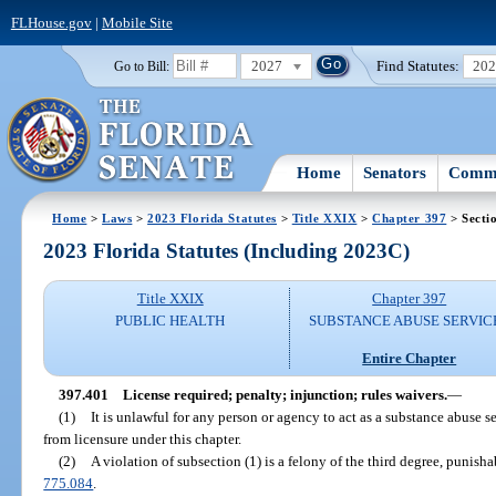
FLHouse.gov
|
Mobile Site
2027
Find Statutes:
20
Go to Bill:
Home
Senators
Commi
Home
>
Laws
>
2023 Florida Statutes
>
Title XXIX
>
Chapter 397
> Secti
2023 Florida Statutes (Including 2023C)
Title XXIX
Chapter 397
PUBLIC HEALTH
SUBSTANCE ABUSE SERVIC
Entire Chapter
397.401
License required; penalty; injunction; rules waivers.
—
(1)
It is unlawful for any person or agency to act as a substance abuse s
from licensure under this chapter.
(2)
A violation of subsection (1) is a felony of the third degree, punisha
775.084
.