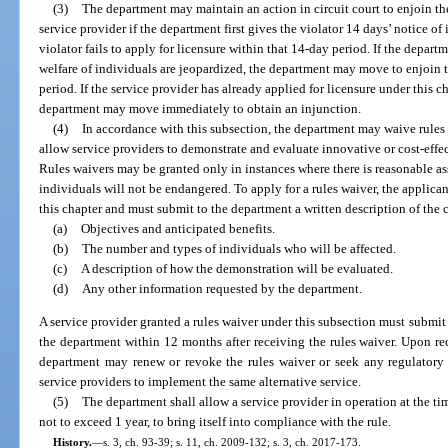
(3)
The department may maintain an action in circuit court to enjoin th
service provider if the department first gives the violator 14 days’ notice of
violator fails to apply for licensure within that 14-day period. If the depart
welfare of individuals are jeopardized, the department may move to enjoin 
period. If the service provider has already applied for licensure under this 
department may move immediately to obtain an injunction.
(4)
In accordance with this subsection, the department may waive rules 
allow service providers to demonstrate and evaluate innovative or cost-effec
Rules waivers may be granted only in instances where there is reasonable assu
individuals will not be endangered. To apply for a rules waiver, the applica
this chapter and must submit to the department a written description of the
(a)
Objectives and anticipated benefits.
(b)
The number and types of individuals who will be affected.
(c)
A description of how the demonstration will be evaluated.
(d)
Any other information requested by the department.
A service provider granted a rules waiver under this subsection must submit a 
the department within 12 months after receiving the rules waiver. Upon rec
department may renew or revoke the rules waiver or seek any regulatory 
service providers to implement the same alternative service.
(5)
The department shall allow a service provider in operation at the ti
not to exceed 1 year, to bring itself into compliance with the rule.
History.
—
s. 3, ch. 93-39; s. 11, ch. 2009-132; s. 3, ch. 2017-173.