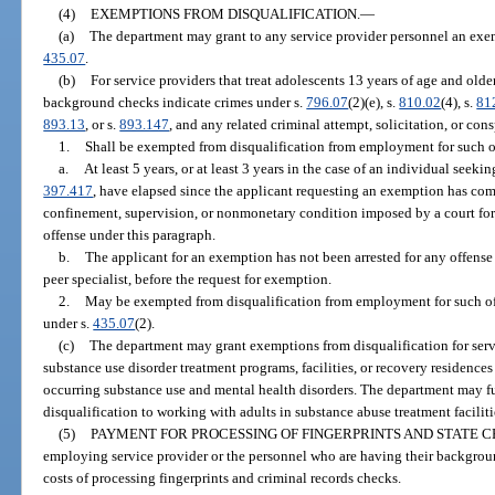
(4)
EXEMPTIONS FROM DISQUALIFICATION.
—
(a)
The department may grant to any service provider personnel an exem
435.07
.
(b)
For service providers that treat adolescents 13 years of age and old
background checks indicate crimes under s.
796.07
(2)(e), s.
810.02
(4), s.
81
893.13
, or s.
893.147
, and any related criminal attempt, solicitation, or con
1.
Shall be exempted from disqualification from employment for such of
a.
At least 5 years, or at least 3 years in the case of an individual seeking
397.417
, have elapsed since the applicant requesting an exemption has com
confinement, supervision, or nonmonetary condition imposed by a court for 
offense under this paragraph.
b.
The applicant for an exemption has not been arrested for any offense d
peer specialist, before the request for exemption.
2.
May be exempted from disqualification from employment for such of
under s.
435.07
(2).
(c)
The department may grant exemptions from disqualification for serv
substance use disorder treatment programs, facilities, or recovery residences o
occurring substance use and mental health disorders. The department may f
disqualification to working with adults in substance abuse treatment faciliti
(5)
PAYMENT FOR PROCESSING OF FINGERPRINTS AND STATE 
employing service provider or the personnel who are having their backgrou
costs of processing fingerprints and criminal records checks.