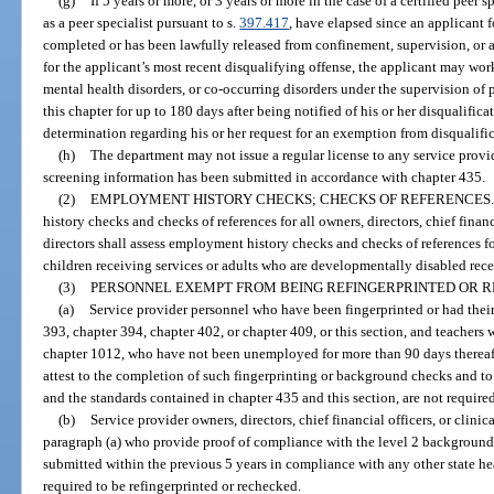
(g)
If 5 years or more, or 3 years or more in the case of a certified peer s
as a peer specialist pursuant to s.
397.417
, have elapsed since an applicant 
completed or has been lawfully released from confinement, supervision, or
for the applicant’s most recent disqualifying offense, the applicant may wor
mental health disorders, or co-occurring disorders under the supervision of
this chapter for up to 180 days after being notified of his or her disqualific
determination regarding his or her request for an exemption from disqualifica
(h)
The department may not issue a regular license to any service provid
screening information has been submitted in accordance with chapter 435.
(2)
EMPLOYMENT HISTORY CHECKS; CHECKS OF REFERENCES.
history checks and checks of references for all owners, directors, chief financ
directors shall assess employment history checks and checks of references 
children receiving services or adults who are developmentally disabled rece
(3)
PERSONNEL EXEMPT FROM BEING REFINGERPRINTED OR 
(a)
Service provider personnel who have been fingerprinted or had the
393, chapter 394, chapter 402, or chapter 409, or this section, and teachers
chapter 1012, who have not been unemployed for more than 90 days thereaft
attest to the completion of such fingerprinting or background checks and to
and the standards contained in chapter 435 and this section, are not require
(b)
Service provider owners, directors, chief financial officers, or clini
paragraph (a) who provide proof of compliance with the level 2 backgroun
submitted within the previous 5 years in compliance with any other state he
required to be refingerprinted or rechecked.