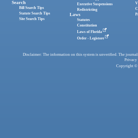
Search
V
Executive Suspensions
Bill Search Tips
C
Redistricting
Statute Search Tips
Laws
P
Site Search Tips
Statutes
Constitution
Laws of Florida
Order - Legistore
Disclaimer: The information on this system is unverified. The journals
Privacy
Copyright © 