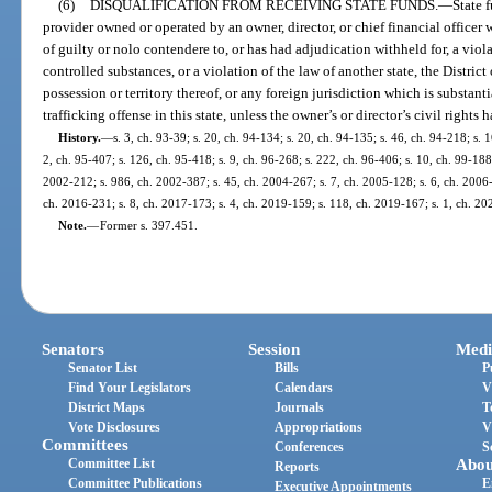
(6)
DISQUALIFICATION FROM RECEIVING STATE FUNDS.
—
State 
provider owned or operated by an owner, director, or chief financial officer
of guilty or nolo contendere to, or has had adjudication withheld for, a viola
controlled substances, or a violation of the law of another state, the Distric
possession or territory thereof, or any foreign jurisdiction which is substant
trafficking offense in this state, unless the owner’s or director’s civil rights 
History.
—
s. 3, ch. 93-39; s. 20, ch. 94-134; s. 20, ch. 94-135; s. 46, ch. 94-218; s. 
2, ch. 95-407; s. 126, ch. 95-418; s. 9, ch. 96-268; s. 222, ch. 96-406; s. 10, ch. 99-188
2002-212; s. 986, ch. 2002-387; s. 45, ch. 2004-267; s. 7, ch. 2005-128; s. 6, ch. 2006-
ch. 2016-231; s. 8, ch. 2017-173; s. 4, ch. 2019-159; s. 118, ch. 2019-167; s. 1, ch. 20
Note.
—
Former s. 397.451.
Senators
Session
Medi
Senator List
Bills
P
Find Your Legislators
Calendars
V
District Maps
Journals
T
Vote Disclosures
Appropriations
V
Committees
Conferences
S
Committee List
Abou
Reports
Committee Publications
E
Executive Appointments