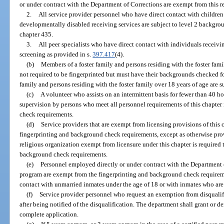
or under contract with the Department of Corrections are exempt from this 
2.
All service provider personnel who have direct contact with children
developmentally disabled receiving services are subject to level 2 backgro
chapter 435.
3.
All peer specialists who have direct contact with individuals receivi
screening as provided in s.
397.417
(4).
(b)
Members of a foster family and persons residing with the foster fam
not required to be fingerprinted but must have their backgrounds checked f
family and persons residing with the foster family over 18 years of age are 
(c)
A volunteer who assists on an intermittent basis for fewer than 40 h
supervision by persons who meet all personnel requirements of this chapte
check requirements.
(d)
Service providers that are exempt from licensing provisions of this
fingerprinting and background check requirements, except as otherwise prov
religious organization exempt from licensure under this chapter is required
background check requirements.
(e)
Personnel employed directly or under contract with the Department 
program are exempt from the fingerprinting and background check requiremen
contact with unmarried inmates under the age of 18 or with inmates who ar
(f)
Service provider personnel who request an exemption from disqualif
after being notified of the disqualification. The department shall grant or de
complete application.