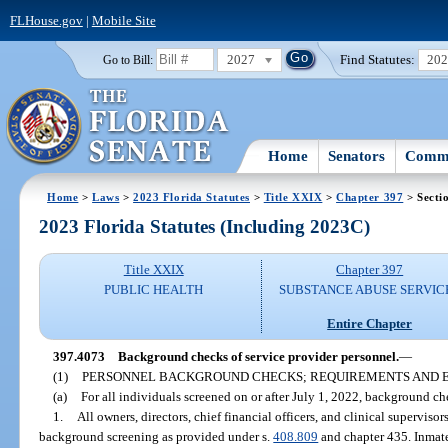
FLHouse.gov
|
Mobile Site
2027
Find Statutes:
20
Go to Bill:
Home
Senators
Commi
Home
>
Laws
>
2023 Florida Statutes
>
Title XXIX
>
Chapter 397
> Secti
2023 Florida Statutes (Including 2023C)
Title XXIX
Chapter 397
PUBLIC HEALTH
SUBSTANCE ABUSE SERVIC
Entire Chapter
397.4073
Background checks of service provider personnel.
—
(1)
PERSONNEL BACKGROUND CHECKS; REQUIREMENTS AND E
(a)
For all individuals screened on or after July 1, 2022, background ch
1.
All owners, directors, chief financial officers, and clinical supervisor
background screening as provided under s.
408.809
and chapter 435. Inmate