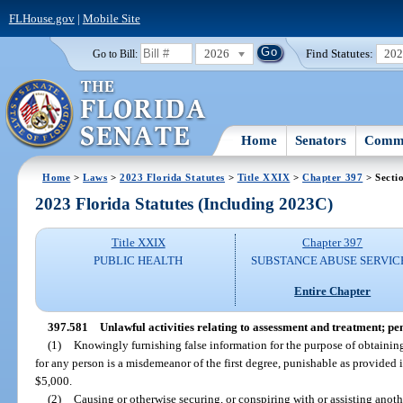
FLHouse.gov
|
Mobile Site
2026
Find Statutes:
20
Go to Bill:
Home
Senators
Commi
Home
>
Laws
>
2023 Florida Statutes
>
Title XXIX
>
Chapter 397
> Secti
2023 Florida Statutes (Including 2023C)
Title XXIX
Chapter 397
PUBLIC HEALTH
SUBSTANCE ABUSE SERVIC
Entire Chapter
397.581
Unlawful activities relating to assessment and treatment; pen
(1)
Knowingly furnishing false information for the purpose of obtaini
for any person is a misdemeanor of the first degree, punishable as provided 
$5,000.
(2)
Causing or otherwise securing, or conspiring with or assisting anothe