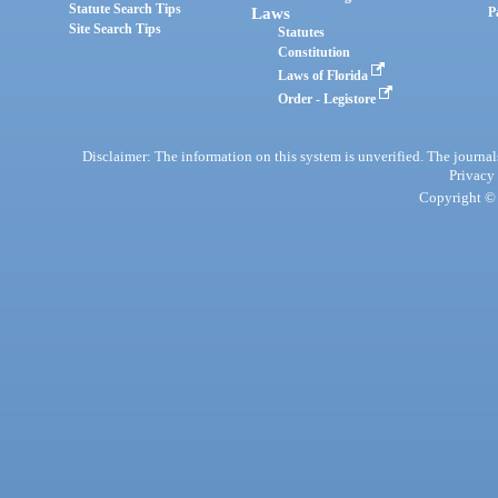
Statute Search Tips
Laws
P
Site Search Tips
Statutes
Constitution
Laws of Florida
Order - Legistore
Disclaimer: The information on this system is unverified. The journals
Privacy
Copyright © 