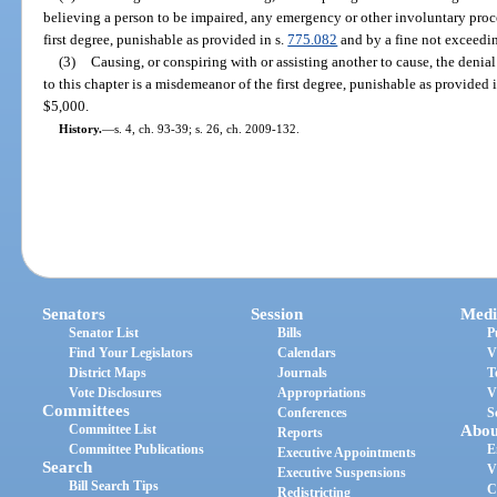
believing a person to be impaired, any emergency or other involuntary proc
first degree, punishable as provided in s.
775.082
and by a fine not exceedi
(3)
Causing, or conspiring with or assisting another to cause, the denia
to this chapter is a misdemeanor of the first degree, punishable as provided 
$5,000.
History.
—
s. 4, ch. 93-39; s. 26, ch. 2009-132.
Senators
Session
Medi
Senator List
Bills
P
Find Your Legislators
Calendars
V
District Maps
Journals
T
Vote Disclosures
Appropriations
V
Committees
Conferences
S
Committee List
Abou
Reports
Committee Publications
E
Executive Appointments
Search
V
Executive Suspensions
Bill Search Tips
C
Redistricting