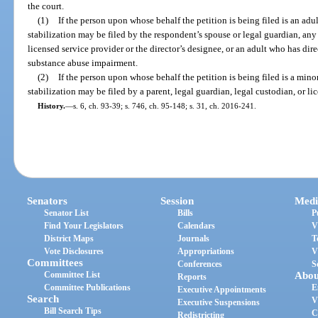
the court.
(1)
If the person upon whose behalf the petition is being filed is an adu
stabilization may be filed by the respondent’s spouse or legal guardian, any re
licensed service provider or the director’s designee, or an adult who has di
substance abuse impairment.
(2)
If the person upon whose behalf the petition is being filed is a mino
stabilization may be filed by a parent, legal guardian, legal custodian, or li
History.
—
s. 6, ch. 93-39; s. 746, ch. 95-148; s. 31, ch. 2016-241.
Senators
Session
Medi
Senator List
Bills
P
Find Your Legislators
Calendars
V
District Maps
Journals
T
Vote Disclosures
Appropriations
V
Committees
Conferences
S
Committee List
Abou
Reports
Committee Publications
E
Executive Appointments
Search
V
Executive Suspensions
Bill Search Tips
C
Redistricting