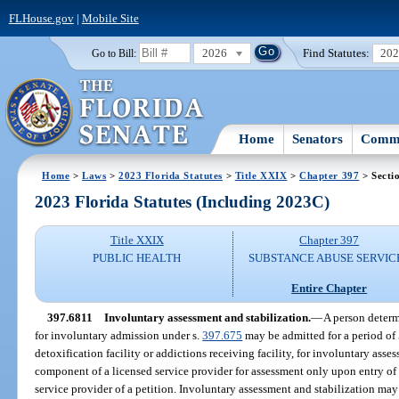
FLHouse.gov
|
Mobile Site
2026
Find Statutes:
20
Go to Bill:
Home
Senators
Commi
Home
>
Laws
>
2023 Florida Statutes
>
Title XXIX
>
Chapter 397
> Secti
2023 Florida Statutes (Including 2023C)
Title XXIX
Chapter 397
PUBLIC HEALTH
SUBSTANCE ABUSE SERVIC
Entire Chapter
397.6811
Involuntary assessment and stabilization.
—
A person determ
for involuntary admission under s.
397.675
may be admitted for a period of 5
detoxification facility or addictions receiving facility, for involuntary asses
component of a licensed service provider for assessment only upon entry of 
service provider of a petition. Involuntary assessment and stabilization may 