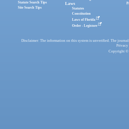
Statute Search Tips
Laws
P
Site Search Tips
Statutes
Constitution
Laws of Florida
Order - Legistore
Disclaimer: The information on this system is unverified. The journals
Privacy
Copyright © 