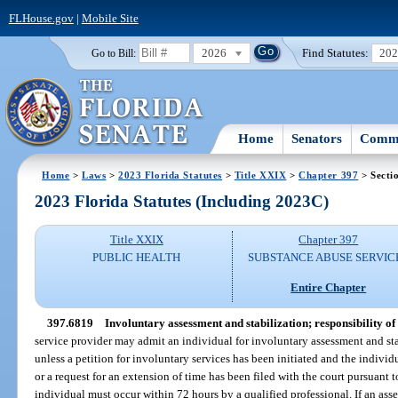
FLHouse.gov
|
Mobile Site
2026
Find Statutes:
20
Go to Bill:
Home
Senators
Commi
Home
>
Laws
>
2023 Florida Statutes
>
Title XXIX
>
Chapter 397
> Secti
2023 Florida Statutes (Including 2023C)
Title XXIX
Chapter 397
PUBLIC HEALTH
SUBSTANCE ABUSE SERVIC
Entire Chapter
397.6819
Involuntary assessment and stabilization; responsibility of 
service provider may admit an individual for involuntary assessment and sta
unless a petition for involuntary services has been initiated and the individ
or a request for an extension of time has been filed with the court pursuant t
individual must occur within 72 hours by a qualified professional. If an ass