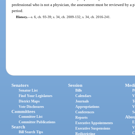
professional who is not a physician, the assessment must be reviewed by a p
period.
History.
—
s. 6, ch. 93-39; s. 34, ch. 2009-132; s. 34, ch. 2016-241.
Senators
Session
Medi
Senator List
Bills
P
Find Your Legislators
Calendars
V
District Maps
Journals
T
Vote Disclosures
Appropriations
V
Committees
Conferences
S
Committee List
Abou
Reports
Committee Publications
E
Executive Appointments
Search
V
Executive Suspensions
Bill Search Tips
C
Redistricting