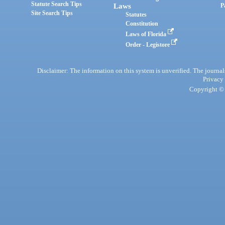
Statute Search Tips
Laws
P
Site Search Tips
Statutes
Constitution
Laws of Florida
Order - Legistore
Disclaimer: The information on this system is unverified. The journals
Privacy
Copyright © 