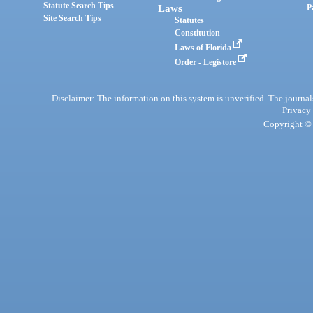
Statute Search Tips
Laws
P
Site Search Tips
Statutes
Constitution
Laws of Florida
Order - Legistore
Disclaimer: The information on this system is unverified. The journals
Privacy
Copyright © 