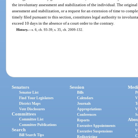
the involuntary assessment and stabilization of the individual. The original
assessment and stabilization, or a request for an extension of time to comple
timely filed pursuant to this section, constitutes legal authority to involunt
exceed 10 days in the absence of a court order to the contrary.
History.
—
s. 6, ch. 93-39; s. 35, ch. 2009-132.
Senators
Session
Medi
Senator List
Bills
P
Find Your Legislators
Calendars
V
District Maps
Journals
T
Vote Disclosures
Appropriations
V
Committees
Conferences
S
Committee List
Abou
Reports
Committee Publications
E
Executive Appointments
Search
V
Executive Suspensions
Bill Search Tips
C
Redistricting