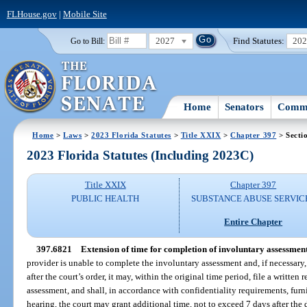
FLHouse.gov
|
Mobile Site
2027
Find Statutes:
20
Go to Bill:
Home
Senators
Commi
Home
>
Laws
>
2023 Florida Statutes
>
Title XXIX
>
Chapter 397
> Secti
2023 Florida Statutes (Including 2023C)
Title XXIX
Chapter 397
PUBLIC HEALTH
SUBSTANCE ABUSE SERVIC
Entire Chapter
397.6821
Extension of time for completion of involuntary assessment
provider is unable to complete the involuntary assessment and, if necessary,
after the court’s order, it may, within the original time period, file a written
assessment, and shall, in accordance with confidentiality requirements, furni
hearing, the court may grant additional time, not to exceed 7 days after the 