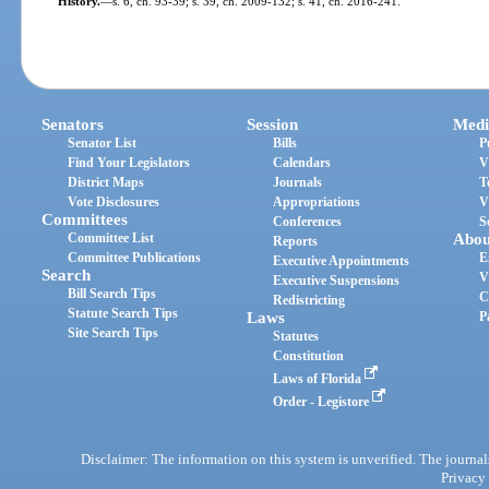
History.
—
s. 6, ch. 93-39; s. 39, ch. 2009-132; s. 41, ch. 2016-241.
Senators
Session
Medi
Senator List
Bills
P
Find Your Legislators
Calendars
V
District Maps
Journals
T
Vote Disclosures
Appropriations
V
Committees
Conferences
S
Committee List
Abou
Reports
Committee Publications
E
Executive Appointments
Search
V
Executive Suspensions
Bill Search Tips
C
Redistricting
Statute Search Tips
Laws
P
Site Search Tips
Statutes
Constitution
Laws of Florida
Order - Legistore
Disclaimer: The information on this system is unverified. The journals
Privacy