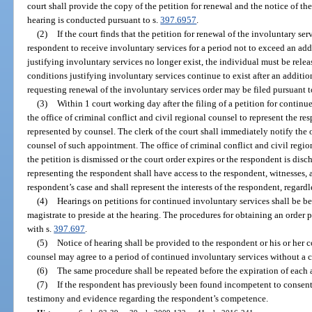
court shall provide the copy of the petition for renewal and the notice of the
hearing is conducted pursuant to s.
397.6957
.
(2)
If the court finds that the petition for renewal of the involuntary se
respondent to receive involuntary services for a period not to exceed an ad
justifying involuntary services no longer exist, the individual must be relea
conditions justifying involuntary services continue to exist after an additio
requesting renewal of the involuntary services order may be filed pursuant to
(3)
Within 1 court working day after the filing of a petition for continu
the office of criminal conflict and civil regional counsel to represent the r
represented by counsel. The clerk of the court shall immediately notify the o
counsel of such appointment. The office of criminal conflict and civil regio
the petition is dismissed or the court order expires or the respondent is dis
representing the respondent shall have access to the respondent, witnesses, a
respondent’s case and shall represent the interests of the respondent, regardl
(4)
Hearings on petitions for continued involuntary services shall be be
magistrate to preside at the hearing. The procedures for obtaining an order p
with s.
397.697
.
(5)
Notice of hearing shall be provided to the respondent or his or her
counsel may agree to a period of continued involuntary services without a c
(6)
The same procedure shall be repeated before the expiration of each 
(7)
If the respondent has previously been found incompetent to consent 
testimony and evidence regarding the respondent’s competence.