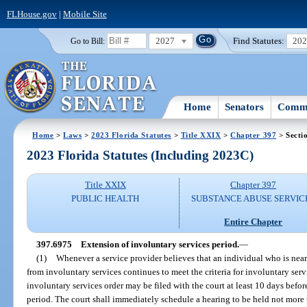
FLHouse.gov
|
Mobile Site
2027
Find Statutes:
20
Go to Bill:
Home
Senators
Commi
Home
>
Laws
>
2023 Florida Statutes
>
Title XXIX
>
Chapter 397
> Secti
2023 Florida Statutes (Including 2023C)
Title XXIX
Chapter 397
PUBLIC HEALTH
SUBSTANCE ABUSE SERVIC
Entire Chapter
397.6975
Extension of involuntary services period.
—
(1)
Whenever a service provider believes that an individual who is neari
from involuntary services continues to meet the criteria for involuntary serv
involuntary services order may be filed with the court at least 10 days befor
period. The court shall immediately schedule a hearing to be held not more t