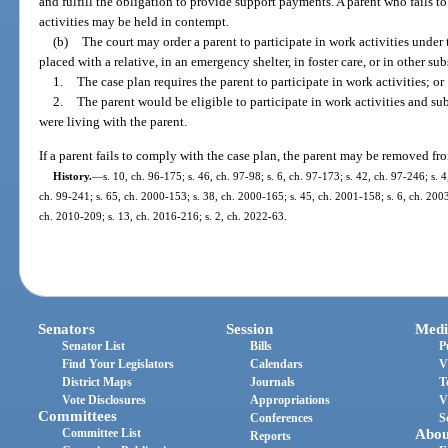
and fulfill the obligation to provide support payments. A parent who fails t
activities may be held in contempt.
(b)
The court may order a parent to participate in work activities under t
placed with a relative, in an emergency shelter, in foster care, or in other sub
1.
The case plan requires the parent to participate in work activities; or
2.
The parent would be eligible to participate in work activities and sub
were living with the parent.
If a parent fails to comply with the case plan, the parent may be removed fr
History.
—
s. 10, ch. 96-175; s. 46, ch. 97-98; s. 6, ch. 97-173; s. 42, ch. 97-246; s. 4
ch. 99-241; s. 65, ch. 2000-153; s. 38, ch. 2000-165; s. 45, ch. 2001-158; s. 6, ch. 2003
ch. 2010-209; s. 13, ch. 2016-216; s. 2, ch. 2022-63.
Senators
Session
Medi
Senator List
Bills
P
Find Your Legislators
Calendars
V
District Maps
Journals
T
Vote Disclosures
Appropriations
V
Committees
Conferences
S
Committee List
Abou
Reports