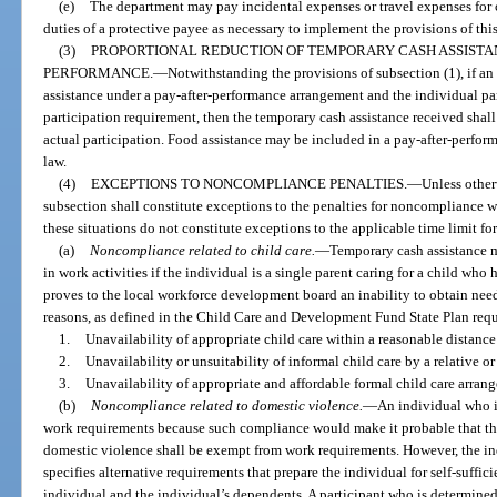
(e)
The department may pay incidental expenses or travel expenses for c
duties of a protective payee as necessary to implement the provisions of thi
(3)
PROPORTIONAL REDUCTION OF TEMPORARY CASH ASSISTA
PERFORMANCE.
—
Notwithstanding the provisions of subsection (1), if an
assistance under a pay-after-performance arrangement and the individual parti
participation requirement, then the temporary cash assistance received shall
actual participation. Food assistance may be included in a pay-after-perfor
law.
(4)
EXCEPTIONS TO NONCOMPLIANCE PENALTIES.
—
Unless otherw
subsection shall constitute exceptions to the penalties for noncompliance w
these situations do not constitute exceptions to the applicable time limit fo
(a)
Noncompliance related to child care.
—
Temporary cash assistance ma
in work activities if the individual is a single parent caring for a child who 
proves to the local workforce development board an inability to obtain need
reasons, as defined in the Child Care and Development Fund State Plan requ
1.
Unavailability of appropriate child care within a reasonable distance
2.
Unavailability or unsuitability of informal child care by a relative o
3.
Unavailability of appropriate and affordable formal child care arran
(b)
Noncompliance related to domestic violence.
—
An individual who i
work requirements because such compliance would make it probable that th
domestic violence shall be exempt from work requirements. However, the in
specifies alternative requirements that prepare the individual for self-suffic
individual and the individual’s dependents. A participant who is determined