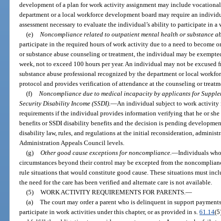
development of a plan for work activity assignment may include vocational
department or a local workforce development board may require an individu
assessment necessary to evaluate the individual’s ability to participate in a 
(e)
Noncompliance related to outpatient mental health or substance ab
participate in the required hours of work activity due to a need to become 
or substance abuse counseling or treatment, the individual may be exempted 
week, not to exceed 100 hours per year. An individual may not be excused f
substance abuse professional recognized by the department or local workfor
protocol and provides verification of attendance at the counseling or treat
(f)
Noncompliance due to medical incapacity by applicants for Supplem
Security Disability Income (SSDI).
—
An individual subject to work activit
requirements if the individual provides information verifying that he or she 
benefits or SSDI disability benefits and the decision is pending developmen
disability law, rules, and regulations at the initial reconsideration, administ
Administration Appeals Council levels.
(g)
Other good cause exceptions for noncompliance.
—
Individuals who 
circumstances beyond their control may be excepted from the noncomplian
rule situations that would constitute good cause. These situations must in
the need for the care has been verified and alternate care is not available.
(5)
WORK ACTIVITY REQUIREMENTS FOR PARENTS.
—
(a)
The court may order a parent who is delinquent in support payments, 
participate in work activities under this chapter, or as provided in s.
61.14
(5