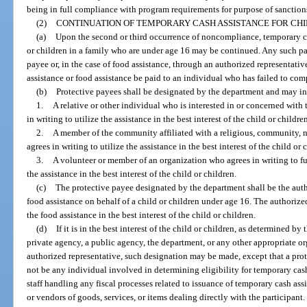
being in full compliance with program requirements for purpose of sanction
(2)
CONTINUATION OF TEMPORARY CASH ASSISTANCE FOR CHI
(a)
Upon the second or third occurrence of noncompliance, temporary cas
or children in a family who are under age 16 may be continued. Any such 
payee or, in the case of food assistance, through an authorized representati
assistance or food assistance be paid to an individual who has failed to co
(b)
Protective payees shall be designated by the department and may i
1.
A relative or other individual who is interested in or concerned with 
in writing to utilize the assistance in the best interest of the child or childre
2.
A member of the community affiliated with a religious, community, 
agrees in writing to utilize the assistance in the best interest of the child or 
3.
A volunteer or member of an organization who agrees in writing to fulf
the assistance in the best interest of the child or children.
(c)
The protective payee designated by the department shall be the auth
food assistance on behalf of a child or children under age 16. The authorize
the food assistance in the best interest of the child or children.
(d)
If it is in the best interest of the child or children, as determined by
private agency, a public agency, the department, or any other appropriate or
authorized representative, such designation may be made, except that a pro
not be any individual involved in determining eligibility for temporary cash 
staff handling any fiscal processes related to issuance of temporary cash assi
or vendors of goods, services, or items dealing directly with the participant.