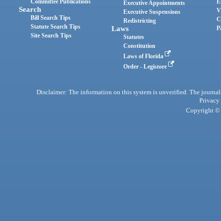
Committee Publications
E
Executive Appointments
Search
V
Executive Suspensions
Bill Search Tips
C
Redistricting
Statute Search Tips
Laws
P
Site Search Tips
Statutes
Constitution
Laws of Florida
Order - Legistore
Disclaimer: The information on this system is unverified. The journals
Privacy
Copyright © 