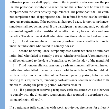
following penalties shall apply. Prior to the imposition of a sanction, the par
that the participant is subject to sanction and that action will be taken to i
complies with the work activity requirements. The participant shall be coun
noncompliance and, if appropriate, shall be referred for services that could a
program requirements. If the participant has good cause for noncompliance 
sanction shall not be imposed. If the participant has subsequently obtained
counseled regarding the transitional benefits that may be available and pr
benefits. The department shall administer sanctions related to food assistanc
(a)1.
First noncompliance: temporary cash assistance shall be terminate
until the individual who failed to comply does so.
2.
Second noncompliance: temporary cash assistance shall be terminated
individual who failed to comply does so, whichever is later. Upon meeting t
shall be reinstated to the date of compliance or the first day of the month fo
3.
Third noncompliance: temporary cash assistance shall be terminated f
individual who failed to comply does so, whichever is later. The individual
work activity upon completion of the 3-month penalty period, before reins
meeting this requirement, temporary cash assistance shall be reinstated to th
month following the penalty period, whichever is later.
(b)
If a participant receiving temporary cash assistance who is otherwi
to comply with the alternative requirement plan required in accordance with 
paragraph (a) shall apply.
If a participant fully complies with work activity requirements for at least 