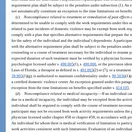
requirement plan shall be subject to the penalties under subsection (1). An
not automatically constitute an exception to the time limitations on benefit
(c)
Noncompliance related to treatment or remediation of past effects o
determined to be unable to comply with the work requirements under this s
related to past incidents of domestic violence may be exempt from work req
comply with a plan that specifies alternative requirements that prepare the 
for the safety of the individual and the individual’s dependents. A particip
with the alternative requirement plan shall be subject to the penalties unde
counseling or a course of treatment necessary for the individual to resume p
expected duration of such treatment must be verified by a physician license
psychologist licensed under s.
490.005
(1), s.
490.006
, or the provision ident
Laws of Florida; a therapist as defined in s.
491.003
(2) or (7); or a treatmen
39.905
(1)(g), is authorized to maintain confidentiality under s.
90.5036
(1)(
a certified domestic violence center. An exception granted under this parag
exception from the time limitations on benefits specified under s.
414.105
.
(d)
Noncompliance related to medical incapacity.
—
If an individual ca
due to a medical incapacity, the individual may be excepted from the activity
individual shall be required to comply with the course of treatment necessar
participant may not be excused from work activity requirements unless the pa
physician licensed under chapter 458 or chapter 459, in accordance with pro
An individual for whom there is medical verification of limitation to partici
work activities consistent with such limitations. Evaluation of an individual’