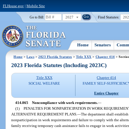
FLHouse.gov
|
Mobile Site
2027
Find Statutes:
20
Go to Bill:
Home
Senators
Commi
Home
>
Laws
>
2023 Florida Statutes
>
Title XXX
>
Chapter 414
> Sectio
2023 Florida Statutes (Including 2023C)
Title XXX
Chapter 414
SOCIAL WELFARE
FAMILY SELF-SUFFICIENC
Entire Chapter
414.065
Noncompliance with work requirements.
—
(1)
PENALTIES FOR NONPARTICIPATION IN WORK REQUIREMEN
ALTERNATIVE REQUIREMENT PLANS.
—
The department shall establish
nonparticipation in work requirements and failure to comply with the alterna
family receiving temporary cash assistance fails to engage in work activitie