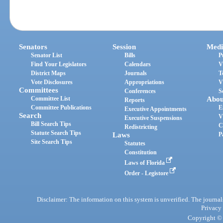
Senators
Session
Medi
Senator List
Bills
P
Find Your Legislators
Calendars
V
District Maps
Journals
T
Vote Disclosures
Appropriations
V
Committees
Conferences
S
Committee List
Abou
Reports
Committee Publications
E
Executive Appointments
Search
V
Executive Suspensions
Bill Search Tips
C
Redistricting
Statute Search Tips
Laws
P
Site Search Tips
Statutes
Constitution
Laws of Florida
Order - Legistore
Disclaimer: The information on this system is unverified. The journals
Privacy
Copyright © 