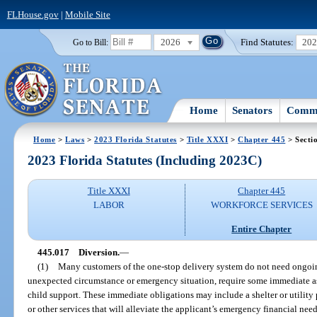
FLHouse.gov
|
Mobile Site
2026
Find Statutes:
20
Go to Bill:
Home
Senators
Commi
Home
>
Laws
>
2023 Florida Statutes
>
Title XXXI
>
Chapter 445
> Secti
2023 Florida Statutes (Including 2023C)
Title XXXI
Chapter 445
LABOR
WORKFORCE SERVICES
Entire Chapter
445.017
Diversion.
—
(1)
Many customers of the one-stop delivery system do not need ongoin
unexpected circumstance or emergency situation, require some immediate as
child support. These immediate obligations may include a shelter or utility
or other services that will alleviate the applicant’s emergency financial nee