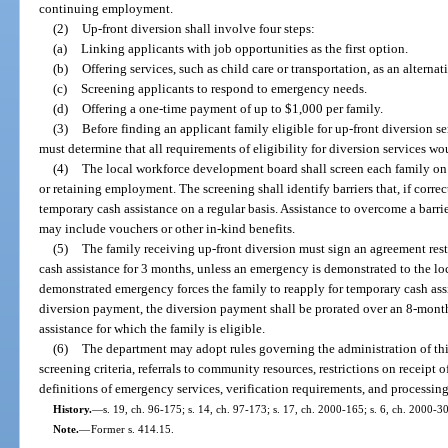
continuing employment.
(2)
Up-front diversion shall involve four steps:
(a)
Linking applicants with job opportunities as the first option.
(b)
Offering services, such as child care or transportation, as an alternat
(c)
Screening applicants to respond to emergency needs.
(d)
Offering a one-time payment of up to $1,000 per family.
(3)
Before finding an applicant family eligible for up-front diversion 
must determine that all requirements of eligibility for diversion services wo
(4)
The local workforce development board shall screen each family on a
or retaining employment. The screening shall identify barriers that, if corr
temporary cash assistance on a regular basis. Assistance to overcome a barri
may include vouchers or other in-kind benefits.
(5)
The family receiving up-front diversion must sign an agreement rest
cash assistance for 3 months, unless an emergency is demonstrated to the lo
demonstrated emergency forces the family to reapply for temporary cash ass
diversion payment, the diversion payment shall be prorated over an 8-mon
assistance for which the family is eligible.
(6)
The department may adopt rules governing the administration of thi
screening criteria, referrals to community resources, restrictions on receipt o
definitions of emergency services, verification requirements, and processin
History.
—
s. 19, ch. 96-175; s. 14, ch. 97-173; s. 17, ch. 2000-165; s. 6, ch. 2000-3
Note.
—
Former s. 414.15.