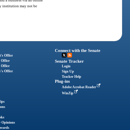
and a business via an online
ry institution may not be
Connect with the Senate
's Office
 Office
Senate Tracker
 Office
Login
's Office
Sign Up
Tracker Help
Plug-ins
Adobe Acrobat Reader
WinZip
ips
ions
oks
y Opinions
ecords