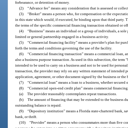
forbearance, or detention of money.
(2)
“Advance fee” means any consideration that is assessed or collect
(3)
“Broker” means a person who, for compensation or the expectation
in this state which would, if executed, be binding upon that third party
the terms of the specific commercial financing transaction obtained or off
(4)
“Business” means an individual or a group of individuals, a sole pr
limited or general partnership engaged in a business activity.
(5)
“Commercial financing facility” means a provider’s plan for purch
forth the terms and conditions governing the use of the facility.
(6)
“Commercial financing transaction” means a commercial loan, an a
also a business purpose transaction. As used in this subsection, the term
intended to be used to carry on a business and not to be used for persona
transaction, the provider may rely on any written statement of intended 
application, agreement, or other document signed by the business or the 
(7)
“Commercial loan” means a loan to a business, whether secured o
(8)
“Commercial open-end credit plan” means commercial financing 
(a)
The provider reasonably contemplates repeat transactions.
(b)
The amount of financing that may be extended to the business duri
outstanding balance is repaid.
(9)
“Depository institution” means a Florida state-chartered bank, sav
bank, or thrift.
(10)
“Provider” means a person who consummates more than five commer