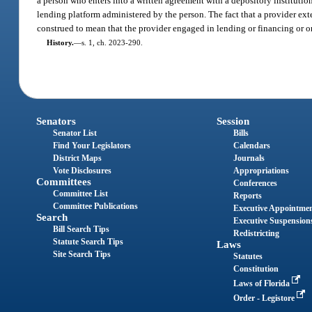
a person who enters into a written agreement with a depository institutio
lending platform administered by the person. The fact that a provider ext
construed to mean that the provider engaged in lending or financing or or
History.
—
s. 1, ch. 2023-290.
Senators
Session
Senator List
Bills
Find Your Legislators
Calendars
District Maps
Journals
Vote Disclosures
Appropriations
Committees
Conferences
Committee List
Reports
Committee Publications
Executive Appointme
Search
Executive Suspension
Bill Search Tips
Redistricting
Statute Search Tips
Laws
Site Search Tips
Statutes
Constitution
Laws of Florida
Order - Legistore