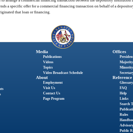
n to arrange a commercial financing transaction between the depository institution 
ends a specific offer for a commercial financing transaction on behalf of a deposito
iginated that loan or financing.
Media
Offices
Publications
President
Videos
Majority
Topics
Minority
Video Broadcast Schedule
Secretary
About
Reference
Employment
Glossary
Visit Us
FAQ
nts
Contact Us
Help
s
Page Program
Links
Search T
Publicat
Rules
Handbo
Advisor
Public R