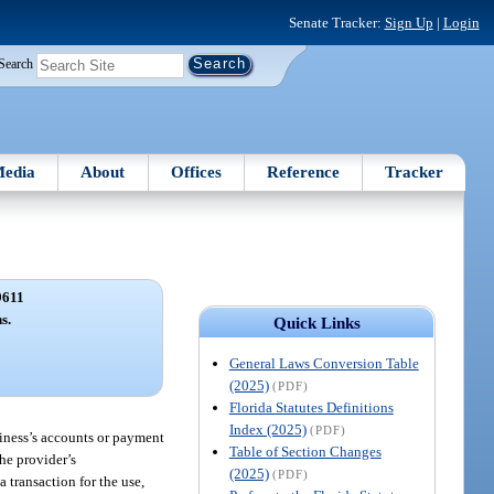
Senate Tracker:
Sign Up
|
Login
Search
edia
About
Offices
Reference
Tracker
9611
s.
Quick Links
General Laws Conversion Table
(2025)
(PDF)
Florida Statutes Definitions
Index (2025)
(PDF)
siness’s accounts or payment
Table of Section Changes
the provider’s
(2025)
(PDF)
 transaction for the use,