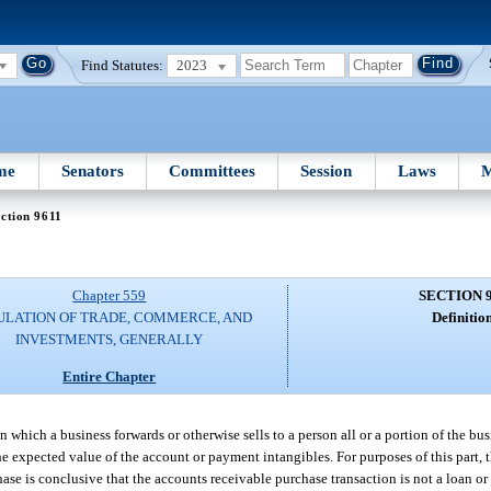
Find Statutes:
2023
me
Senators
Committees
Session
Laws
M
ction 9611
Chapter 559
SECTION 
ULATION OF TRADE, COMMERCE, AND
Definition
INVESTMENTS, GENERALLY
Entire Chapter
 which a business forwards or otherwise sells to a person all or a portion of the bu
the expected value of the account or payment intangibles. For purposes of this part, 
ase is conclusive that the accounts receivable purchase transaction is not a loan or a