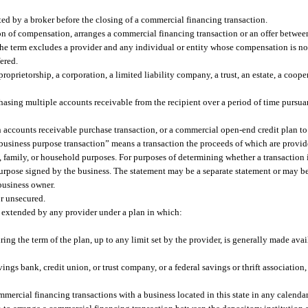
ed by a broker before the closing of a commercial financing transaction.
 of compensation, arranges a commercial financing transaction or an offer between
. The term excludes a provider and any individual or entity whose compensation is 
ered.
oprietorship, a corporation, a limited liability company, a trust, an estate, a cooper
asing multiple accounts receivable from the recipient over a period of time pursuan
ccounts receivable purchase transaction, or a commercial open-end credit plan to t
 “business purpose transaction” means a transaction the proceeds of which are provid
l, family, or household purposes. For purposes of determining whether a transaction 
purpose signed by the business. The statement may be a separate statement or may b
business owner.
r unsecured.
extended by any provider under a plan in which:
ng the term of the plan, up to any limit set by the provider, is generally made avai
ings bank, credit union, or trust company, or a federal savings or thrift association,
cial financing transactions with a business located in this state in any calendar