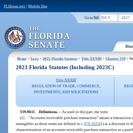
FLHouse.gov
|
Mobile Site
2027
Go to Bill:
Ho
Home
>
Laws
>
2023 Florida Statutes
>
Title XXXIII
>
Chapter 559
> Se
2023 Florida Statutes (Including 2023C)
Title XXXIII
REGULATION OF TRADE, COMMERCE,
REG
INVESTMENTS, AND SOLICITATIONS
559.9611
Definitions.
—
As used in this part, the term:
(1)
“Accounts receivable purchase transaction” means a transaction in
intangibles as those terms are defined in s.
679.1021
(1) at a discount to 
characterization of an accounts receivable purchase transaction as a purch