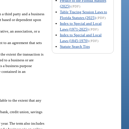
Preface to the Florida Statutes
(2025)
(PDF)
Table Tracing Session Laws to
 a third party and a business
Florida Statutes (2025)
(PDF)
not based or dependent upon
Index to Special and Local
Laws (1971-2025)
(PDF)
ative, an association, or a
Index to Special and Local
Laws (1845-1970)
(PDF)
t to an agreement that sets
Statute Search Tips
he extent the transaction is
ed to a business or are
is a business purpose
e contained in an
lable to the extent that any
 bank, credit union, savings
 year. The term also includes