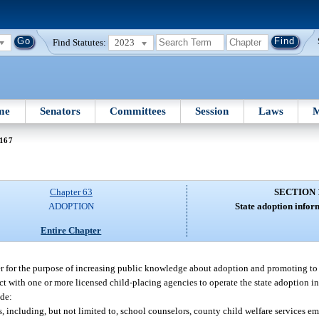
Find Statutes:
2023
me
Senators
Committees
Session
Laws
M
 167
Chapter 63
SECTION 
ADOPTION
State adoption infor
Entire Chapter
ter for the purpose of increasing public knowledge about adoption and promoting t
t with one or more licensed child-placing agencies to operate the state adoption in
ude:
, including, but not limited to, school counselors, county child welfare services e