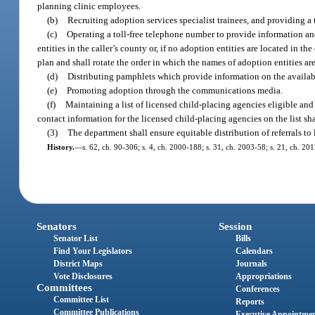
planning clinic employees.
(b)
Recruiting adoption services specialist trainees, and providing a 
(c)
Operating a toll-free telephone number to provide information and
entities in the caller’s county or, if no adoption entities are located in 
plan and shall rotate the order in which the names of adoption entities are
(d)
Distributing pamphlets which provide information on the availabi
(e)
Promoting adoption through the communications media.
(f)
Maintaining a list of licensed child-placing agencies eligible and 
contact information for the licensed child-placing agencies on the list sha
(3)
The department shall ensure equitable distribution of referrals to
History.
—
s. 62, ch. 90-306; s. 4, ch. 2000-188; s. 31, ch. 2003-58; s. 21, ch. 20
Senators
Session
Senator List
Bills
Find Your Legislators
Calendars
District Maps
Journals
Vote Disclosures
Appropriations
Committees
Conferences
Committee List
Reports
Committee Publications
Executive Appointme