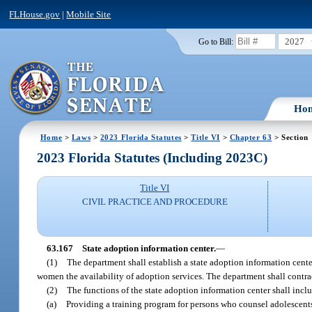
FLHouse.gov
|
Mobile Site
2027
Go to Bill:
Ho
Home
>
Laws
>
2023 Florida Statutes
>
Title VI
>
Chapter 63
> Section
2023 Florida Statutes (Including 2023C)
Title VI
CIVIL PRACTICE AND PROCEDURE
63.167
State adoption information center.
—
(1)
The department shall establish a state adoption information cen
women the availability of adoption services. The department shall contrac
(2)
The functions of the state adoption information center shall incl
(a)
Providing a training program for persons who counsel adolescents