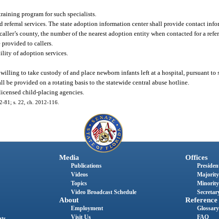
training program for such specialists.
 referral services. The state adoption information center shall provide contact info
the caller’s county, the number of the nearest adoption entity when contacted for a ref
 provided to callers.
lity of adoption services.
willing to take custody of and place newborn infants left at a hospital, pursuant to 
ll be provided on a rotating basis to the statewide central abuse hotline.
 licensed child-placing agencies.
12-81; s. 22, ch. 2012-116.
Media
Offices
Publications
President
Videos
Majority
Topics
Minority
Video Broadcast Schedule
Secretary
About
Reference
Employment
Glossary
Visit Us
FAQ
nts