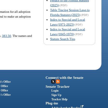
Preface to the Florida Statutes
(2025)
(PDF)
Table Tracing Session Laws to
rmation for all adoption
Florida Statutes (2025)
(PDF)
erral to make an adoption
Index to Special and Local
Laws (1971-2025)
(PDF)
Index to Special and Local
Laws (1845-1970)
(PDF)
s.
383.50
. The names and
Statute Search Tips
Connect with the Senate
's Office
 Office
Senate Tracker
 Office
Login
's Office
Sign Up
Tracker Help
Plug-ins