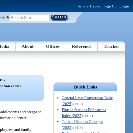
Senate Tracker:
Sign Up
|
Login
Search
edia
About
Offices
Reference
Tracker
167
mation center.
Quick Links
General Laws Conversion Table
(2025)
(PDF)
Florida Statutes Definitions
o adolescents and pregnant
Index (2025)
(PDF)
formation center.
Table of Section Changes
(2025)
(PDF)
mployees, and family