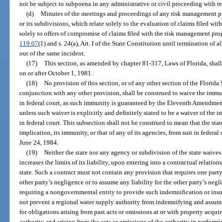
not be subject to subpoena in any administrative or civil proceeding with re
(d)
Minutes of the meetings and proceedings of any risk management pro
or its subdivisions, which relate solely to the evaluation of claims filed w
solely to offers of compromise of claims filed with the risk management pro
119.07
(1) and s. 24(a), Art. I of the State Constitution until termination of a
out of the same incident.
(17)
This section, as amended by chapter 81-317, Laws of Florida, shall
on or after October 1, 1981.
(18)
No provision of this section, or of any other section of the Florida 
conjunction with any other provision, shall be construed to waive the immuni
in federal court, as such immunity is guaranteed by the Eleventh Amendment
unless such waiver is explicitly and definitely stated to be a waiver of the i
in federal court. This subsection shall not be construed to mean that the sta
implication, its immunity, or that of any of its agencies, from suit in federal
June 24, 1984.
(19)
Neither the state nor any agency or subdivision of the state waive
increases the limits of its liability, upon entering into a contractual relati
state. Such a contract must not contain any provision that requires one party
other party’s negligence or to assume any liability for the other party’s neg
requiring a nongovernmental entity to provide such indemnification or insur
not prevent a regional water supply authority from indemnifying and assumi
for obligations arising from past acts or omissions at or with property acq
authority and arising from the acts or omissions of the authority in perform