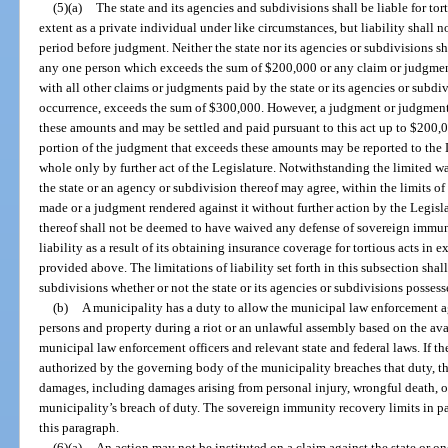
(5)(a)
The state and its agencies and subdivisions shall be liable for to
extent as a private individual under like circumstances, but liability shall n
period before judgment. Neither the state nor its agencies or subdivisions sh
any one person which exceeds the sum of $200,000 or any claim or judgment
with all other claims or judgments paid by the state or its agencies or subdi
occurrence, exceeds the sum of $300,000. However, a judgment or judgment
these amounts and may be settled and paid pursuant to this act up to $200,0
portion of the judgment that exceeds these amounts may be reported to the L
whole only by further act of the Legislature. Notwithstanding the limited 
the state or an agency or subdivision thereof may agree, within the limits of
made or a judgment rendered against it without further action by the Legisla
thereof shall not be deemed to have waived any defense of sovereign immunit
liability as a result of its obtaining insurance coverage for tortious acts i
provided above. The limitations of liability set forth in this subsection shal
subdivisions whether or not the state or its agencies or subdivisions posse
(b)
A municipality has a duty to allow the municipal law enforcement a
persons and property during a riot or an unlawful assembly based on the ava
municipal law enforcement officers and relevant state and federal laws. If t
authorized by the governing body of the municipality breaches that duty, the
damages, including damages arising from personal injury, wrongful death, 
municipality’s breach of duty. The sovereign immunity recovery limits in pa
this paragraph.
(6)(a)
An action may not be instituted on a claim against the state or on