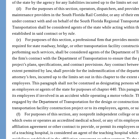
of the state by the agency for any liabilities incurred up to the limits set out 
(d)
For the purposes of this section, operators, dispatchers, and providers 
maintenance providers in the South Florida Rail Corridor, or any of their e
under contract with and on behalf of the South Florida Regional Transporta
Transportation shall be considered agents of the state while acting within t
established in said contract or by rule.
(e)
For purposes of this section, a professional firm that provides monit
required for state roadway, bridge, or other transportation facility construct
performing such services, shall be considered agents of the Department of T
the firm’s contract with the Department of Transportation to ensure that the 
project’s plans, specifications, and contract provisions. Any contract between
extent permitted by law, shall provide for the indemnification of the depart
attorney’s fees, incurred up to the limits set out in this chapter to the extent
employees. This paragraph shall not be construed as designating persons w
as employees or agents of the state for purposes of chapter 440. This paragra
its employees if involved in an accident while operating a motor vehicle. Th
engaged by the Department of Transportation for the design or construction o
transportation facility construction project or to its employees, agents, or s
(f)
For purposes of this section, any nonprofit independent college or un
which owns or operates an accredited medical school, or any of its employee
affiliation agreement or other contract to provide, or permit its employees or
of a teaching hospital, is considered an agent of the teaching hospital whil
guidelines established in the affiliation agreement or other contract. To the