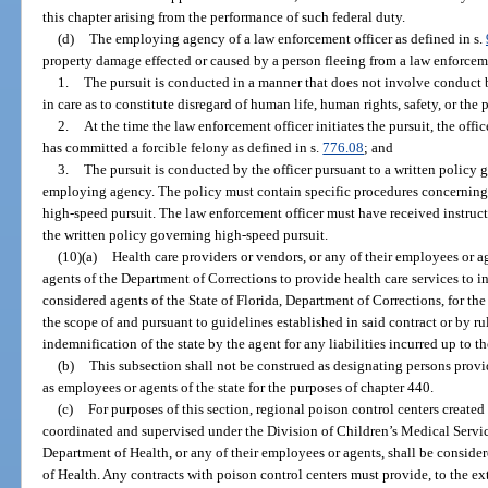
this chapter arising from the performance of such federal duty.
(d)
The employing agency of a law enforcement officer as defined in s.
property damage effected or caused by a person fleeing from a law enforcemen
1.
The pursuit is conducted in a manner that does not involve conduct b
in care as to constitute disregard of human life, human rights, safety, or the 
2.
At the time the law enforcement officer initiates the pursuit, the offi
has committed a forcible felony as defined in s.
776.08
; and
3.
The pursuit is conducted by the officer pursuant to a written policy
employing agency. The policy must contain specific procedures concerning 
high-speed pursuit. The law enforcement officer must have received instru
the written policy governing high-speed pursuit.
(10)(a)
Health care providers or vendors, or any of their employees or ag
agents of the Department of Corrections to provide health care services to in
considered agents of the State of Florida, Department of Corrections, for the
the scope of and pursuant to guidelines established in said contract or by ru
indemnification of the state by the agent for any liabilities incurred up to the
(b)
This subsection shall not be construed as designating persons provi
as employees or agents of the state for the purposes of chapter 440.
(c)
For purposes of this section, regional poison control centers created
coordinated and supervised under the Division of Children’s Medical Servic
Department of Health, or any of their employees or agents, shall be consider
of Health. Any contracts with poison control centers must provide, to the ex