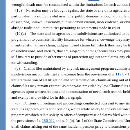
wrongful death must be commenced within the limitations for such actions 
(15)
No action may be brought against the state or any of its agencies
participates in a riot, unlawful assembly, public demonstration, mob violence
of such riot, unlawful assembly, public demonstration, mob violence, or civi
abridge traditional immunities pertaining to statements made in court.
(16)(a)
The state and its agencies and subdivisions are authorized to be
programs, or to purchase liability insurance for whatever coverage they ma
in anticipation of any claim, judgment, and claims bill which they may be li
or subdivisions, and sheriffs, that are subject to homogeneous risks may pur
self-insurers to provide other means of protection against tort claims, any ch
notwithstanding.
(b)
Claims files maintained by any risk management program administered
subdivisions are confidential and exempt from the provisions of s.
119.07
(1
until termination of all litigation and settlement of all claims arising out o
claims files may remain exempt, as otherwise provided by law. Claims files
agencies upon written request and demonstration of need; such records held
and exempt as provided for in this paragraph.
(c)
Portions of meetings and proceedings conducted pursuant to any r
state, its agencies, or its subdivisions, which relate solely to the evaluatio
program or which relate solely to offers of compromise of claims filed wit
the provisions of s.
286.011
and s. 24(b), Art. I of the State Constitution. Un
of all claims arising out of the same incident, persons privy to discussions pe