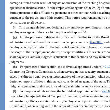
damage suffered as the result of any act or omission of the teaching hospital
operates the medical school, or the employees or agents of the college or un
duties pursuant to the affiliation agreement or other contract with a teachi
pursuant to the provisions of this section. This notice requirement may be m
conspicuous to all persons.
3.
This paragraph does not designate any employee providing contracted
employee or agent of the state for purposes of chapter 440.
(g)
For the purposes of this section, the executive director of the Board
administrator of the Nurse Licensure Compact pursuant to s.
464.0095
, and 
employee, or representative of the Interstate Commission of Nurse Licensu
the scope of their employment, duties, or responsibilities in this state, are
shall pay any claims or judgments pursuant to this section and may maintai
judgments.
(h)
For purposes of this section, the individual appointed under s.
491.
Counseling Compact Commission, when serving in that capacity pursuant t
executive director, employee, or representative of the commission, when act
duties, or responsibilities in this state, is considered an agent of the state
judgments pursuant to this section and may maintain insurance coverage to
(i)
For purposes of this section, the individual appointed under s.
490.
Psychology Interjurisdictional Compact Commission, when serving in that c
administrator, officer, executive director, employee, or representative of t
Commission, when acting within the scope of his or her employment, duties, o