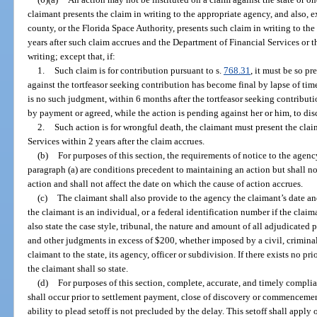
claimant presents the claim in writing to the appropriate agency, and also, e
county, or the Florida Space Authority, presents such claim in writing to th
years after such claim accrues and the Department of Financial Services or 
writing; except that, if:
1.
Such claim is for contribution pursuant to s.
768.31
, it must be so p
against the tortfeasor seeking contribution has become final by lapse of time 
is no such judgment, within 6 months after the tortfeasor seeking contribut
by payment or agreed, while the action is pending against her or him, to di
2.
Such action is for wrongful death, the claimant must present the clai
Services within 2 years after the claim accrues.
(b)
For purposes of this section, the requirements of notice to the agenc
paragraph (a) are conditions precedent to maintaining an action but shall n
action and shall not affect the date on which the cause of action accrues.
(c)
The claimant shall also provide to the agency the claimant’s date an
the claimant is an individual, or a federal identification number if the claim
also state the case style, tribunal, the nature and amount of all adjudicated pe
and other judgments in excess of $200, whether imposed by a civil, criminal
claimant to the state, its agency, officer or subdivision. If there exists no p
the claimant shall so state.
(d)
For purposes of this section, complete, accurate, and timely compli
shall occur prior to settlement payment, close of discovery or commencement
ability to plead setoff is not precluded by the delay. This setoff shall apply 