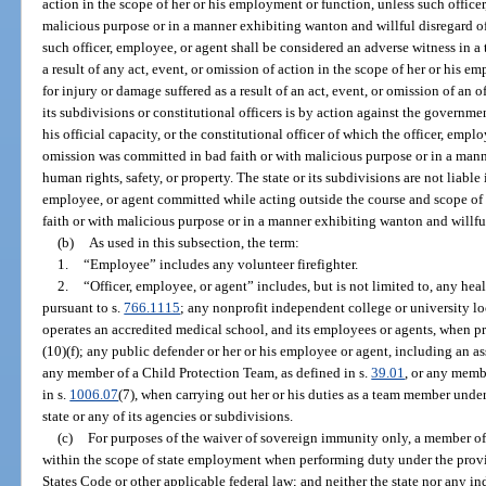
action in the scope of her or his employment or function, unless such officer
malicious purpose or in a manner exhibiting wanton and willful disregard of
such officer, employee, or agent shall be considered an adverse witness in a 
a result of any act, event, or omission of action in the scope of her or his
for injury or damage suffered as a result of an act, event, or omission of an o
its subdivisions or constitutional officers is by action against the governmen
his official capacity, or the constitutional officer of which the officer, empl
omission was committed in bad faith or with malicious purpose or in a mann
human rights, safety, or property. The state or its subdivisions are not liable i
employee, or agent committed while acting outside the course and scope of
faith or with malicious purpose or in a manner exhibiting wanton and willful
(b)
As used in this subsection, the term:
1.
“Employee” includes any volunteer firefighter.
2.
“Officer, employee, or agent” includes, but is not limited to, any he
pursuant to s.
766.1115
; any nonprofit independent college or university lo
operates an accredited medical school, and its employees or agents, when p
(10)(f); any public defender or her or his employee or agent, including an as
any member of a Child Protection Team, as defined in s.
39.01
, or any memb
in s.
1006.07
(7), when carrying out her or his duties as a team member under
state or any of its agencies or subdivisions.
(c)
For purposes of the waiver of sovereign immunity only, a member of 
within the scope of state employment when performing duty under the provis
States Code or other applicable federal law; and neither the state nor any 