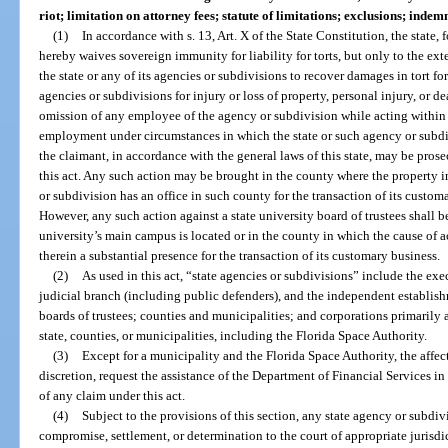
riot; limitation on attorney fees; statute of limitations; exclusions; in
(1)
In accordance with s. 13, Art. X of the State Constitution, the state, f
hereby waives sovereign immunity for liability for torts, but only to the exte
the state or any of its agencies or subdivisions to recover damages in tort f
agencies or subdivisions for injury or loss of property, personal injury, or 
omission of any employee of the agency or subdivision while acting within 
employment under circumstances in which the state or such agency or subdivi
the claimant, in accordance with the general laws of this state, may be prose
this act. Any such action may be brought in the county where the property in 
or subdivision has an office in such county for the transaction of its custom
However, any such action against a state university board of trustees shall 
university’s main campus is located or in the county in which the cause of a
therein a substantial presence for the transaction of its customary business.
(2)
As used in this act, “state agencies or subdivisions” include the exe
judicial branch (including public defenders), and the independent establishm
boards of trustees; counties and municipalities; and corporations primarily a
state, counties, or municipalities, including the Florida Space Authority.
(3)
Except for a municipality and the Florida Space Authority, the affec
discretion, request the assistance of the Department of Financial Services i
of any claim under this act.
(4)
Subject to the provisions of this section, any state agency or subdiv
compromise, settlement, or determination to the court of appropriate jurisdi