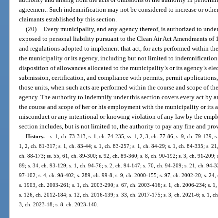
agreement. Such indemnification may not be considered to increase or otherwi
claimants established by this section.
(20)
Every municipality, and any agency thereof, is authorized to unde
exposed to personal liability pursuant to the Clean Air Act Amendments of 19
and regulations adopted to implement that act, for acts performed within t
the municipality or its agency, including but not limited to indemnification 
disposition of allowances allocated to the municipality’s or its agency’s ele
submission, certification, and compliance with permits, permit applications,
those units, when such acts are performed within the course and scope of th
agency. The authority to indemnify under this section covers every act by 
the course and scope of her or his employment with the municipality or its a
misconduct or any intentional or knowing violation of any law by the empl
section includes, but is not limited to, the authority to pay any fine and pro
History.
—
s. 1, ch. 73-313; s. 1, ch. 74-235; ss. 1, 2, 3, ch. 77-86; s. 9, ch. 79-139; s
1, 2, ch. 81-317; s. 1, ch. 83-44; s. 1, ch. 83-257; s. 1, ch. 84-29; s. 1, ch. 84-335; s. 21
ch. 88-173; ss. 55, 61, ch. 89-300; s. 92, ch. 89-360; s. 8, ch. 90-192; s. 3, ch. 91-209; s
89; s. 34, ch. 93-129; s. 1, ch. 94-76; s. 2, ch. 94-147; s. 70, ch. 94-209; s. 21, ch. 94-
97-102; s. 4, ch. 98-402; s. 289, ch. 99-8; s. 9, ch. 2000-155; s. 97, ch. 2002-20; s. 24
s. 1903, ch. 2003-261; s. 1, ch. 2003-290; s. 67, ch. 2003-416; s. 1, ch. 2006-234; s. 1,
s. 126, ch. 2012-184; s. 12, ch. 2016-139; s. 33, ch. 2017-175; s. 3, ch. 2021-6; s. 1, c
3, ch. 2023-18; s. 8, ch. 2023-140.