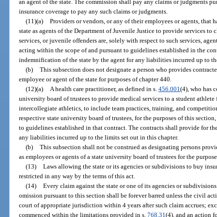
an agent of the state. The commission shall pay any claims or judgments pu
insurance coverage to pay any such claims or judgments.
(11)(a)
Providers or vendors, or any of their employees or agents, that h
state as agents of the Department of Juvenile Justice to provide services to c
services, or juvenile offenders are, solely with respect to such services, agent
acting within the scope of and pursuant to guidelines established in the cont
indemnification of the state by the agent for any liabilities incurred up to the
(b)
This subsection does not designate a person who provides contracted
employee or agent of the state for purposes of chapter 440.
(12)(a)
A health care practitioner, as defined in s.
456.001
(4), who has c
university board of trustees to provide medical services to a student athlete f
intercollegiate athletics, to include team practices, training, and competitio
respective state university board of trustees, for the purposes of this sectio
to guidelines established in that contract. The contracts shall provide for th
any liabilities incurred up to the limits set out in this chapter.
(b)
This subsection shall not be construed as designating persons provid
as employees or agents of a state university board of trustees for the purpos
(13)
Laws allowing the state or its agencies or subdivisions to buy insura
restricted in any way by the terms of this act.
(14)
Every claim against the state or one of its agencies or subdivisions
omission pursuant to this section shall be forever barred unless the civil a
court of appropriate jurisdiction within 4 years after such claim accrues; ex
commenced within the limitations provided in s.
768.31
(4), and an action 