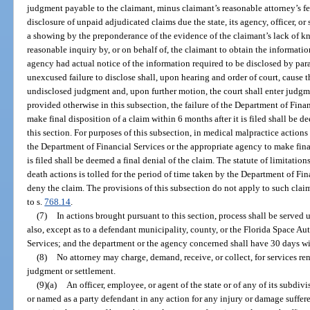
judgment payable to the claimant, minus claimant’s reasonable attorney’s fe
disclosure of unpaid adjudicated claims due the state, its agency, officer, 
a showing by the preponderance of the evidence of the claimant’s lack of 
reasonable inquiry by, or on behalf of, the claimant to obtain the informati
agency had actual notice of the information required to be disclosed by parag
unexcused failure to disclose shall, upon hearing and order of court, cause t
undisclosed judgment and, upon further motion, the court shall enter judgm
provided otherwise in this subsection, the failure of the Department of Fina
make final disposition of a claim within 6 months after it is filed shall be d
this section. For purposes of this subsection, in medical malpractice actions
the Department of Financial Services or the appropriate agency to make final
is filed shall be deemed a final denial of the claim. The statute of limitati
death actions is tolled for the period of time taken by the Department of Fi
deny the claim. The provisions of this subsection do not apply to such cla
to s.
768.14
.
(7)
In actions brought pursuant to this section, process shall be serve
also, except as to a defendant municipality, county, or the Florida Space Au
Services; and the department or the agency concerned shall have 30 days wi
(8)
No attorney may charge, demand, receive, or collect, for services ren
judgment or settlement.
(9)(a)
An officer, employee, or agent of the state or of any of its subdiv
or named as a party defendant in any action for any injury or damage suffered