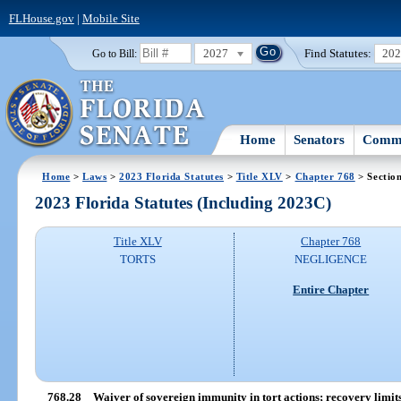
FLHouse.gov
|
Mobile Site
2027
Find Statutes:
20
Go to Bill:
Home
Senators
Commi
Home
>
Laws
>
2023 Florida Statutes
>
Title XLV
>
Chapter 768
> Sectio
2023 Florida Statutes (Including 2023C)
Title XLV
Chapter 768
TORTS
NEGLIGENCE
Entire Chapter
768.28
Waiver of sovereign immunity in tort actions; recovery limits