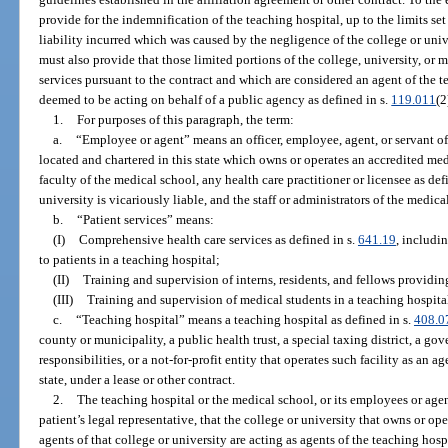
provide for the indemnification of the teaching hospital, up to the limits set
liability incurred which was caused by the negligence of the college or univ
must also provide that those limited portions of the college, university, or
services pursuant to the contract and which are considered an agent of the te
deemed to be acting on behalf of a public agency as defined in s.
119.011
(2
1.
For purposes of this paragraph, the term:
a.
“Employee or agent” means an officer, employee, agent, or servant of
located and chartered in this state which owns or operates an accredited med
faculty of the medical school, any health care practitioner or licensee as def
university is vicariously liable, and the staff or administrators of the medica
b.
“Patient services” means:
(I)
Comprehensive health care services as defined in s.
641.19
, includi
to patients in a teaching hospital;
(II)
Training and supervision of interns, residents, and fellows providing
(III)
Training and supervision of medical students in a teaching hospita
c.
“Teaching hospital” means a teaching hospital as defined in s.
408.0
county or municipality, a public health trust, a special taxing district, a g
responsibilities, or a not-for-profit entity that operates such facility as an ag
state, under a lease or other contract.
2.
The teaching hospital or the medical school, or its employees or agen
patient’s legal representative, that the college or university that owns or o
agents of that college or university are acting as agents of the teaching hosp