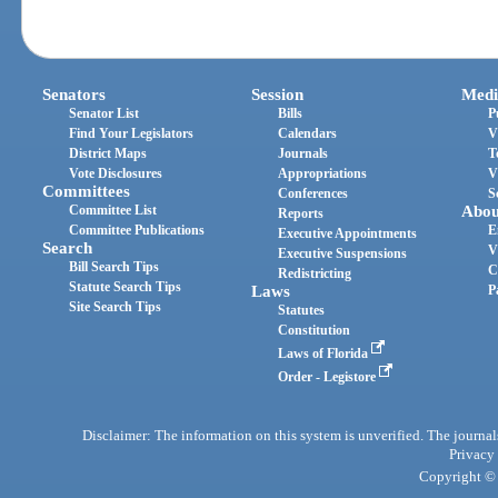
Senators
Session
Medi
Senator List
Bills
P
Find Your Legislators
Calendars
V
District Maps
Journals
T
Vote Disclosures
Appropriations
V
Committees
Conferences
S
Committee List
Abou
Reports
Committee Publications
E
Executive Appointments
Search
V
Executive Suspensions
Bill Search Tips
C
Redistricting
Statute Search Tips
Laws
P
Site Search Tips
Statutes
Constitution
Laws of Florida
Order - Legistore
Disclaimer: The information on this system is unverified. The journals
Privacy
Copyright © 