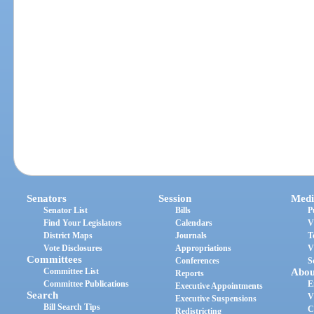
Senators
Session
Medi
Senator List
Bills
P
Find Your Legislators
Calendars
V
District Maps
Journals
T
Vote Disclosures
Appropriations
V
Committees
Conferences
S
Committee List
Abou
Reports
Committee Publications
E
Executive Appointments
Search
V
Executive Suspensions
Bill Search Tips
C
Redistricting