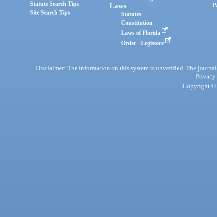
Statute Search Tips
Laws
P
Site Search Tips
Statutes
Constitution
Laws of Florida
Order - Legistore
Disclaimer: The information on this system is unverified. The journals
Privacy
Copyright © 