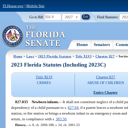
FLHouse.gov
|
Mobile Site
2027
Find Statutes:
20
Go to Bill:
Home
Senators
Commi
Home
>
Laws
>
2023 Florida Statutes
>
Title XLVI
>
Chapter 827
> Secti
2023 Florida Statutes (Including 2023C)
Title XLVI
Chapter 827
CRIMES
ABUSE OF CHILDREN
Entire Chapter
827.035
Newborn infants.
—
It shall not constitute neglect of a child p
dependency of a child pursuant to s.
827.04
, if a parent leaves a newborn i
station, or fire station or brings a newborn infant to an emergency room and 
return, in compliance with s.
383.50
.
History.
—
s. 8, ch. 2000-188; s. 24, ch. 2001-53.