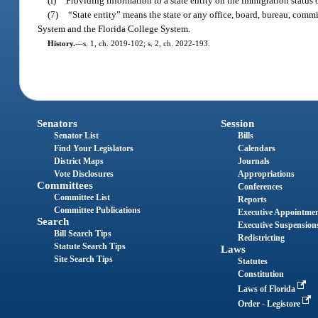
(f)
Providing information to a state entity on the immigration status 
(7)
“State entity” means the state or any office, board, bureau, commi
System and the Florida College System.
History.
—
s. 1, ch. 2019-102; s. 2, ch. 2022-193.
Senators
Session
Senator List
Bills
Find Your Legislators
Calendars
District Maps
Journals
Vote Disclosures
Appropriations
Committees
Conferences
Committee List
Reports
Committee Publications
Executive Appointme
Search
Executive Suspension
Bill Search Tips
Redistricting
Statute Search Tips
Laws
Site Search Tips
Statutes
Constitution
Laws of Florida
Order - Legistore