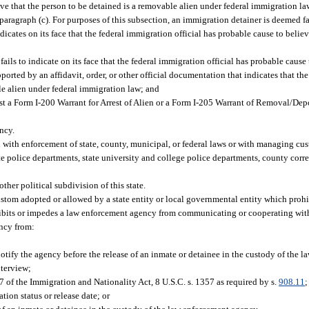
e that the person to be detained is a removable alien under federal immigration la
aragraph (c). For purposes of this subsection, an immigration detainer is deemed fac
icates on its face that the federal immigration official has probable cause to believ
ils to indicate on its face that the federal immigration official has probable cause 
ported by an affidavit, order, or other official documentation that indicates that t
le alien under federal immigration law; and
st a Form I-200 Warrant for Arrest of Alien or a Form I-205 Warrant of Removal/Depo
ncy.
with enforcement of state, county, municipal, or federal laws or with managing cus
tate police departments, state university and college police departments, county corr
her political subdivision of this state.
ustom adopted or allowed by a state entity or local governmental entity which prohi
ibits or impedes a law enforcement agency from communicating or cooperating with
ency from:
tify the agency before the release of an inmate or detainee in the custody of the 
nterview;
 of the Immigration and Nationality Act, 8 U.S.C. s. 1357 as required by s.
908.11
;
ion status or release date; or