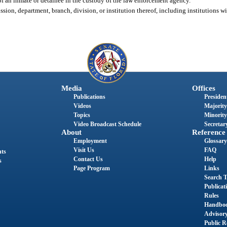
of an inmate or detainee in the custody of the law enforcement agency.
ssion, department, branch, division, or institution thereof, including institutions w
Media
Offices
Publications
President
Videos
Majority
Topics
Minority
Video Broadcast Schedule
Secretary
About
Reference
Employment
Glossary
Visit Us
FAQ
nts
Contact Us
Help
s
Page Program
Links
Search T
Publicat
Rules
Handbo
Advisor
Public R