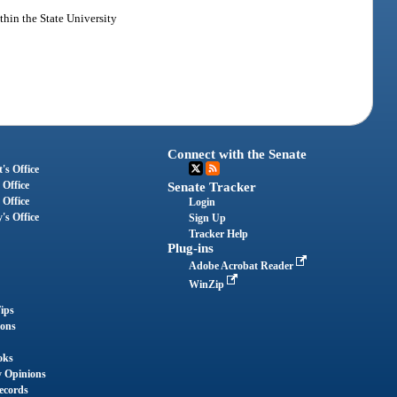
ithin the State University
Connect with the Senate
's Office
 Office
Senate Tracker
 Office
Login
's Office
Sign Up
Tracker Help
Plug-ins
Adobe Acrobat Reader
WinZip
ips
ions
oks
y Opinions
ecords