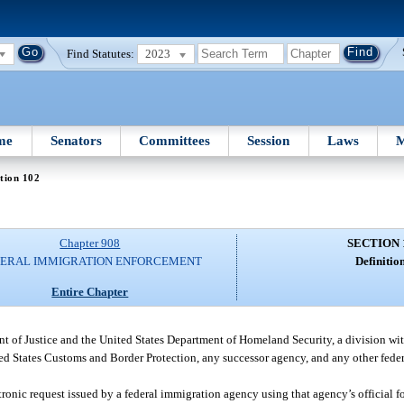
Find Statutes:
2023
me
Senators
Committees
Session
Laws
M
tion 102
Chapter 908
SECTION 
ERAL IMMIGRATION ENFORCEMENT
Definition
Entire Chapter
 of Justice and the United States Department of Homeland Security, a division wi
 States Customs and Border Protection, any successor agency, and any other fede
tronic request issued by a federal immigration agency using that agency’s official f