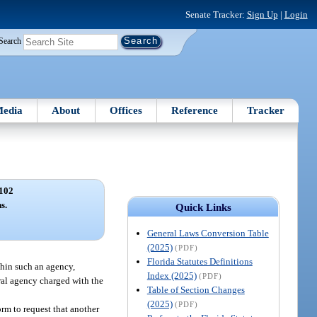
Senate Tracker:
Sign Up
|
Login
Search
edia
About
Offices
Reference
Tracker
102
s.
Quick Links
General Laws Conversion Table
(2025)
(PDF)
Florida Statutes Definitions
thin such an agency,
Index (2025)
(PDF)
ral agency charged with the
Table of Section Changes
(2025)
(PDF)
orm to request that another