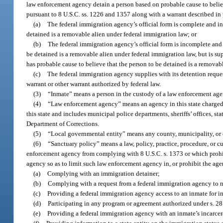
law enforcement agency detain a person based on probable cause to believ
pursuant to 8 U.S.C. ss. 1226 and 1357 along with a warrant described in p
(a)
The federal immigration agency’s official form is complete and ind
detained is a removable alien under federal immigration law; or
(b)
The federal immigration agency’s official form is incomplete and fa
be detained is a removable alien under federal immigration law, but is sup
has probable cause to believe that the person to be detained is a removab
(c)
The federal immigration agency supplies with its detention reque
warrant or other warrant authorized by federal law.
(3)
“Inmate” means a person in the custody of a law enforcement age
(4)
“Law enforcement agency” means an agency in this state charged 
this state and includes municipal police departments, sheriffs’ offices, s
Department of Corrections.
(5)
“Local governmental entity” means any county, municipality, or ot
(6)
“Sanctuary policy” means a law, policy, practice, procedure, or c
enforcement agency from complying with 8 U.S.C. s. 1373 or which proh
agency so as to limit such law enforcement agency in, or prohibit the ag
(a)
Complying with an immigration detainer;
(b)
Complying with a request from a federal immigration agency to no
(c)
Providing a federal immigration agency access to an inmate for i
(d)
Participating in any program or agreement authorized under s. 287
(e)
Providing a federal immigration agency with an inmate’s incarcerat