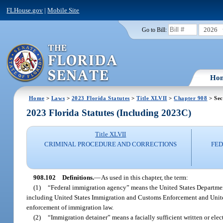
FLHouse.gov
|
Mobile Site
2026
Go to Bill:
Ho
Home
>
Laws
>
2023 Florida Statutes
>
Title XLVII
>
Chapter 908
> Sec
2023 Florida Statutes (Including 2023C)
Title XLVII
CRIMINAL PROCEDURE AND CORRECTIONS
FED
908.102
Definitions.
—
As used in this chapter, the term:
(1)
“Federal immigration agency” means the United States Department
including United States Immigration and Customs Enforcement and United
enforcement of immigration law.
(2)
“Immigration detainer” means a facially sufficient written or elec