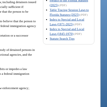
Preface to the Florida Statutes
w, including detainers issued
(2025)
(PDF)
ially sufficient if:
Table Tracing Session Laws to
e that the person to be
Florida Statutes (2025)
(PDF)
Index to Special and Local
to believe that the person to
Laws (1971-2025)
(PDF)
he federal immigration agency
Index to Special and Local
Laws (1845-1970)
(PDF)
rtation or a successor
Statute Search Tips
tody of detained persons in
ectional agencies, and the
bits or impedes a law
 a federal immigration
law enforcement agency;