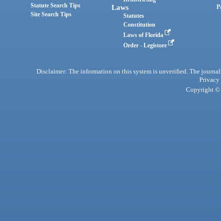
Statute Search Tips
Laws
P
Site Search Tips
Statutes
Constitution
Laws of Florida
Order - Legistore
Disclaimer: The information on this system is unverified. The journals
Privacy
Copyright © 