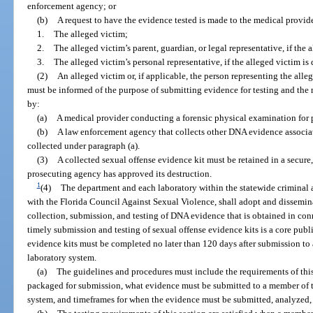
enforcement agency; or
(b)
A request to have the evidence tested is made to the medical provid
1.
The alleged victim;
2.
The alleged victim’s parent, guardian, or legal representative, if the 
3.
The alleged victim’s personal representative, if the alleged victim is
(2)
An alleged victim or, if applicable, the person representing the alle
must be informed of the purpose of submitting evidence for testing and the r
by:
(a)
A medical provider conducting a forensic physical examination for p
(b)
A law enforcement agency that collects other DNA evidence associated
collected under paragraph (a).
(3)
A collected sexual offense evidence kit must be retained in a secure
prosecuting agency has approved its destruction.
1
(4)
The department and each laboratory within the statewide criminal 
with the Florida Council Against Sexual Violence, shall adopt and dissemin
collection, submission, and testing of DNA evidence that is obtained in con
timely submission and testing of sexual offense evidence kits is a core publi
evidence kits must be completed no later than 120 days after submission to 
laboratory system.
(a)
The guidelines and procedures must include the requirements of this
packaged for submission, what evidence must be submitted to a member of t
system, and timeframes for when the evidence must be submitted, analyzed