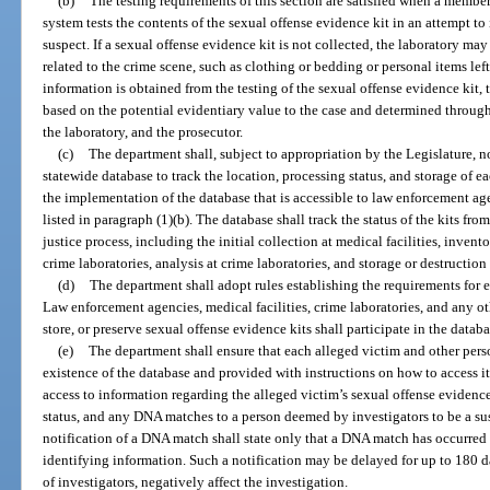
(b)
The testing requirements of this section are satisfied when a member
system tests the contents of the sexual offense evidence kit in an attempt to
suspect. If a sexual offense evidence kit is not collected, the laboratory ma
related to the crime scene, such as clothing or bedding or personal items lef
information is obtained from the testing of the sexual offense evidence kit
based on the potential evidentiary value to the case and determined throu
the laboratory, and the prosecutor.
(c)
The department shall, subject to appropriation by the Legislature, no
statewide database to track the location, processing status, and storage of e
the implementation of the database that is accessible to law enforcement ag
listed in paragraph (1)(b). The database shall track the status of the kits fro
justice process, including the initial collection at medical facilities, inve
crime laboratories, analysis at crime laboratories, and storage or destruction
(d)
The department shall adopt rules establishing the requirements for ea
Law enforcement agencies, medical facilities, crime laboratories, and any othe
store, or preserve sexual offense evidence kits shall participate in the datab
(e)
The department shall ensure that each alleged victim and other person
existence of the database and provided with instructions on how to access it 
access to information regarding the alleged victim’s sexual offense evidence
status, and any DNA matches to a person deemed by investigators to be a sus
notification of a DNA match shall state only that a DNA match has occurred
identifying information. Such a notification may be delayed for up to 180 d
of investigators, negatively affect the investigation.