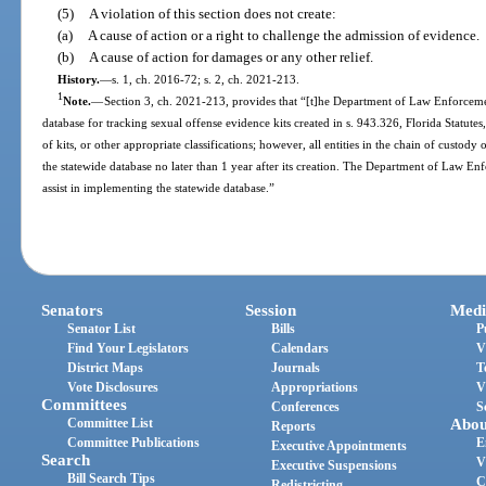
(5)
A violation of this section does not create:
(a)
A cause of action or a right to challenge the admission of evidence.
(b)
A cause of action for damages or any other relief.
History.
—
s. 1, ch. 2016-72; s. 2, ch. 2021-213.
1
Note.
—
Section 3, ch. 2021-213, provides that “[t]he Department of Law Enforcement
database for tracking sexual offense evidence kits created in s. 943.326, Florida Statute
of kits, or other appropriate classifications; however, all entities in the chain of custody 
the statewide database no later than 1 year after its creation. The Department of Law En
assist in implementing the statewide database.”
Senators
Session
Medi
Senator List
Bills
P
Find Your Legislators
Calendars
V
District Maps
Journals
T
Vote Disclosures
Appropriations
V
Committees
Conferences
S
Committee List
Abou
Reports
Committee Publications
E
Executive Appointments
Search
V
Executive Suspensions
Bill Search Tips
C
Redistricting