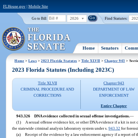
FLHouse.gov
|
Mobile Site
2026
Find Statutes:
20
Go to Bill:
Home
Senators
Commi
Home
>
Laws
>
2023 Florida Statutes
>
Title XLVII
>
Chapter 943
> Secti
2023 Florida Statutes (Including 2023C)
Title XLVII
Chapter 943
CRIMINAL PROCEDURE AND
DEPARTMENT OF LAW
CORRECTIONS
ENFORCEMENT
Entire Chapter
943.326
DNA evidence collected in sexual offense investigations.
—
(1)
A sexual offense evidence kit, or other DNA evidence if a kit is not
the statewide criminal analysis laboratory system under s.
943.32
for forensi
(a)
Receipt of the evidence by a law enforcement agency if a report of t