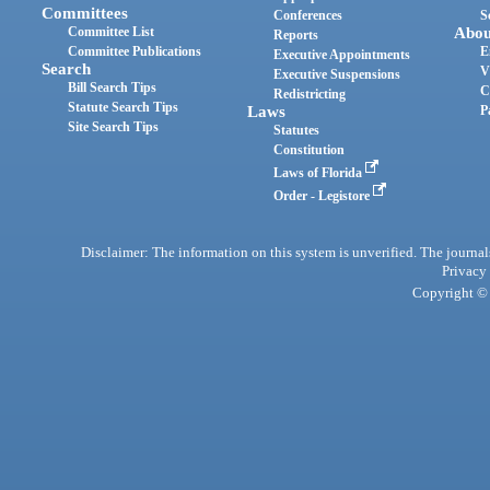
Committees
Conferences
S
Committee List
Abou
Reports
Committee Publications
E
Executive Appointments
Search
V
Executive Suspensions
Bill Search Tips
C
Redistricting
Statute Search Tips
Laws
P
Site Search Tips
Statutes
Constitution
Laws of Florida
Order - Legistore
Disclaimer: The information on this system is unverified. The journals
Privacy
Copyright © 