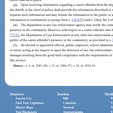
(d)
Upon receiving information regarding a career offender from the d
the sheriff, or the chief of police shall provide the information described i
requests such information and may release the information to the public in
information is confidential or exempt from s.
119.07
(1) and s. 24(a), Art. I 
(4)
The department or any law enforcement agency may notify the commu
presence in the community. However, with respect to a career offender who h
775.21
, the Department of Law Enforcement or any other law enforcement
public of the career offender’s presence in the community, as provided in s.
(5)
An elected or appointed official, public employee, school administr
or entity acting at the request or upon the direction of any law enforcement 
damages resulting from the good faith compliance with the requirements of t
this section.
History.
—
s. 5, ch. 2002-266; s. 15, ch. 2004-371; s. 54, ch. 2016-24.
Senators
Session
Medi
Senator List
Bills
P
Find Your Legislators
Calendars
V
District Maps
Journals
T
Vote Disclosures
Appropriations
V