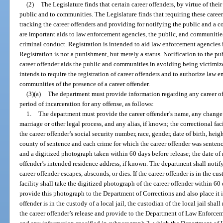
(2)
The Legislature finds that certain career offenders, by virtue of their 
public and to communities. The Legislature finds that requiring these career 
tracking the career offenders and providing for notifying the public and a c
are important aids to law enforcement agencies, the public, and communities
criminal conduct. Registration is intended to aid law enforcement agencies 
Registration is not a punishment, but merely a status. Notification to the p
career offender aids the public and communities in avoiding being victimize
intends to require the registration of career offenders and to authorize law 
communities of the presence of a career offender.
(3)(a)
The department must provide information regarding any career off
period of incarceration for any offense, as follows:
1.
The department must provide the career offender’s name, any change 
marriage or other legal process, and any alias, if known; the correctional fac
the career offender’s social security number, race, gender, date of birth, hei
county of sentence and each crime for which the career offender was sentence
and a digitized photograph taken within 60 days before release; the date of r
offender’s intended residence address, if known. The department shall noti
career offender escapes, absconds, or dies. If the career offender is in the cus
facility shall take the digitized photograph of the career offender within 60 
provide this photograph to the Department of Corrections and also place it in 
offender is in the custody of a local jail, the custodian of the local jail sh
the career offender’s release and provide to the Department of Law Enforcem