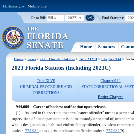
FLHouse.gov
|
Mobile Site
2027
Find Statutes:
20
Go to Bill:
Home
Senators
Commi
Home
>
Laws
>
2023 Florida Statutes
>
Title XLVII
>
Chapter 944
> Secti
2023 Florida Statutes (Including 2023C)
Title XLVII
Chapter 944
CRIMINAL PROCEDURE AND
STATE CORRECTIONAL SYS
CORRECTIONS
Entire Chapter
944.609
Career offenders; notification upon release.
—
(1)
As used in this section, the term “career offender” means a person wh
supervision of, the department or is in the custody or control of, or under the
who is designated as a habitual violent felony offender, a violent career crim
under s.
775.084
or as a prison releasee reoffender under s.
775.082
(9).