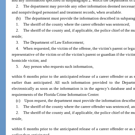
and any information specified in subparagraph 2. which the Department of
2.
The department may provide any other information deemed necessary,
and nonprivileged personnel and treatment records, when available.
(b)
The department must provide the information described in subparagr
1.
The sheriff of the county where the career offender was sentenced;
2.
The sheriff of the county and, if applicable, the police chief of the m
reside;
3.
The Department of Law Enforcement;
4.
When requested, the victim of the offense, the victim’s parent or legal
representative of the victim or of the victim’s parent or guardian if the victim
homicide victim; and
5.
Any person who requests such information,
within 6 months prior to the anticipated release of a career offender or as s
earlier than anticipated. All such information provided to the Depa
electronically as soon as the information is in the agency’s database and 
requirements of the Florida Crime Information Center.
(c)
Upon request, the department must provide the information describe
1.
The sheriff of the county where the career offender was sentenced; a
2.
The sheriff of the county and, if applicable, the police chief of the m
reside,
within 6 months prior to the anticipated release of a career offender or as s
earlier than anticipated.