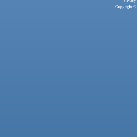
Privacy
Copyright © 