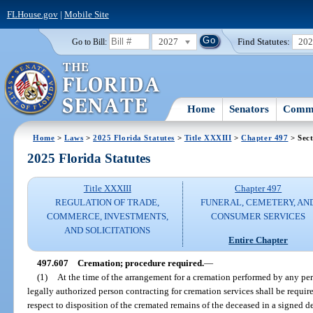
FLHouse.gov
|
Mobile Site
2027
Find Statutes:
20
Go to Bill:
Home
Senators
Commi
Home
>
Laws
>
2025 Florida Statutes
>
Title XXXIII
>
Chapter 497
> Sect
2025 Florida Statutes
Title XXXIII
Chapter 497
REGULATION OF TRADE,
FUNERAL, CEMETERY, AN
COMMERCE, INVESTMENTS,
CONSUMER SERVICES
AND SOLICITATIONS
Entire Chapter
497.607
Cremation; procedure required.
—
(1)
At the time of the arrangement for a cremation performed by any pers
legally authorized person contracting for cremation services shall be require
respect to disposition of the cremated remains of the deceased in a signed d