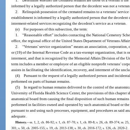
1.
Determine whether the cremated remains are those of a veteran if the 
informed by a legally authorized person that the decedent was not a veteran
2.
Relinquish possession of the cremated remains to a veterans’ service o
establishment is informed by a legally authorized person that the decedent d
interment-related services recognizing the decedent’s service as a veteran.
(e)
For purposes of this subsection, the term:
1.
“Reasonable effort” includes contacting the National Cemetery Sched
office, the regional office of the United States Department of Veterans Affairs
2.
“Veterans’ service organization” means an association, corporation, or
or (19) of the Internal Revenue Code as a tax-exempt organization, that is or
interment, and that is recognized by the Memorial Affairs Division of the Un
term includes a member or employee of an eligible nonprofit veterans’ corpor
assists in facilitating the identification, recovery, and interment of the unc
(4)
Pursuant to the request of a legally authorized person and incidenta
performed on parts of human remains.
(5)
In regard to human remains delivered to the control of the anatomica
University of Florida Health Science Center, the provisions of this chapter s
anatomical board from causing the final disposition of such human remains
performed in facilities owned and operated by such anatomical board or the
pursuant to and using such processes, equipment, and procedures as said an
adequate.
History.
—
ss. 1, 2, ch. 86-92; s. 1, ch. 87-70; s. 1, ch. 89-8; s. 26, ch. 89-374; ss. 2
301; s. 50, ch. 2005-155; s. 19, ch. 2013-138; s. 30, ch. 2016-172; s. 126, ch. 2020-2.