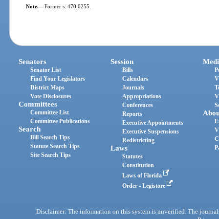
Note.
—
Former s. 470.0255.
Senators
Session
Medi
Senator List
Bills
P
Find Your Legislators
Calendars
V
District Maps
Journals
T
Vote Disclosures
Appropriations
V
Committees
Conferences
S
Committee List
Abou
Reports
Committee Publications
E
Executive Appointments
Search
V
Executive Suspensions
Bill Search Tips
C
Redistricting
Statute Search Tips
Laws
P
Site Search Tips
Statutes
Constitution
Laws of Florida
Order - Legistore
Disclaimer: The information on this system is unverified. The journals