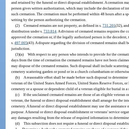
and retained by the funeral or direct disposal establishment. A cremation ma
person gives written authorization, which may include the declaration of int
such cremation. The cremation must be performed within 48 hours after a sp
writing by the person authorizing the cremation.
(2)
Cremated remains are not property, as defined in s.
731.201
(32), and
distribution under s.
733.814
. A division of cremated remains requires the 
approved the cremation or, if the legally authorized person is the decedent,
s.
497.005
(43). A dispute regarding the division of cremated remains shall 
jurisdiction.
(3)(a)
With respect to any person who intends to provide for the crematio
days from the time of cremation the cremated remains have not been claimed,
may dispose of the cremated remains. Such disposal shall include scattering
cemetery scattering garden or pond or in a church columbarium or otherwise
(b)
A reasonable effort shall be made before such disposal to determine
veteran of the United States Armed Forces, United States Reserve Forces, or 
cemetery or a spouse or dependent child of a veteran eligible for burial in a
(c)
If the unclaimed cremated remains are those of an eligible veteran o
veteran, the funeral or direct disposal establishment shall arrange for the i
cemetery. A funeral or direct disposal establishment may use the assistance of
purpose. A funeral or direct disposal establishment or veterans’ service organ
any damages resulting from the release of required information to determine 
(d)
This subsection does not require a funeral or direct disposal establi