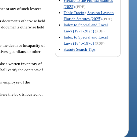
Preface to the Florida Statutes
(2025)
(PDF)
ther or any of such lessees
Table Tracing Session Laws to
Florida Statutes (2025)
(PDF)
y or documents otherwise held
Index to Special and Local
 or documents otherwise held
Laws (1971-2025)
(PDF)
Index to Special and Local
Laws (1845-1970)
(PDF)
r the death or incapacity of
Statute Search Tips
ives, guardians, or other
ake a written inventory of
hall verify the contents of
 an employee of the
here the box is located, or