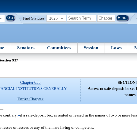
Find Statutes:
2025
me
Senators
Committees
Session
Laws
M
Section 937
Chapter 655
SECTION 
NANCIAL INSTITUTIONS GENERALLY
Access to safe-deposit boxes
names.
Entire Chapter
—
1
he contrary,
if a safe-deposit box is rented or leased in the names of two or more less
er lessee or lessees or any of them are living or competent.