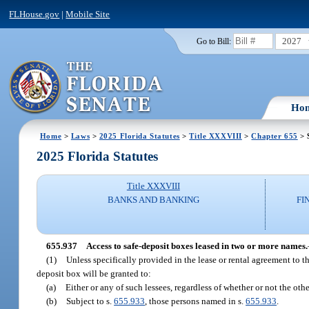
FLHouse.gov
|
Mobile Site
2027
Go to Bill:
Ho
Home
>
Laws
>
2025 Florida Statutes
>
Title XXXVIII
>
Chapter 655
> 
2025 Florida Statutes
Title XXXVIII
BANKS AND BANKING
FI
655.937
Access to safe-deposit boxes leased in two or more names.
(1)
Unless specifically provided in the lease or rental agreement to t
deposit box will be granted to:
(a)
Either or any of such lessees, regardless of whether or not the oth
(b)
Subject to s.
655.933
, those persons named in s.
655.933
.