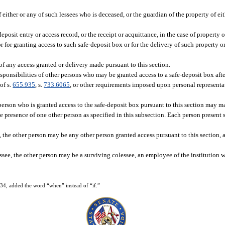
of either or any of such lessees who is deceased, or the guardian of the property of ei
-deposit entry or access record, or the receipt or acquittance, in the case of propert
sor for granting access to such safe-deposit box or for the delivery of such property
of any access granted or delivery made pursuant to this section.
responsibilities of other persons who may be granted access to a safe-deposit box afte
of s.
655.935
, s.
733.6065
, or other requirements imposed upon personal representat
 person who is granted access to the safe-deposit box pursuant to this section may m
presence of one other person as specified in this subsection. Each person present s
e, the other person may be any other person granted access pursuant to this section,
ssee, the other person may be a surviving colessee, an employee of the institution w
4, added the word “when” instead of “if.”