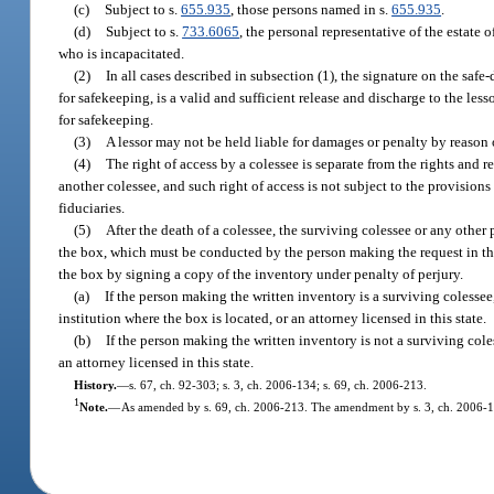
(c)
Subject to s.
655.935
, those persons named in s.
655.935
.
(d)
Subject to s.
733.6065
, the personal representative of the estate 
who is incapacitated.
(2)
In all cases described in subsection (1), the signature on the safe
for safekeeping, is a valid and sufficient release and discharge to the les
for safekeeping.
(3)
A lessor may not be held liable for damages or penalty by reason 
(4)
The right of access by a colessee is separate from the rights and 
another colessee, and such right of access is not subject to the provisions 
fiduciaries.
(5)
After the death of a colessee, the surviving colessee or any other
the box, which must be conducted by the person making the request in the 
the box by signing a copy of the inventory under penalty of perjury.
(a)
If the person making the written inventory is a surviving colesse
institution where the box is located, or an attorney licensed in this state.
(b)
If the person making the written inventory is not a surviving cole
an attorney licensed in this state.
History.
—
s. 67, ch. 92-303; s. 3, ch. 2006-134; s. 69, ch. 2006-213.
1
Note.
—
As amended by s. 69, ch. 2006-213. The amendment by s. 3, ch. 2006-13