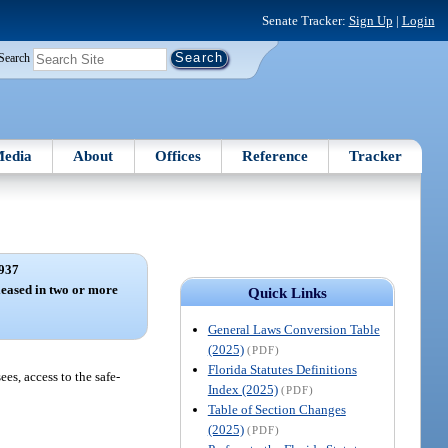
Senate Tracker:
Sign Up
|
Login
Search
edia
About
Offices
Reference
Tracker
937
 leased in two or more
Quick Links
General Laws Conversion Table
(2025)
(PDF)
Florida Statutes Definitions
ees, access to the safe-
Index (2025)
(PDF)
Table of Section Changes
(2025)
(PDF)