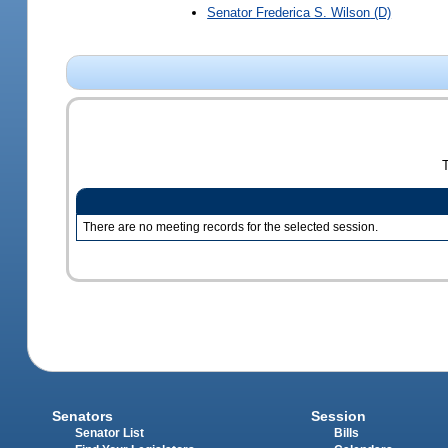
Senator
Frederica S. Wilson
(D)
There are no meeting records for the selected session.
Senators
Session
Senator List
Bills