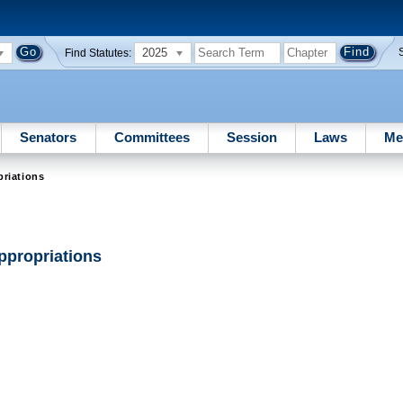
2025
Find Statutes:
Senators
Committees
Session
Laws
Me
riations
ppropriations