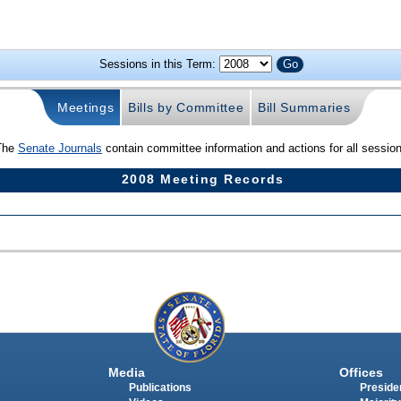
Sessions in this Term:
Meetings
Bills by Committee
Bill Summaries
The
Senate Journals
contain committee information and actions for all sessio
2008 Meeting Records
Media
Offices
Publications
Presiden