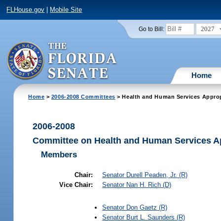
FLHouse.gov
|
Mobile Site
2027
Go to Bill:
Home
Home
>
2006-2008 Committees
> Health and Human Services Approp
2006-2008
Committee on Health and Human Services A
Members
Chair:
Senator
Durell Peaden, Jr.
(R)
Vice Chair:
Senator
Nan H. Rich
(D)
Senator
Don Gaetz
(R)
Senator
Burt L. Saunders
(R)