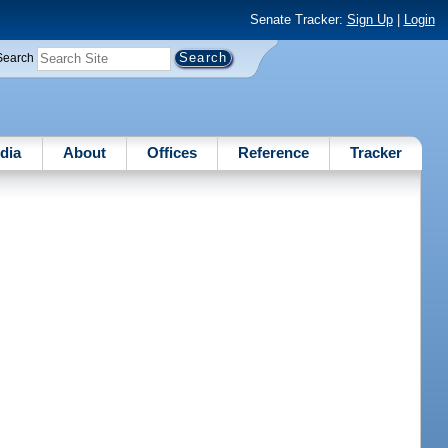
Senate Tracker:
Sign Up
|
Login
Search
dia
About
Offices
Reference
Tracker