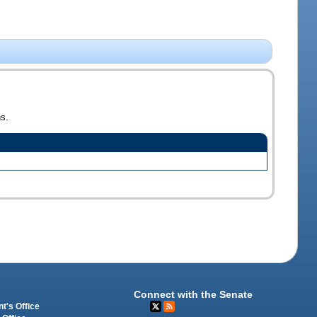
ns.
Connect with the Senate
t's Office