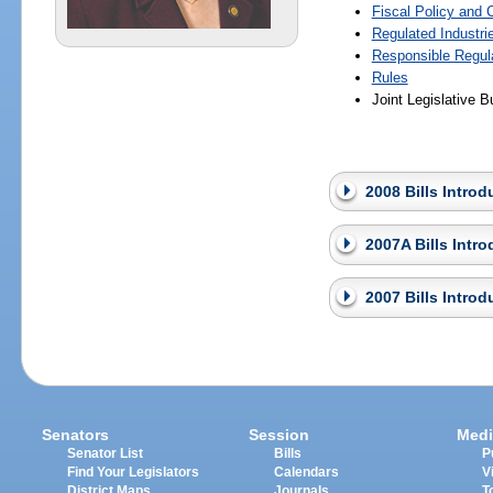
Fiscal Policy and
Regulated Industri
Responsible Regul
Rules
Joint Legislative
2008 Bills Intro
2007A Bills Intr
2007 Bills Intro
Senators
Session
Medi
Senator List
Bills
P
Find Your Legislators
Calendars
V
District Maps
Journals
T