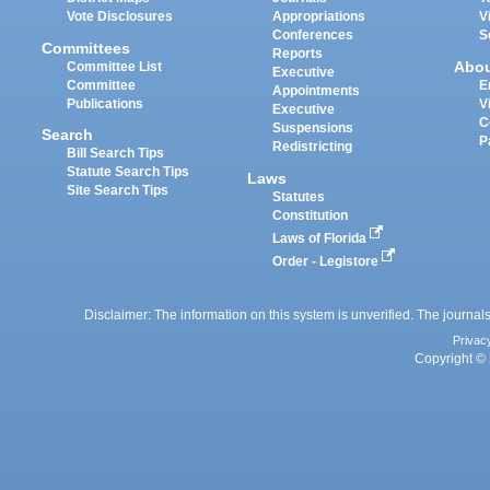
Vote Disclosures
Appropriations
V
Conferences
S
Committees
Reports
Abo
Committee List
Executive
Committee
E
Appointments
Publications
V
Executive
C
Suspensions
Search
P
Redistricting
Bill Search Tips
Statute Search Tips
Laws
Site Search Tips
Statutes
Constitution
Laws of Florida
Order - Legistore
Disclaimer: The information on this system is unverified. The journals
Privac
Copyright © 