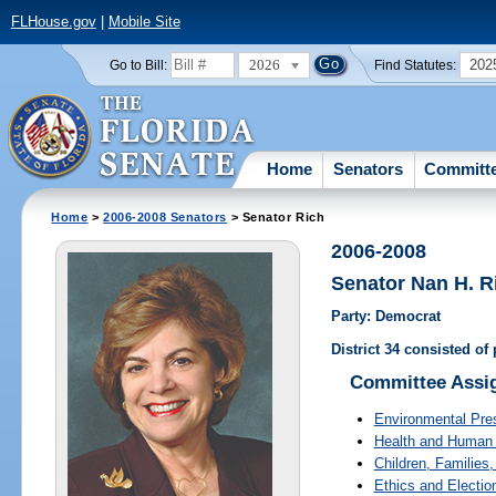
FLHouse.gov
|
Mobile Site
2026
202
Go to Bill:
Find Statutes:
Home
Senators
Committ
Home
>
2006-2008 Senators
> Senator Rich
2006-2008
Senator Nan H. R
Party: Democrat
District 34 consisted o
Committee Assi
Environmental Pre
Health and Human 
Children, Families,
Ethics and Electio