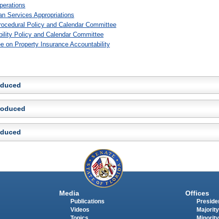
perations
n Services Appropriations
rocedural Policy and Calendar Committee
bility Policy and Calendar Committee
e on Property Insurance Accountability
roduced
troduced
roduced
Media
Offices
Publications
Presiden
Videos
Majority
Topics
Minority