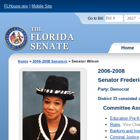
FLHouse.gov
|
Mobile Site
2027
Go to Bill:
Home
Home
>
2006-2008 Senators
> Senator Wilson
2006-2008
Senator Frederi
Party: Democrat
District 33 consisted
Committee As
Education Pre-K
Rules
, Vice Chai
Banking and Ins
Criminal Justice