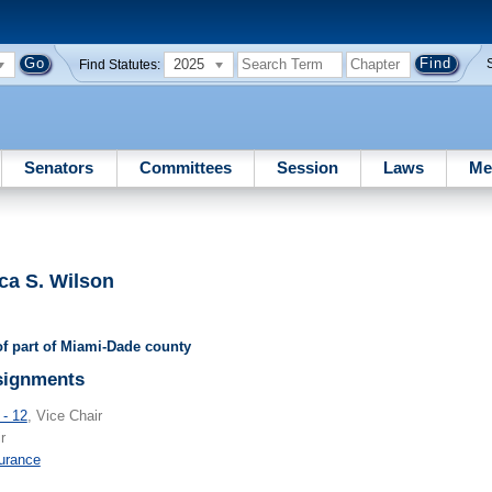
2025
Find Statutes:
Senators
Committees
Session
Laws
Me
ca S. Wilson
 of part of Miami-Dade county
signments
 - 12
, Vice Chair
r
urance