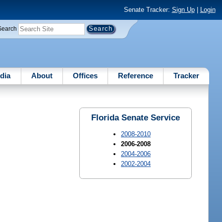
Senate Tracker:
Sign Up
|
Login
Search
dia
About
Offices
Reference
Tracker
Florida Senate Service
2008-2010
2006-2008
2004-2006
2002-2004