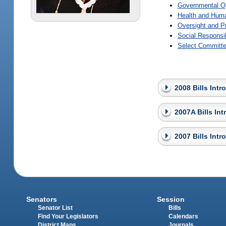
Governmental O
Health and Huma
Oversight and P
Social Responsi
Select Committe
2008 Bills Int
2007A Bills In
2007 Bills Int
Senators
Session
Senator List
Bills
Find Your Legislators
Calendars
District Maps
Journals