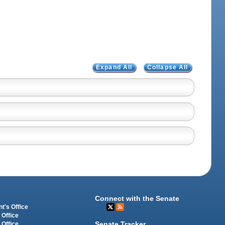
Expand All
Collapse All
Connect with the Senate
t's Office
 Office
Senate Tracker
 Office