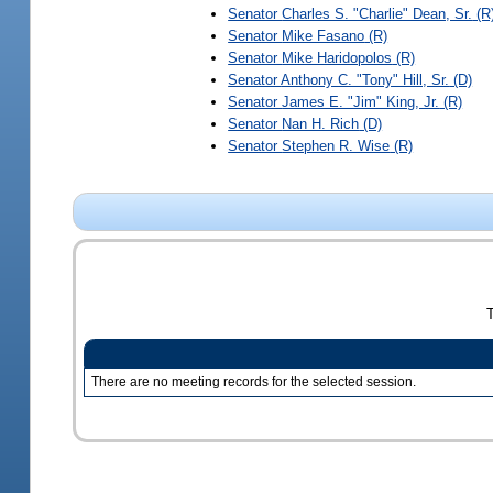
Senator
Charles S. "Charlie" Dean, Sr.
(R
Senator
Mike Fasano
(R)
Senator
Mike Haridopolos
(R)
Senator
Anthony C. "Tony" Hill, Sr.
(D)
Senator
James E. "Jim" King, Jr.
(R)
Senator
Nan H. Rich
(D)
Senator
Stephen R. Wise
(R)
There are no meeting records for the selected session.