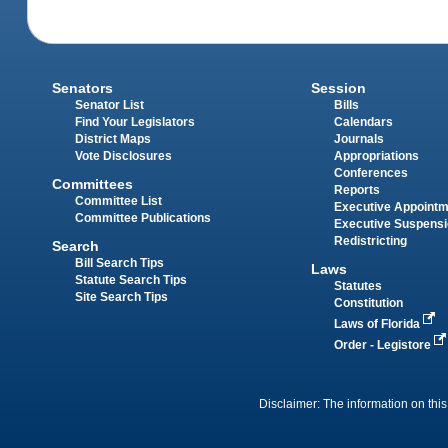
Senators
Session
Senator List
Bills
Find Your Legislators
Calendars
District Maps
Journals
Vote Disclosures
Appropriations
Conferences
Committees
Reports
Committee List
Executive Appoint
Committee Publications
Executive Suspens
Redistricting
Search
Bill Search Tips
Laws
Statute Search Tips
Statutes
Site Search Tips
Constitution
Laws of Florida
Order - Legistore
Disclaimer: The information on this