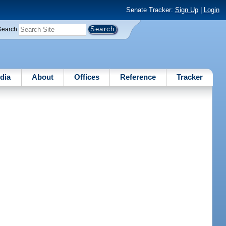
Senate Tracker:
Sign Up
|
Login
Search
dia
About
Offices
Reference
Tracker