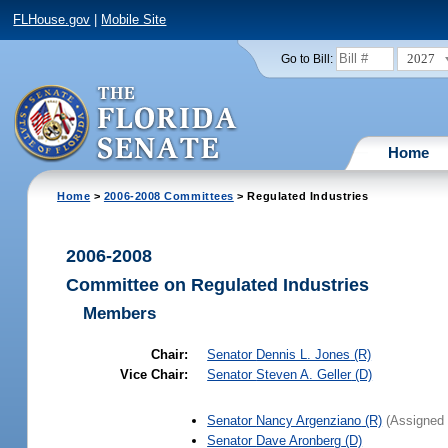
FLHouse.gov
|
Mobile Site
2027
Go to Bill:
Home
Home
>
2006-2008 Committees
> Regulated Industries
2006-2008
Committee on Regulated Industries
Members
Chair:
Senator
Dennis L. Jones
(R)
Vice Chair:
Senator
Steven A. Geller
(D)
Senator
Nancy Argenziano
(R)
(Assigned 
Senator
Dave Aronberg
(D)