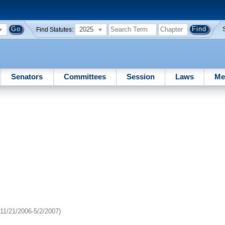
2025
Find Statutes:
Senators
Committees
Session
Laws
Me
11/21/2006-5/2/2007)