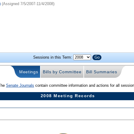
)
(Assigned 7/5/2007-11/4/2008)
Sessions in this Term:
Meetings
Bills by Committee
Bill Summaries
The
Senate Journals
contain committee information and actions for all sessio
2008 Meeting Records