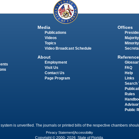
Media
Offices
Publications
Presiden
Videos
Majority
Topics
Minority
Video Broadcast Schedule
Secreta
About
Reference
Employment
Glossar
ments
Visit Us
FAQ
ions
Contact Us
Help
Page Program
Links
Search 
Publica
Rules
Handbo
Advisor
Public 
 system is unverified. The journals or printed bills of the respective chambers should
Privacy Statement
|
Accessibility
Copyright © 2000- 2026 State of Florida.