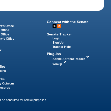
Connect with the Senate
t's Office
 Office
Senate Tracker
 Office
Login
ry's Office
Sign Up
Tracker Help
y
Plug-ins
Adobe Acrobat Reader
WinZip
Tips
tions
oks
y Opinions
Records
 be consulted for official purposes.