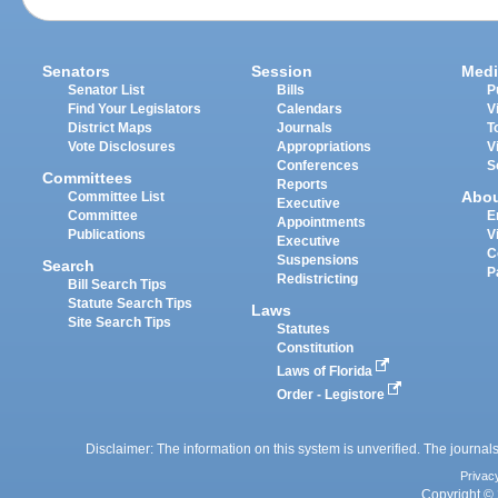
Senators
Session
Medi
Senator List
Bills
P
Find Your Legislators
Calendars
V
District Maps
Journals
T
Vote Disclosures
Appropriations
V
Conferences
S
Committees
Reports
Abo
Committee List
Executive
Committee
E
Appointments
Publications
V
Executive
C
Suspensions
Search
P
Redistricting
Bill Search Tips
Statute Search Tips
Laws
Site Search Tips
Statutes
Constitution
Laws of Florida
Order - Legistore
Disclaimer: The information on this system is unverified. The journals
Privac
Copyright © 