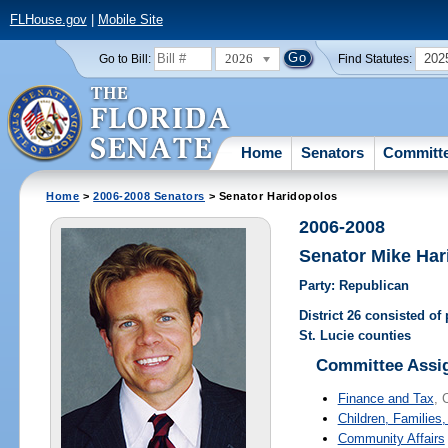
FLHouse.gov
|
Mobile Site
2026
202
Go to Bill:
Find Statutes:
Home
Senators
Committ
Home
>
2006-2008 Senators
> Senator Haridopolos
2006-2008
Senator Mike Har
Party: Republican
District 26 consisted of
St. Lucie counties
Committee Assi
Finance and Tax
, 
Children, Families,
Community Affairs