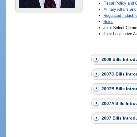
Fiscal Policy and
Military Affairs an
Regulated Industri
Rules
Joint Select Commi
Joint Legislative 
2008 Bills Intro
2007D Bills Intr
2007B Bills Intr
2007A Bills Intr
2007 Bills Intro