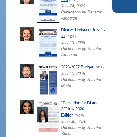
July 24, 2026 -
Publication by Senator
Arrington
District Updates: July 1 -
11
(PDF)
July 13, 2026 -
Publication by Senator
Arrington
2026-2027 Budget
(PDF)
July 10, 2026 -
Publication by Senator
Martin
"Delivering for District
35"July 2026
Edition
(PDF)
June 30, 2026 -
Publication by Senator
Sharief