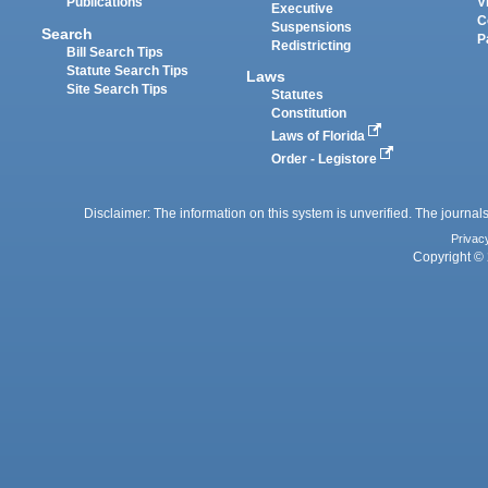
Publications
V
Executive
C
Suspensions
Search
P
Redistricting
Bill Search Tips
Statute Search Tips
Laws
Site Search Tips
Statutes
Constitution
Laws of Florida
Order - Legistore
Disclaimer: The information on this system is unverified. The journals
Privac
Copyright © 