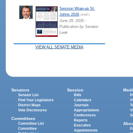
Session Wrap-up St.
Johns 2026
(PDF)
June 29, 2026 -
Publication by Senator
Leek
VIEW ALL SENATE MEDIA
Senators
Session
Medi
Senator List
Bills
P
Find Your Legislators
Calendars
V
District Maps
Journals
T
Vote Disclosures
Appropriations
V
Conferences
S
Committees
Reports
Abo
Committee List
Executive
Committee
E
Appointments