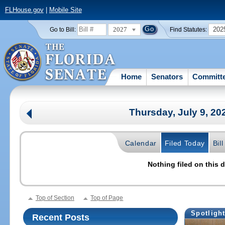
FLHouse.gov
|
Mobile Site
2027
202
Go to Bill:
Find Statutes:
Home
Senators
Committ
Thursday, July 9, 2
Calendar
Filed Today
Bil
Nothing filed on this d
Top of Section
Top of Page
Spotligh
Recent Posts