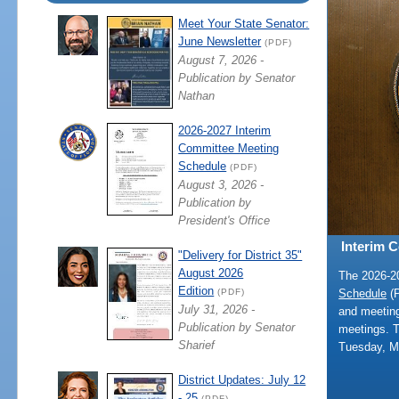
Meet Your State Senator:
June Newsletter
(PDF)
August 7, 2026 -
Publication by Senator
Nathan
2026-2027 Interim
Committee Meeting
Schedule
(PDF)
August 3, 2026 -
Publication by
President's Office
Interim 
"Delivery for District 35"
August 2026
The 2026-
Edition
Schedule
(P
(PDF)
July 31, 2026 -
and meeting
Publication by Senator
meetings. 
Sharief
Tuesday, M
District Updates: July 12
- 25
(PDF)