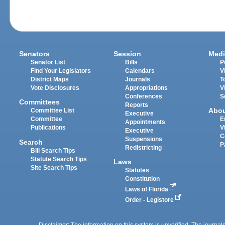
Senators
Session
Medi
Senator List
Bills
P
Find Your Legislators
Calendars
V
District Maps
Journals
T
Vote Disclosures
Appropriations
V
Conferences
S
Committees
Reports
Abo
Committee List
Executive
Committee
E
Appointments
Publications
V
Executive
C
Suspensions
Search
P
Redistricting
Bill Search Tips
Statute Search Tips
Laws
Site Search Tips
Statutes
Constitution
Laws of Florida
Order - Legistore
Disclaimer: The information on this system is unverified. The journals