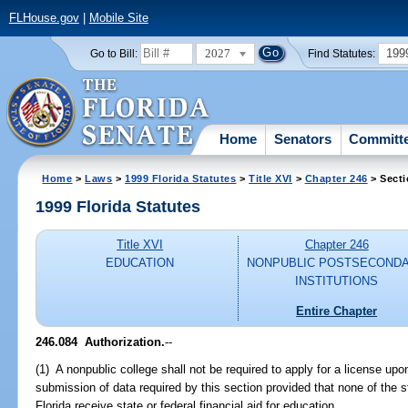
FLHouse.gov
|
Mobile Site
2027
199
Go to Bill:
Find Statutes:
Home
Senators
Committ
Home
>
Laws
>
1999 Florida Statutes
>
Title XVI
>
Chapter 246
> Secti
1999 Florida Statutes
Title XVI
Chapter 246
EDUCATION
NONPUBLIC POSTSECOND
INSTITUTIONS
Entire Chapter
246.084
Authorization.
--
(1) A nonpublic college shall not be required to apply for a license up
submission of data required by this section provided that none of the s
Florida receive state or federal financial aid for education.