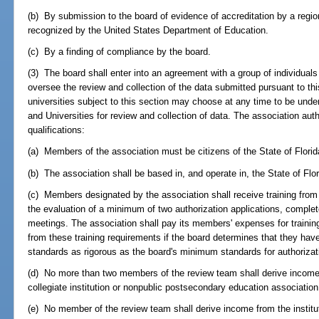
(b) By submission to the board of evidence of accreditation by a region
recognized by the United States Department of Education.
(c) By a finding of compliance by the board.
(3) The board shall enter into an agreement with a group of individual
oversee the review and collection of the data submitted pursuant to th
universities subject to this section may choose at any time to be und
and Universities for review and collection of data. The association aut
qualifications:
(a) Members of the association must be citizens of the State of Florid
(b) The association shall be based in, and operate in, the State of Flor
(c) Members designated by the association shall receive training from t
the evaluation of a minimum of two authorization applications, complete
meetings. The association shall pay its members' expenses for traini
from these training requirements if the board determines that they have
standards as rigorous as the board's minimum standards for authorizat
(d) No more than two members of the review team shall derive incom
collegiate institution or nonpublic postsecondary education association
(e) No member of the review team shall derive income from the institu