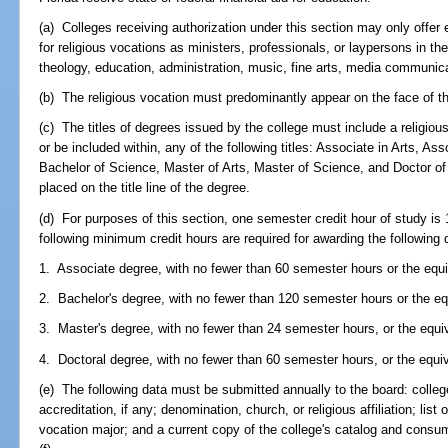
(a) Colleges receiving authorization under this section may only offer
for religious vocations as ministers, professionals, or laypersons in the
theology, education, administration, music, fine arts, media communica
(b) The religious vocation must predominantly appear on the face of th
(c) The titles of degrees issued by the college must include a religio
or be included within, any of the following titles: Associate in Arts, As
Bachelor of Science, Master of Arts, Master of Science, and Doctor of
placed on the title line of the degree.
(d) For purposes of this section, one semester credit hour of study is
following minimum credit hours are required for awarding the following
1. Associate degree, with no fewer than 60 semester hours or the equi
2. Bachelor's degree, with no fewer than 120 semester hours or the eq
3. Master's degree, with no fewer than 24 semester hours, or the equi
4. Doctoral degree, with no fewer than 60 semester hours, or the equi
(e) The following data must be submitted annually to the board: coll
accreditation, if any; denomination, church, or religious affiliation; list of
vocation major; and a current copy of the college's catalog and consum