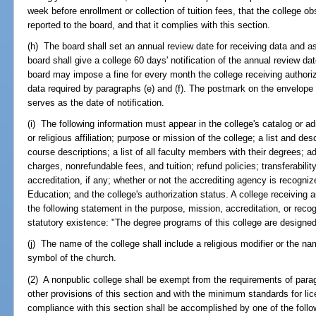
week before enrollment or collection of tuition fees, that the college o
reported to the board, and that it complies with this section.
(h) The board shall set an annual review date for receiving data and a
board shall give a college 60 days' notification of the annual review date
board may impose a fine for every month the college receiving authoriza
data required by paragraphs (e) and (f). The postmark on the envelope 
serves as the date of notification.
(i) The following information must appear in the college's catalog or ad
or religious affiliation; purpose or mission of the college; a list and desc
course descriptions; a list of all faculty members with their degrees; adm
charges, nonrefundable fees, and tuition; refund policies; transferabilit
accreditation, if any; whether or not the accrediting agency is recogn
Education; and the college's authorization status. A college receiving a
the following statement in the purpose, mission, accreditation, or recogn
statutory existence: "The degree programs of this college are designed 
(j) The name of the college shall include a religious modifier or the nam
symbol of the church.
(2) A nonpublic college shall be exempt from the requirements of paragra
other provisions of this section and with the minimum standards for lice
compliance with this section shall be accomplished by one of the foll