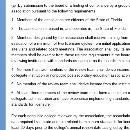
(a) By submission to the board of a finding of compliance by a group o
association pursuant to the following requirements:
1. Members of the association are citizens of the State of Florida.
2. The association is based in, and operates in, the State of Florida.
3. Members designated by the association shall receive training from th
evaluation of a minimum of two licensure cycles from initial applicatio
site visits and related board meetings. The association shall pay its 
members shall be exempt from these training requirements if the boar
reviewing institutions with standards as rigorous as the board's minim
4. No more than two members of the review team shall derive income
collegiate institution or nonpublic postsecondary education association
5. No member of the review team shall derive income from the institut
6. At least three members of the review team must have a minimum of
collegiate administration and have experience implementing standards
standards for licensure.
For each nonpublic college reviewed by the association, the association
data required by statute and rule related to minimum standards for lic
least 30 days prior to the college's annual review date assigned by the