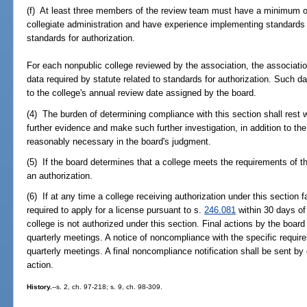
(f) At least three members of the review team must have a minimum o
collegiate administration and have experience implementing standards
standards for authorization.
For each nonpublic college reviewed by the association, the association
data required by statute related to standards for authorization. Such da
to the college's annual review date assigned by the board.
(4) The burden of determining compliance with this section shall rest 
further evidence and make such further investigation, in addition to t
reasonably necessary in the board's judgment.
(5) If the board determines that a college meets the requirements of th
an authorization.
(6) If at any time a college receiving authorization under this section fa
required to apply for a license pursuant to s.
246.081
within 30 days of 
college is not authorized under this section. Final actions by the boa
quarterly meetings. A notice of noncompliance with the specific requir
quarterly meetings. A final noncompliance notification shall be sent by c
action.
History.
--s. 2, ch. 97-218; s. 9, ch. 98-309.