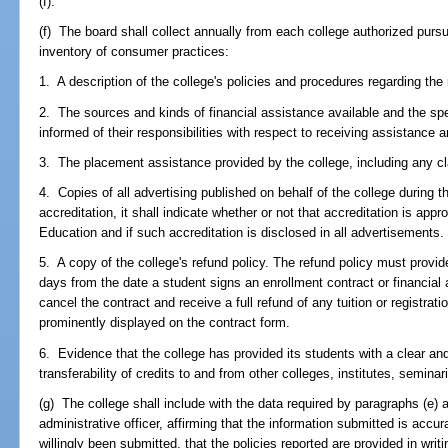
(f).
(f) The board shall collect annually from each college authorized pursua
inventory of consumer practices:
1. A description of the college's policies and procedures regarding th
2. The sources and kinds of financial assistance available and the sp
informed of their responsibilities with respect to receiving assistance 
3. The placement assistance provided by the college, including any c
4. Copies of all advertising published on behalf of the college during t
accreditation, it shall indicate whether or not that accreditation is ap
Education and if such accreditation is disclosed in all advertisements.
5. A copy of the college's refund policy. The refund policy must provi
days from the date a student signs an enrollment contract or financial 
cancel the contract and receive a full refund of any tuition or registrat
prominently displayed on the contract form.
6. Evidence that the college has provided its students with a clear an
transferability of credits to and from other colleges, institutes, seminar
(g) The college shall include with the data required by paragraphs (e) an
administrative officer, affirming that the information submitted is acc
willingly been submitted, that the policies reported are provided in writi