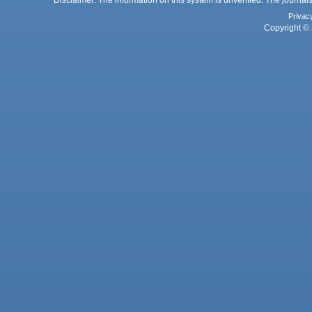
Privac
Copyright © 