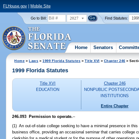
FLHouse.gov
|
Mobile Site
2027
199
Go to Bill:
Find Statutes:
Home
Senators
Committ
Home
>
Laws
>
1999 Florida Statutes
>
Title XVI
>
Chapter 246
> Secti
1999 Florida Statutes
Title XVI
Chapter 246
EDUCATION
NONPUBLIC POSTSECOND
INSTITUTIONS
Entire Chapter
246.093
Permission to operate.
--
(1) An out-of-state college seeking to have a minimal presence in this 
business office, providing an occasional seminar that carries college cr
clerkship for a medical student or for the purpose of other operations no