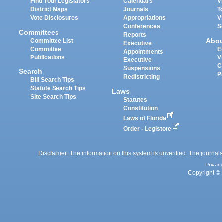
Find Your Legislators
Calendars
V
District Maps
Journals
T
Vote Disclosures
Appropriations
V
Conferences
S
Committees
Reports
Abo
Committee List
Executive
Committee
E
Appointments
Publications
V
Executive
C
Suspensions
Search
P
Redistricting
Bill Search Tips
Statute Search Tips
Laws
Site Search Tips
Statutes
Constitution
Laws of Florida
Order - Legistore
Disclaimer: The information on this system is unverified. The journals
Privac
Copyright © 