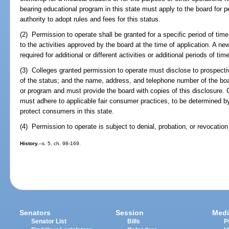
bearing educational program in this state must apply to the board for 
authority to adopt rules and fees for this status.
(2) Permission to operate shall be granted for a specific period of time
to the activities approved by the board at the time of application. A ne
required for additional or different activities or additional periods of time
(3) Colleges granted permission to operate must disclose to prospecti
of the status; and the name, address, and telephone number of the boar
or program and must provide the board with copies of this disclosure. 
must adhere to applicable fair consumer practices, to be determined b
protect consumers in this state.
(4) Permission to operate is subject to denial, probation, or revocatio
History.
--s. 5, ch. 98-169.
Senators
Session
Medi
Senator List
Bills
P