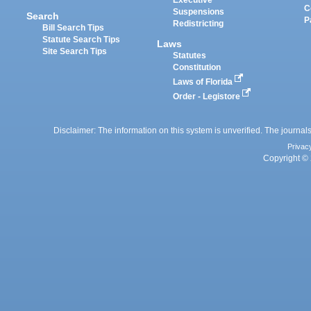
Executive
C
Suspensions
Search
P
Redistricting
Bill Search Tips
Statute Search Tips
Laws
Site Search Tips
Statutes
Constitution
Laws of Florida
Order - Legistore
Disclaimer: The information on this system is unverified. The journals
Privac
Copyright © 