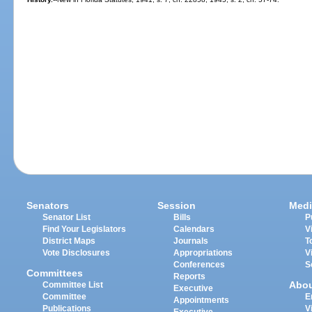
Senators
Session
Medi
Senator List
Bills
P
Find Your Legislators
Calendars
V
District Maps
Journals
T
Vote Disclosures
Appropriations
V
Conferences
S
Committees
Reports
Abo
Committee List
Executive
Committee
E
Appointments
Publications
V