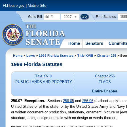
FLHouse.gov
|
Mobile Site
2027
199
Go to Bill:
Find Statutes:
Home
Senators
Committ
Home
>
Laws
>
1999 Florida Statutes
>
Title XVIII
>
Chapter 256
> Sect
1999 Florida Statutes
Title XVIII
Chapter 256
PUBLIC LANDS AND PROPERTY
FLAGS
Entire Chapter
256.07
Exceptions.
--
Sections
256.05
and
256.06
shall not apply to a
United States or of this state, or by the United States Army and Navy R
or written document or production, stationery, ornament, picture or jew
standard, color, ensign or shield with no design or words thereon.
History.
--New in Florida Statutes, 1941; s. 7, ch. 22858, 1945; s. 2, ch. 57-74.