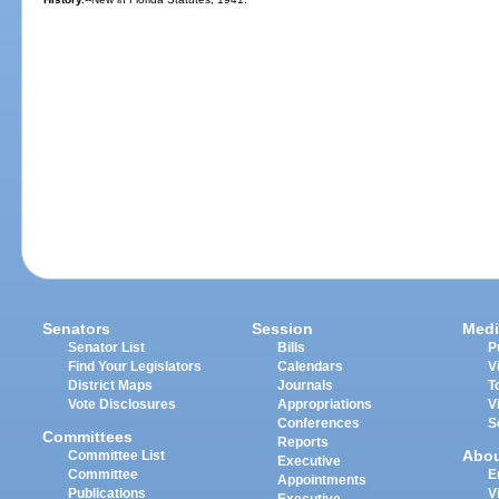
Senators
Session
Medi
Senator List
Bills
P
Find Your Legislators
Calendars
V
District Maps
Journals
T
Vote Disclosures
Appropriations
V
Conferences
S
Committees
Reports
Abo
Committee List
Executive
Committee
E
Appointments
Publications
V