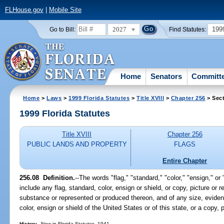
FLHouse.gov
|
Mobile Site
2027
199
Go to Bill:
Find Statutes:
Home
Senators
Committ
Home
>
Laws
>
1999 Florida Statutes
>
Title XVIII
>
Chapter 256
> Sect
1999 Florida Statutes
Title XVIII
Chapter 256
PUBLIC LANDS AND PROPERTY
FLAGS
Entire Chapter
256.08
Definition.
--
The words "flag," "standard," "color," "ensign," or
include any flag, standard, color, ensign or shield, or copy, picture or
substance or represented or produced thereon, and of any size, evident
color, ensign or shield of the United States or of this state, or a copy, 
History.
--New in Florida Statutes, 1941.