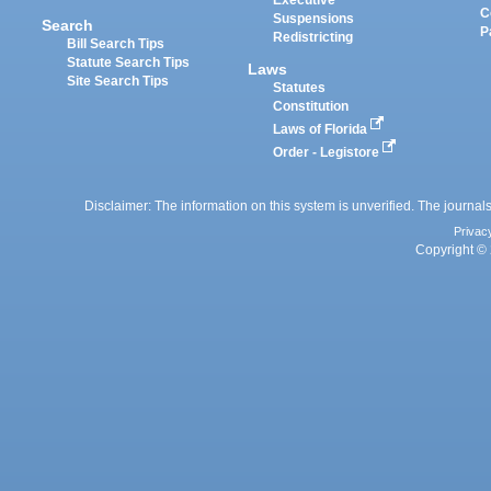
Executive
C
Suspensions
Search
P
Redistricting
Bill Search Tips
Statute Search Tips
Laws
Site Search Tips
Statutes
Constitution
Laws of Florida
Order - Legistore
Disclaimer: The information on this system is unverified. The journals
Privac
Copyright © 