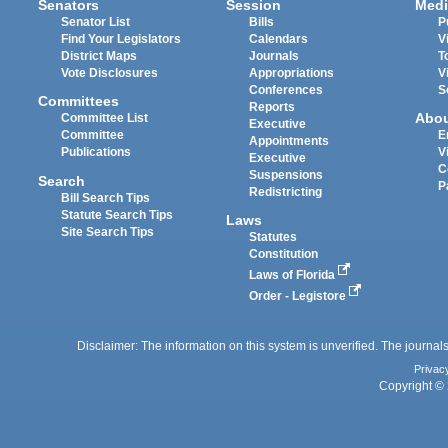
Senators
Session
Medi
Senator List
Bills
P
Find Your Legislators
Calendars
V
District Maps
Journals
T
Vote Disclosures
Appropriations
V
Conferences
S
Committees
Reports
Abo
Committee List
Executive
Committee
E
Appointments
Publications
V
Executive
C
Suspensions
Search
P
Redistricting
Bill Search Tips
Statute Search Tips
Laws
Site Search Tips
Statutes
Constitution
Laws of Florida
Order - Legistore
Disclaimer: The information on this system is unverified. The journals
Privac
Copyright © 