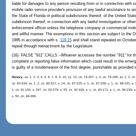
liable for damages to any person resulting from or in connection with
mobile radio service provider's provision of any lawful assistance to an
the State of Florida or political subdivisions thereof, of the United State
subdivision thereof, in connection with any lawful investigation or oth
enforcement officer unless the telephone company or commercial mobil
and willful manner. The exemptions in this section are subject to th
1995 in accordance with s.
119.15
and shall stand repealed on Octobe
repeal through reenactment by the Legislature.
(16) FALSE "911" CALLS.--Whoever accesses the number "911" for the
complaint or reporting false information which could result in the eme
is guilty of a misdemeanor of the first degree, punishable as provided 
History.
--ss. 1, 2, 3, 4, 5, 6, 7, 8, 9, 10, 11, 12, ch. 74-357; s. 3, ch. 76-168; ss. 1, 2, c
ch. 83-334; ss. 1, 2, ch. 85-317; s. 24, ch. 87-225; s. 1, ch. 87-259; s. 1, ch. 88-231; s. 
1, ch. 91-100; s. 297, ch. 92-279; s. 55, ch. 92-326; s. 1, ch. 93-171; s. 1, ch. 96-229; s
s. 50, ch. 99-399.