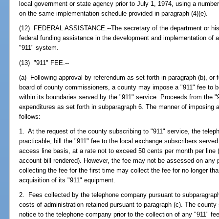
local government or state agency prior to July 1, 1974, using a number
on the same implementation schedule provided in paragraph (4)(e).
(12) FEDERAL ASSISTANCE.--The secretary of the department or his 
federal funding assistance in the development and implementation of
"911" system.
(13) "911" FEE.--
(a) Following approval by referendum as set forth in paragraph (b), or f
board of county commissioners, a county may impose a "911" fee to b
within its boundaries served by the "911" service. Proceeds from the "9
expenditures as set forth in subparagraph 6. The manner of imposing a
follows:
1. At the request of the county subscribing to "911" service, the telep
practicable, bill the "911" fee to the local exchange subscribers served
access line basis, at a rate not to exceed 50 cents per month per lin
account bill rendered). However, the fee may not be assessed on any p
collecting the fee for the first time may collect the fee for no longer th
acquisition of its "911" equipment.
2. Fees collected by the telephone company pursuant to subparagraph 1
costs of administration retained pursuant to paragraph (c). The county
notice to the telephone company prior to the collection of any "911" fe