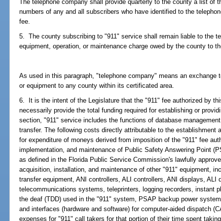
The telephone company shall provide quarterly to the county a list of
numbers of any and all subscribers who have identified to the telephon
fee.
5. The county subscribing to "911" service shall remain liable to the 
equipment, operation, or maintenance charge owed by the county to t
As used in this paragraph, "telephone company" means an exchange te
or equipment to any county within its certificated area.
6. It is the intent of the Legislature that the "911" fee authorized by t
necessarily provide the total funding required for establishing or provid
section, "911" service includes the functions of database management, c
transfer. The following costs directly attributable to the establishment a
for expenditure of moneys derived from imposition of the "911" fee auth
implementation, and maintenance of Public Safety Answering Point (P
as defined in the Florida Public Service Commission's lawfully approved
acquisition, installation, and maintenance of other "911" equipment, in
transfer equipment, ANI controllers, ALI controllers, ANI displays, ALI 
telecommunications systems, teleprinters, logging recorders, instant p
the deaf (TDD) used in the "911" system, PSAP backup power systems, 
and interfaces (hardware and software) for computer-aided dispatch (
expenses for "911" call takers for that portion of their time spent takin