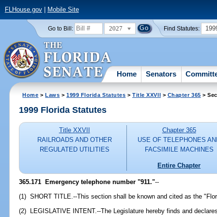
FLHouse.gov
|
Mobile Site
2027
199
Go to Bill:
Find Statutes:
Home
Senators
Committ
Home
>
Laws
>
1999 Florida Statutes
>
Title XXVII
>
Chapter 365
> Sec
1999 Florida Statutes
Title XXVII
Chapter 365
RAILROADS AND OTHER
USE OF TELEPHONES AN
REGULATED UTILITIES
FACSIMILE MACHINES
Entire Chapter
365.171
Emergency telephone number "911."
--
(1) SHORT TITLE.--This section shall be known and cited as the "Flo
(2) LEGISLATIVE INTENT.--The Legislature hereby finds and declares tha