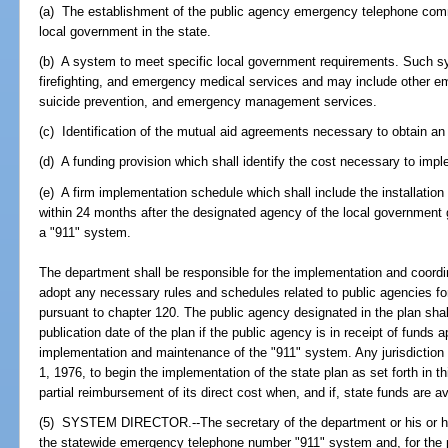
(a) The establishment of the public agency emergency telephone comm
local government in the state.
(b) A system to meet specific local government requirements. Such s
firefighting, and emergency medical services and may include other e
suicide prevention, and emergency management services.
(c) Identification of the mutual aid agreements necessary to obtain an
(d) A funding provision which shall identify the cost necessary to imp
(e) A firm implementation schedule which shall include the installatio
within 24 months after the designated agency of the local government gi
a "911" system.
The department shall be responsible for the implementation and coordi
adopt any necessary rules and schedules related to public agencies fo
pursuant to chapter 120. The public agency designated in the plan sha
publication date of the plan if the public agency is in receipt of funds a
implementation and maintenance of the "911" system. Any jurisdiction w
1, 1976, to begin the implementation of the state plan as set forth in thi
partial reimbursement of its direct cost when, and if, state funds are 
(5) SYSTEM DIRECTOR.--The secretary of the department or his or her
the statewide emergency telephone number "911" system and, for the p