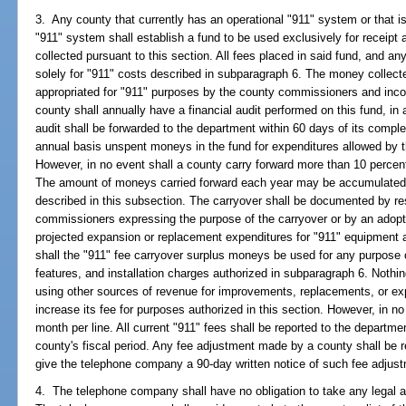
3. Any county that currently has an operational "911" system or that i
"911" system shall establish a fund to be used exclusively for receipt
collected pursuant to this section. All fees placed in said fund, and a
solely for "911" costs described in subparagraph 6. The money collecte
appropriated for "911" purposes by the county commissioners and inco
county shall annually have a financial audit performed on this fund, in
audit shall be forwarded to the department within 60 days of its compl
annual basis unspent moneys in the fund for expenditures allowed by th
However, in no event shall a county carry forward more than 10 percent o
The amount of moneys carried forward each year may be accumulated i
described in this subsection. The carryover shall be documented by res
commissioners expressing the purpose of the carryover or by an adopt
projected expansion or replacement expenditures for "911" equipment a
shall the "911" fee carryover surplus moneys be used for any purpose o
features, and installation charges authorized in subparagraph 6. Nothing
using other sources of revenue for improvements, replacements, or ex
increase its fee for purposes authorized in this section. However, in n
month per line. All current "911" fees shall be reported to the departme
county's fiscal period. Any fee adjustment made by a county shall be r
give the telephone company a 90-day written notice of such fee adjus
4. The telephone company shall have no obligation to take any legal act