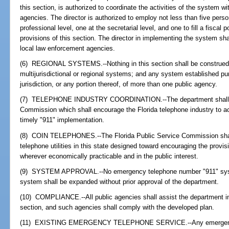
this section, is authorized to coordinate the activities of the system wi
agencies. The director is authorized to employ not less than five perso
professional level, one at the secretarial level, and one to fill a fiscal 
provisions of this section. The director in implementing the system sha
local law enforcement agencies.
(6) REGIONAL SYSTEMS.--Nothing in this section shall be construed to
multijurisdictional or regional systems; and any system established pu
jurisdiction, or any portion thereof, of more than one public agency.
(7) TELEPHONE INDUSTRY COORDINATION.--The department shall coor
Commission which shall encourage the Florida telephone industry to acti
timely "911" implementation.
(8) COIN TELEPHONES.--The Florida Public Service Commission shall 
telephone utilities in this state designed toward encouraging the provisio
wherever economically practicable and in the public interest.
(9) SYSTEM APPROVAL.--No emergency telephone number "911" syste
system shall be expanded without prior approval of the department.
(10) COMPLIANCE.--All public agencies shall assist the department in th
section, and such agencies shall comply with the developed plan.
(11) EXISTING EMERGENCY TELEPHONE SERVICE.--Any emergency 