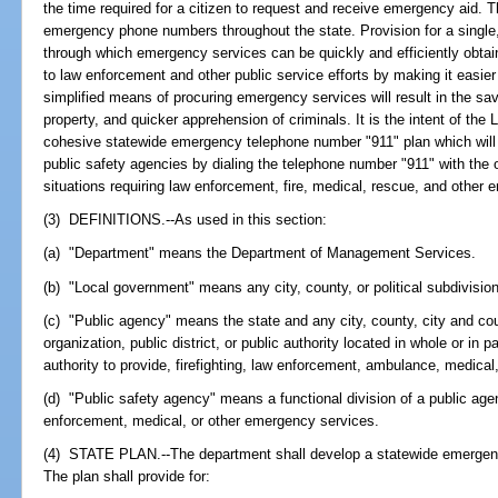
the time required for a citizen to request and receive emergency aid. T
emergency phone numbers throughout the state. Provision for a single
through which emergency services can be quickly and efficiently obtain
to law enforcement and other public service efforts by making it easier
simplified means of procuring emergency services will result in the savin
property, and quicker apprehension of criminals. It is the intent of the
cohesive statewide emergency telephone number "911" plan which will p
public safety agencies by dialing the telephone number "911" with the 
situations requiring law enforcement, fire, medical, rescue, and other
(3) DEFINITIONS.--As used in this section:
(a) "Department" means the Department of Management Services.
(b) "Local government" means any city, county, or political subdivision
(c) "Public agency" means the state and any city, county, city and cou
organization, public district, or public authority located in whole or in p
authority to provide, firefighting, law enforcement, ambulance, medica
(d) "Public safety agency" means a functional division of a public agen
enforcement, medical, or other emergency services.
(4) STATE PLAN.--The department shall develop a statewide emergen
The plan shall provide for: