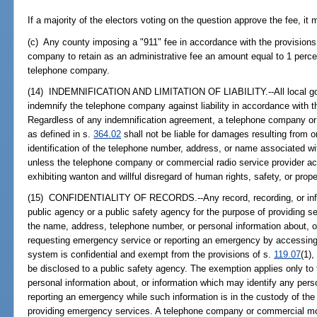
If a majority of the electors voting on the question approve the fee, i
(c) Any county imposing a "911" fee in accordance with the provisions 
company to retain as an administrative fee an amount equal to 1 percent
telephone company.
(14) INDEMNIFICATION AND LIMITATION OF LIABILITY.--All local gov
indemnify the telephone company against liability in accordance with th
Regardless of any indemnification agreement, a telephone company or 
as defined in s.
364.02
shall not be liable for damages resulting from o
identification of the telephone number, address, or name associated w
unless the telephone company or commercial radio service provider ac
exhibiting wanton and willful disregard of human rights, safety, or prop
(15) CONFIDENTIALITY OF RECORDS.--Any record, recording, or inform
public agency or a public safety agency for the purpose of providing 
the name, address, telephone number, or personal information about, o
requesting emergency service or reporting an emergency by accessin
system is confidential and exempt from the provisions of s.
119.07
(1)
be disclosed to a public safety agency. The exemption applies only t
personal information about, or information which may identify any per
reporting an emergency while such information is in the custody of the
providing emergency services. A telephone company or commercial mobi