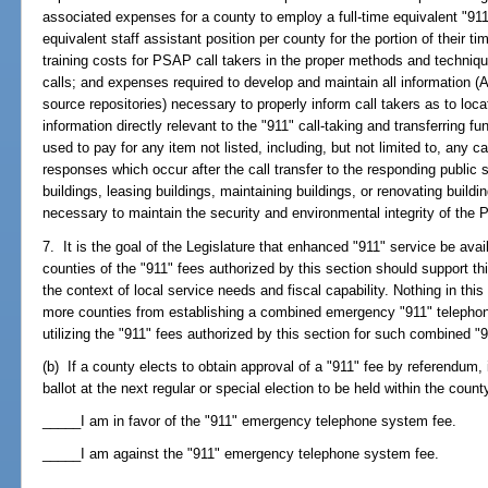
associated expenses for a county to employ a full-time equivalent "911"
equivalent staff assistant position per county for the portion of their 
training costs for PSAP call takers in the proper methods and techniqu
calls; and expenses required to develop and maintain all information 
source repositories) necessary to properly inform call takers as to loc
information directly relevant to the "911" call-taking and transferring f
used to pay for any item not listed, including, but not limited to, any c
responses which occur after the call transfer to the responding public s
buildings, leasing buildings, maintaining buildings, or renovating buildi
necessary to maintain the security and environmental integrity of th
7. It is the goal of the Legislature that enhanced "911" service be ava
counties of the "911" fees authorized by this section should support thi
the context of local service needs and fiscal capability. Nothing in this
more counties from establishing a combined emergency "911" telephon
utilizing the "911" fees authorized by this section for such combined "
(b) If a county elects to obtain approval of a "911" fee by referendum, 
ballot at the next regular or special election to be held within the count
_____I am in favor of the "911" emergency telephone system fee.
_____I am against the "911" emergency telephone system fee.