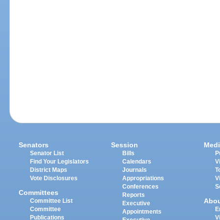
Senators
Session
Medi
Senator List
Bills
P
Find Your Legislators
Calendars
V
District Maps
Journals
T
Vote Disclosures
Appropriations
V
Conferences
S
Committees
Reports
Abo
Committee List
Executive
Committee
E
Appointments
Publications
V