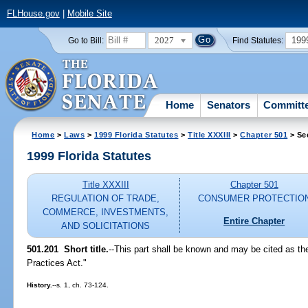
FLHouse.gov
|
Mobile Site
2027
199
Go to Bill:
Find Statutes:
Home
Senators
Committ
Home
>
Laws
>
1999 Florida Statutes
>
Title XXXIII
>
Chapter 501
> Se
1999 Florida Statutes
Title XXXIII
Chapter 501
REGULATION OF TRADE,
CONSUMER PROTECTIO
COMMERCE, INVESTMENTS,
Entire Chapter
AND SOLICITATIONS
501.201
Short title.
--
This part shall be known and may be cited as th
Practices Act."
History.
--s. 1, ch. 73-124.