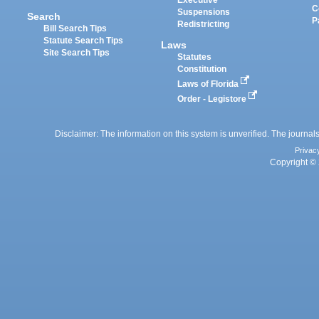
Executive
C
Suspensions
Search
P
Redistricting
Bill Search Tips
Statute Search Tips
Laws
Site Search Tips
Statutes
Constitution
Laws of Florida
Order - Legistore
Disclaimer: The information on this system is unverified. The journals
Privac
Copyright © 