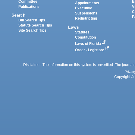
Committee
E
Appointments
Publications
V
Executive
C
Suspensions
Search
P
Redistricting
Bill Search Tips
Statute Search Tips
Laws
Site Search Tips
Statutes
Constitution
Laws of Florida
Order - Legistore
Disclaimer: The information on this system is unverified. The journals
Privac
Copyright © 