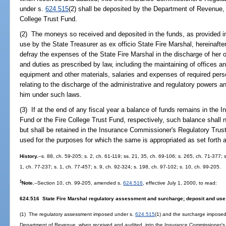
under s.
624.515
(2) shall be deposited by the Department of Revenue, 
College Trust Fund.
(2) The moneys so received and deposited in the funds, as provided in
use by the State Treasurer as ex officio State Fire Marshal, hereinafter
defray the expenses of the State Fire Marshal in the discharge of her 
and duties as prescribed by law, including the maintaining of offices a
equipment and other materials, salaries and expenses of required pers
relating to the discharge of the administrative and regulatory powers a
him under such laws.
(3) If at the end of any fiscal year a balance of funds remains in the
Fund or the Fire College Trust Fund, respectively, such balance shall no
but shall be retained in the Insurance Commissioner's Regulatory Trust
used for the purposes for which the same is appropriated as set forth 
History.
--s. 88, ch. 59-205; s. 2, ch. 61-119; ss. 21, 35, ch. 69-106; s. 265, ch. 71-377; s
1, ch. 77-237; s. 1, ch. 77-457; s. 9, ch. 92-324; s. 198, ch. 97-102; s. 10, ch. 99-205.
1
Note.
--Section 10, ch. 99-205, amended s.
624.516
, effective July 1, 2000, to read:
624.516 State Fire Marshal regulatory assessment and surcharge; deposit and use 
(1) The regulatory assessment imposed under s.
624.515
(1) and the surcharge impose
Department of Revenue, when received and audited, into the Insurance Commissioner's