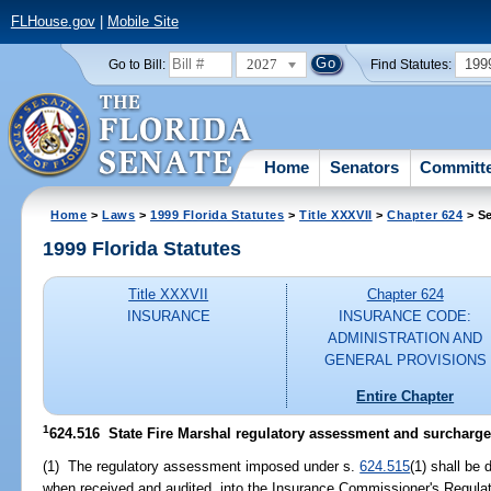
FLHouse.gov
|
Mobile Site
2027
199
Go to Bill:
Find Statutes:
Home
Senators
Committ
Home
>
Laws
>
1999 Florida Statutes
>
Title XXXVII
>
Chapter 624
> Se
1999 Florida Statutes
Title XXXVII
Chapter 624
INSURANCE
INSURANCE CODE:
ADMINISTRATION AND
GENERAL PROVISIONS
Entire Chapter
1
624.516
State Fire Marshal regulatory assessment and surcharge;
(1) The regulatory assessment imposed under s.
624.515
(1) shall be
when received and audited, into the Insurance Commissioner's Regula