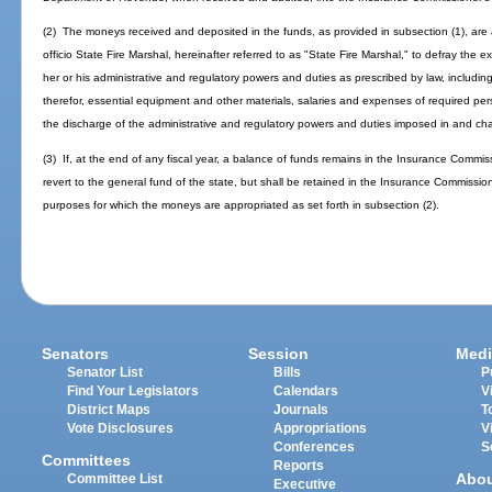
(2) The moneys received and deposited in the funds, as provided in subsection (1), are 
officio State Fire Marshal, hereinafter referred to as "State Fire Marshal," to defray the 
her or his administrative and regulatory powers and duties as prescribed by law, includin
therefor, essential equipment and other materials, salaries and expenses of required pers
the discharge of the administrative and regulatory powers and duties imposed in and ch
(3) If, at the end of any fiscal year, a balance of funds remains in the Insurance Commi
revert to the general fund of the state, but shall be retained in the Insurance Commissio
purposes for which the moneys are appropriated as set forth in subsection (2).
Senators
Session
Medi
Senator List
Bills
P
Find Your Legislators
Calendars
V
District Maps
Journals
T
Vote Disclosures
Appropriations
V
Conferences
S
Committees
Reports
Abo
Committee List
Executive