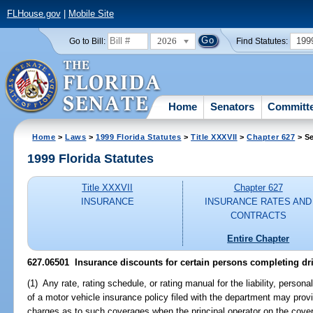
FLHouse.gov
|
Mobile Site
2026
199
Go to Bill:
Find Statutes:
Home
Senators
Committ
Home
>
Laws
>
1999 Florida Statutes
>
Title XXXVII
>
Chapter 627
> Se
1999 Florida Statutes
Title XXXVII
Chapter 627
INSURANCE
INSURANCE RATES AND
CONTRACTS
Entire Chapter
627.06501
Insurance discounts for certain persons completing dr
(1) Any rate, rating schedule, or rating manual for the liability, persona
of a motor vehicle insurance policy filed with the department may prov
charges as to such coverages when the principal operator on the cove