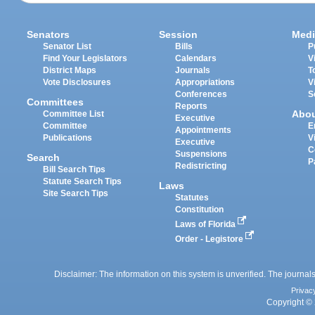
Senators
Session
Medi
Senator List
Bills
P
Find Your Legislators
Calendars
V
District Maps
Journals
T
Vote Disclosures
Appropriations
V
Conferences
S
Committees
Reports
Abo
Committee List
Executive
Committee
E
Appointments
Publications
V
Executive
C
Suspensions
Search
P
Redistricting
Bill Search Tips
Statute Search Tips
Laws
Site Search Tips
Statutes
Constitution
Laws of Florida
Order - Legistore
Disclaimer: The information on this system is unverified. The journals
Privac
Copyright © 