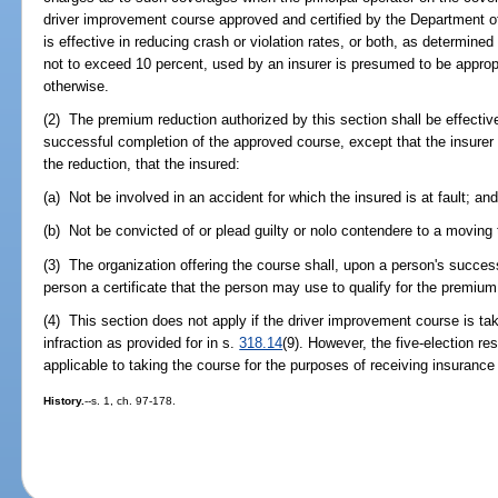
driver improvement course approved and certified by the Department 
is effective in reducing crash or violation rates, or both, as determine
not to exceed 10 percent, used by an insurer is presumed to be approp
otherwise.
(2) The premium reduction authorized by this section shall be effective 
successful completion of the approved course, except that the insurer 
the reduction, that the insured:
(a) Not be involved in an accident for which the insured is at fault; an
(b) Not be convicted of or plead guilty or nolo contendere to a moving tr
(3) The organization offering the course shall, upon a person's succes
person a certificate that the person may use to qualify for the premium
(4) This section does not apply if the driver improvement course is take
infraction as provided for in s.
318.14
(9). However, the five-election re
applicable to taking the course for the purposes of receiving insuranc
History.
--s. 1, ch. 97-178.