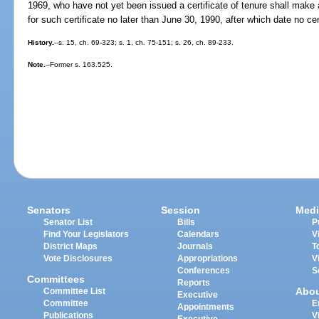
1969, who have not yet been issued a certificate of tenure shall make a
for such certificate no later than June 30, 1990, after which date no cer
History.
--s. 15, ch. 69-323; s. 1, ch. 75-151; s. 26, ch. 89-233.
Note.
--Former s. 163.525.
Senators
Session
Medi
Senator List
Bills
P
Find Your Legislators
Calendars
V
District Maps
Journals
T
Vote Disclosures
Appropriations
V
Conferences
S
Committees
Reports
Abo
Committee List
Executive
Committee
E
Appointments
Publications
V