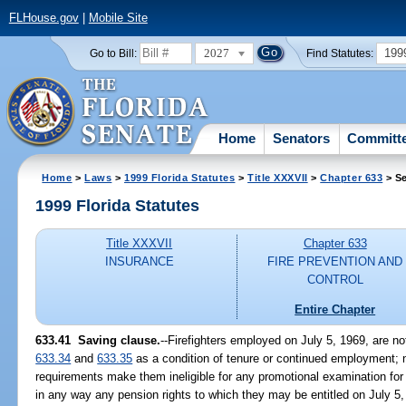
FLHouse.gov
|
Mobile Site
2027
199
Go to Bill:
Find Statutes:
Home
Senators
Committ
Home
>
Laws
>
1999 Florida Statutes
>
Title XXXVII
>
Chapter 633
> Se
1999 Florida Statutes
Title XXXVII
Chapter 633
INSURANCE
FIRE PREVENTION AND
CONTROL
Entire Chapter
633.41
Saving clause.
--
Firefighters employed on July 5, 1969, are no
633.34
and
633.35
as a condition of tenure or continued employment; nor 
requirements make them ineligible for any promotional examination for w
in any way any pension rights to which they may be entitled on July 5,