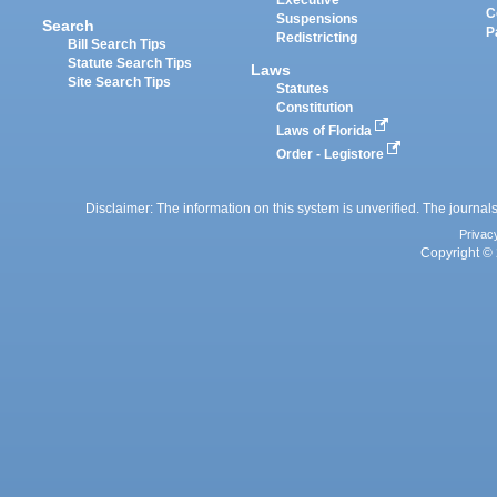
Executive
C
Suspensions
Search
P
Redistricting
Bill Search Tips
Statute Search Tips
Laws
Site Search Tips
Statutes
Constitution
Laws of Florida
Order - Legistore
Disclaimer: The information on this system is unverified. The journals
Privac
Copyright © 