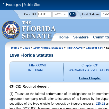
FLHouse.gov
|
Mobile Site
2026
199
Go to Bill:
Find Statutes:
Home
Senators
Committ
Home
>
Laws
>
1999 Florida Statutes
>
Title XXXVII
>
Chapter 634
> Se
1999 Florida Statutes
Title XXXVII
Chapter 634
INSURANCE
WARRANTY ASSOCIATIO
Entire Chapter
634.052
Required deposit.
--
(1) To assure the faithful performance of its obligations to its member
agreement company shall, prior to issuance of its license by the depa
securities of the type eligible for deposit by insurers under s.
625.52
an
less than $200,000; however, service agreement companies maintainin