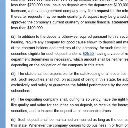
less than $750,000 shall have on deposit with the department $100,000. 
licensure, a service agreement company may file a request for the rele
thereafter requests may be made quarterly. A request may be granted 
approved the company's current quarterly or annual financial statement
less than $100,000.
(2) In addition to the deposits otherwise required pursuant to this sec
hearing, require any company for good cause shown to deposit and maint
of the contract holders and creditors of the company, for such time 
securities eligible for such deposit under s.
625.52
having a value of n
department determines is necessary, which amount shall be neither le
depending on the obligation of the company in this state.
(3) The state shall be responsible for the safekeeping of all securitie
act. Such securities shall not, on account of being in this state, be sub
exclusively and solely to guarantee the faithful performance by the co
subscribers.
(4) The depositing company shall, during its solvency, have the right t
like quality and value for securities so on deposit, to receive the inte
securities, and to inspect the deposit at all reasonable times.
(5) Such deposit shall be maintained unimpaired as long as the compan
this state. Whenever the company ceases to do business in or from offi