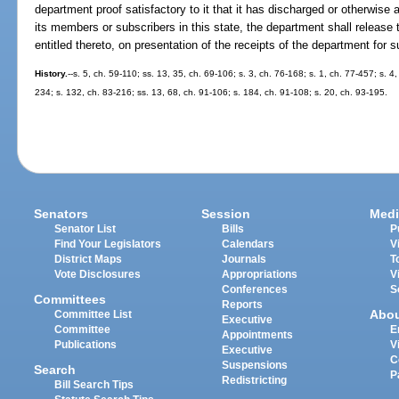
department proof satisfactory to it that it has discharged or otherwise a
its members or subscribers in this state, the department shall release t
entitled thereto, on presentation of the receipts of the department for s
History.
--s. 5, ch. 59-110; ss. 13, 35, ch. 69-106; s. 3, ch. 76-168; s. 1, ch. 77-457; s. 4,
234; s. 132, ch. 83-216; ss. 13, 68, ch. 91-106; s. 184, ch. 91-108; s. 20, ch. 93-195.
Senators
Session
Medi
Senator List
Bills
P
Find Your Legislators
Calendars
V
District Maps
Journals
T
Vote Disclosures
Appropriations
V
Conferences
S
Committees
Reports
Abo
Committee List
Executive
Committee
E
Appointments
Publications
V
Executive
C
Suspensions
Search
P
Redistricting
Bill Search Tips