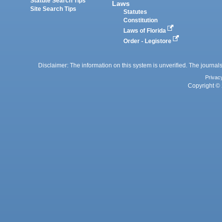
Statute Search Tips
Laws
Site Search Tips
Statutes
Constitution
Laws of Florida
Order - Legistore
Disclaimer: The information on this system is unverified. The journals
Privac
Copyright © 