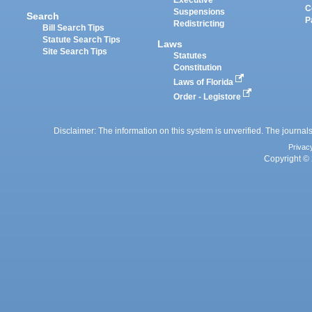
Executive
C
Suspensions
Search
P
Redistricting
Bill Search Tips
Statute Search Tips
Laws
Site Search Tips
Statutes
Constitution
Laws of Florida
Order - Legistore
Disclaimer: The information on this system is unverified. The journals
Privac
Copyright © 