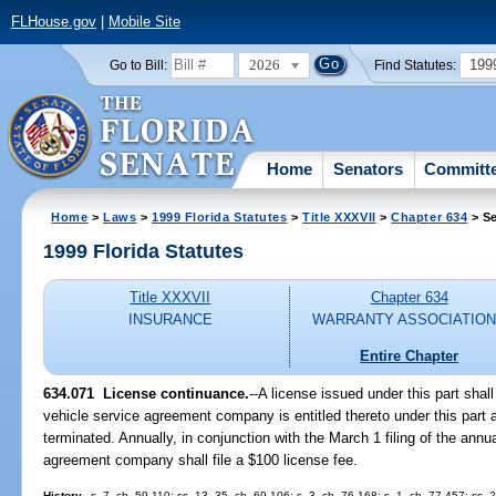
FLHouse.gov
|
Mobile Site
2026
199
Go to Bill:
Find Statutes:
Home
Senators
Committ
Home
>
Laws
>
1999 Florida Statutes
>
Title XXXVII
>
Chapter 634
> Se
1999 Florida Statutes
Title XXXVII
Chapter 634
INSURANCE
WARRANTY ASSOCIATIO
Entire Chapter
634.071
License continuance.
--
A license issued under this part shal
vehicle service agreement company is entitled thereto under this part 
terminated. Annually, in conjunction with the March 1 filing of the annu
agreement company shall file a $100 license fee.
History.
--s. 7, ch. 59-110; ss. 13, 35, ch. 69-106; s. 3, ch. 76-168; s. 1, ch. 77-457; ss. 