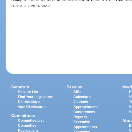
ch. 91-106; s. 20, ch. 93-195.
Senators
Session
Medi
Senator List
Bills
P
Find Your Legislators
Calendars
V
District Maps
Journals
T
Vote Disclosures
Appropriations
V
Conferences
S
Committees
Reports
Abo
Committee List
Executive
Committee
E
Appointments
Publications
V