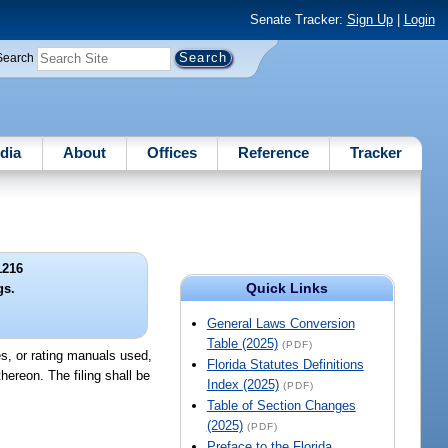
Senate Tracker:
Sign Up
|
Login
Search
dia
About
Offices
Reference
Tracker
1216
Quick Links
gs.
General Laws Conversion
Table (2025)
(PDF)
s, or rating manuals used,
Florida Statutes Definitions
hereon. The filing shall be
Index (2025)
(PDF)
Table of Section Changes
(2025)
(PDF)
Preface to the Florida