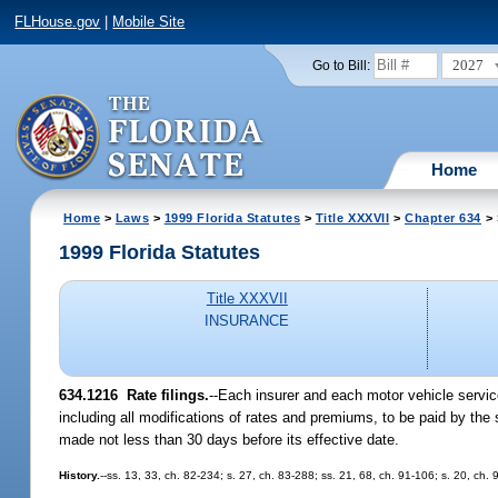
FLHouse.gov
|
Mobile Site
2027
Go to Bill:
Home
Home
>
Laws
>
1999 Florida Statutes
>
Title XXXVII
>
Chapter 634
> 
1999 Florida Statutes
Title XXXVII
INSURANCE
634.1216
Rate filings.
--
Each insurer and each motor vehicle servic
including all modifications of rates and premiums, to be paid by the 
made not less than 30 days before its effective date.
History.
--ss. 13, 33, ch. 82-234; s. 27, ch. 83-288; ss. 21, 68, ch. 91-106; s. 20, ch.