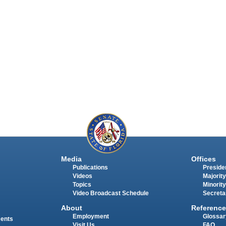
Media
Offices
Publications
Presiden
Videos
Majority
Topics
Minority
Video Broadcast Schedule
Secreta
About
Reference
Employment
Glossar
ments
Visit Us
FAQ