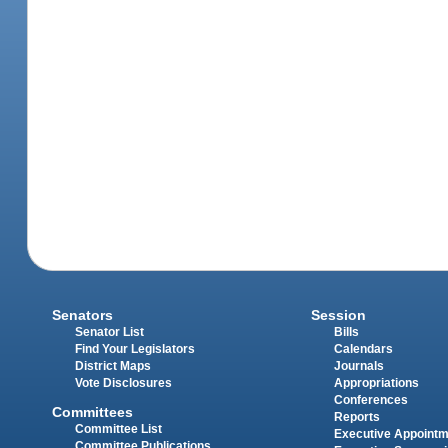
Senators
Session
Senator List
Bills
Find Your Legislators
Calendars
District Maps
Journals
Vote Disclosures
Appropriations
Conferences
Committees
Reports
Committee List
Executive Appoint
Committee Publications