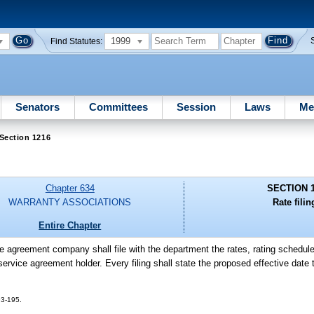
1999
Find Statutes:
Senators
Committees
Session
Laws
Me
Section 1216
Chapter 634
SECTION 
WARRANTY ASSOCIATIONS
Rate filin
Entire Chapter
e agreement company shall file with the department the rates, rating schedule
service agreement holder. Every filing shall state the proposed effective date t
 93-195.