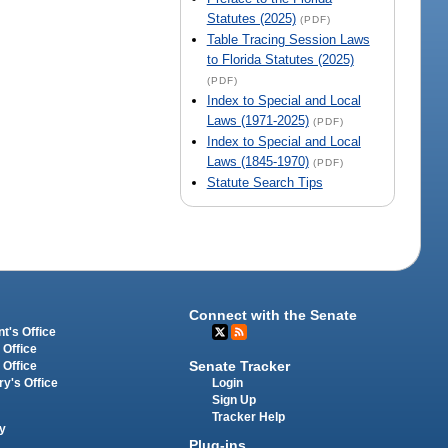
Statutes (2025)
(PDF)
Table Tracing Session Laws
to Florida Statutes (2025)
(PDF)
Index to Special and Local
Laws (1971-2025)
(PDF)
Index to Special and Local
Laws (1845-1970)
(PDF)
Statute Search Tips
Connect with the Senate
t's Office
 Office
Senate Tracker
 Office
Login
ry's Office
Sign Up
Tracker Help
y
Plug-ins