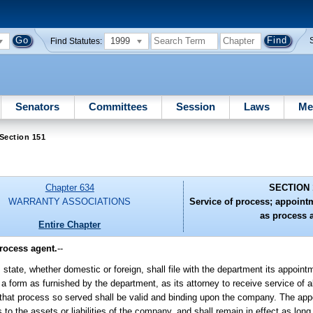
1999
Find Statutes:
Senators
Committees
Session
Laws
Me
Section 151
Chapter 634
SECTION 
WARRANTY ASSOCIATIONS
Service of process; appoin
as process 
Entire Chapter
rocess agent.
--
 state, whether domestic or foreign, shall file with the department its appoint
 form as furnished by the department, as its attorney to receive service of a
ing that process so served shall be valid and binding upon the company. The ap
to the assets or liabilities of the company, and shall remain in effect as long