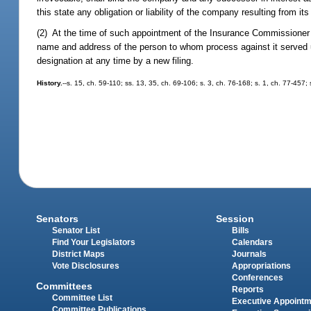
this state any obligation or liability of the company resulting from i
(2) At the time of such appointment of the Insurance Commissioner 
name and address of the person to whom process against it served
designation at any time by a new filing.
History.
--s. 15, ch. 59-110; ss. 13, 35, ch. 69-106; s. 3, ch. 76-168; s. 1, ch. 77-457;
Senators
Session
Senator List
Bills
Find Your Legislators
Calendars
District Maps
Journals
Vote Disclosures
Appropriations
Conferences
Committees
Reports
Committee List
Executive Appoint
Committee Publications