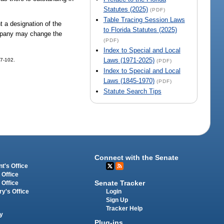
Statutes (2025)
(PDF)
Table Tracing Session Laws
 a designation of the
to Florida Statutes (2025)
ompany may change the
(PDF)
Index to Special and Local
Laws (1971-2025)
97-102.
(PDF)
Index to Special and Local
Laws (1845-1970)
(PDF)
Statute Search Tips
Connect with the Senate
t's Office
 Office
Senate Tracker
 Office
Login
ry's Office
Sign Up
Tracker Help
y
Plug-ins