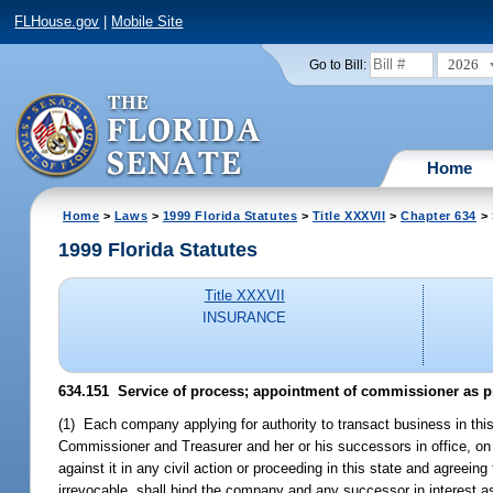
FLHouse.gov
|
Mobile Site
2026
Go to Bill:
Home
Home
>
Laws
>
1999 Florida Statutes
>
Title XXXVII
>
Chapter 634
> 
1999 Florida Statutes
Title XXXVII
INSURANCE
634.151
Service of process; appointment of commissioner as p
(1) Each company applying for authority to transact business in this
Commissioner and Treasurer and her or his successors in office, on a
against it in any civil action or proceeding in this state and agree
irrevocable, shall bind the company and any successor in interest as 