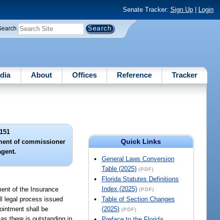
Senate Tracker:
Sign Up
|
Login
Search
dia
About
Offices
Reference
Tracker
151
Quick Links
tment of commissioner
agent.
General Laws Conversion
Table (2025)
(PDF)
Florida Statutes Definitions
Index (2025)
ment of the Insurance
(PDF)
ll legal process issued
Table of Section Changes
pointment shall be
(2025)
(PDF)
 as there is outstanding in
Preface to the Florida