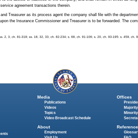
ts service agreement transactions therein.
and Treasurer as its process agent the company shall file with the department
 upon the Insurance Commissioner and Treasurer is to be forwarded. The c
 ss. 2, 3, ch. 81-318; ss. 18, 32, 33, ch. 82-234; s. 68, ch. 91-106; s. 20, ch. 93-195; s. 459, ch. 
Media
Offices
Publications
Presiden
Videos
Majority
Topics
Minority
Video Broadcast Schedule
Secreta
About
Reference
Employment
Glossar
ments
Visit Us
FAQ