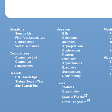
Senators
Session
Medi
Senator List
Bills
P
Find Your Legislators
Calendars
V
District Maps
Journals
T
Vote Disclosures
Appropriations
V
Conferences
S
Committees
Reports
Abo
Committee List
Executive
Committee
E
Appointments
Publications
V
Executive
C
Suspensions
Search
P
Redistricting
Bill Search Tips
Statute Search Tips
Laws
Site Search Tips
Statutes
Constitution
Laws of Florida
Order - Legistore