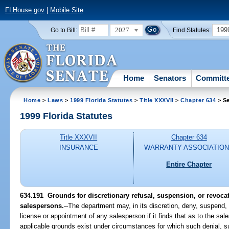
FLHouse.gov
|
Mobile Site
2027
199
Go to Bill:
Find Statutes:
Home
Senators
Committ
Home
>
Laws
>
1999 Florida Statutes
>
Title XXXVII
>
Chapter 634
> Se
1999 Florida Statutes
Title XXXVII
Chapter 634
INSURANCE
WARRANTY ASSOCIATIO
Entire Chapter
634.191
Grounds for discretionary refusal, suspension, or revocat
salespersons.
--
The department may, in its discretion, deny, suspend, 
license or appointment of any salesperson if it finds that as to the sa
applicable grounds exist under circumstances for which such denial, su