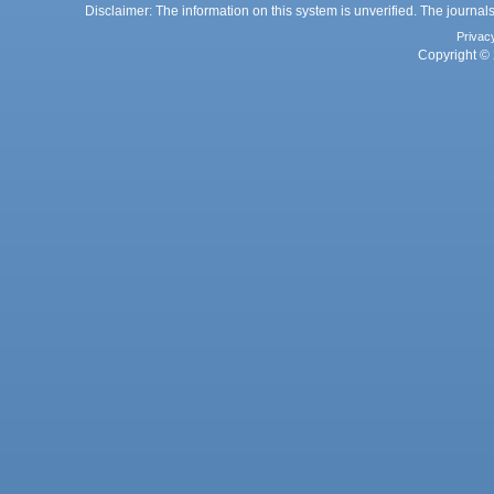
Disclaimer: The information on this system is unverified. The journals
Privac
Copyright © 