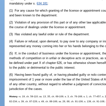
mandatory under s.
634.181
:
(1) For any cause for which granting of the license or appointment cou
and been known to the department.
(2) Violation of any provision of this part or of any other law applicab
the course of dealings under the license or appointment.
(3) Has violated any lawful order or rule of the department.
(4) Failure or refusal, upon demand, to pay over to any company or in
represented any money coming into her or his hands belonging to the 
(5) If, in the conduct of business under the license or appointment, t
methods of competition or in unfair or deceptive acts or practices, as
be defined under part X of chapter 626, or has otherwise shown herself 
to the public or detrimental to the public interest.
(6) Having been found guilty of, or having pleaded guilty or nolo conte
imprisonment of 1 year or more under the law of the United States of A
of any other country, without regard to whether a judgment of convicti
jurisdiction of the cases.
History.
--s. 19, ch. 59-110; ss. 13, 35, ch. 69-106; s. 3, ch. 76-168; s. 1, ch. 77-457; s. 
82-234; s. 39, ch. 87-226; s. 49, ch. 88-166; ss. 26, 68, ch. 91-106; s. 139, ch. 91-108; 