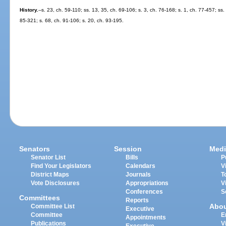
History.
--s. 23, ch. 59-110; ss. 13, 35, ch. 69-106; s. 3, ch. 76-168; s. 1, ch. 77-457; ss.
85-321; s. 68, ch. 91-106; s. 20, ch. 93-195.
Senators
Session
Medi
Senator List
Bills
P
Find Your Legislators
Calendars
V
District Maps
Journals
T
Vote Disclosures
Appropriations
V
Conferences
S
Committees
Reports
Abo
Committee List
Executive
Committee
E
Appointments
Publications
V