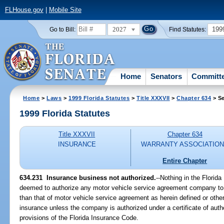
FLHouse.gov
|
Mobile Site
2027
199
Go to Bill:
Find Statutes:
Home
Senators
Committ
Home
>
Laws
>
1999 Florida Statutes
>
Title XXXVII
>
Chapter 634
> Se
1999 Florida Statutes
Title XXXVII
Chapter 634
INSURANCE
WARRANTY ASSOCIATIO
Entire Chapter
634.231
Insurance business not authorized.
--
Nothing in the Florida
deemed to authorize any motor vehicle service agreement company to 
than that of motor vehicle service agreement as herein defined or othe
insurance unless the company is authorized under a certificate of auth
provisions of the Florida Insurance Code.