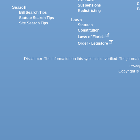
Executive
C
Suspensions
Search
P
Redistricting
Bill Search Tips
Statute Search Tips
Laws
Site Search Tips
Statutes
Constitution
Laws of Florida
Order - Legistore
Disclaimer: The information on this system is unverified. The journals
Privac
Copyright © 