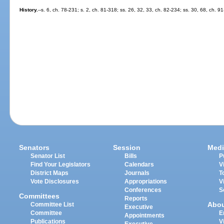
History.
--s. 6, ch. 78-231; s. 2, ch. 81-318; ss. 26, 32, 33, ch. 82-234; ss. 30, 68, ch. 9
Senators
Session
Medi
Senator List
Bills
P
Find Your Legislators
Calendars
V
District Maps
Journals
T
Vote Disclosures
Appropriations
V
Conferences
S
Committees
Reports
Abo
Committee List
Executive
Committee
E
Appointments
Publications
V