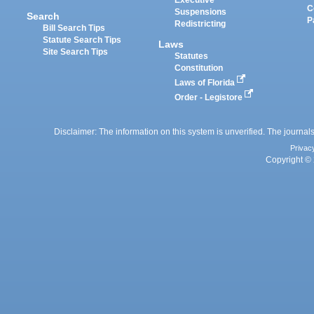
Executive
C
Suspensions
Search
P
Redistricting
Bill Search Tips
Statute Search Tips
Laws
Site Search Tips
Statutes
Constitution
Laws of Florida
Order - Legistore
Disclaimer: The information on this system is unverified. The journals
Privac
Copyright © 