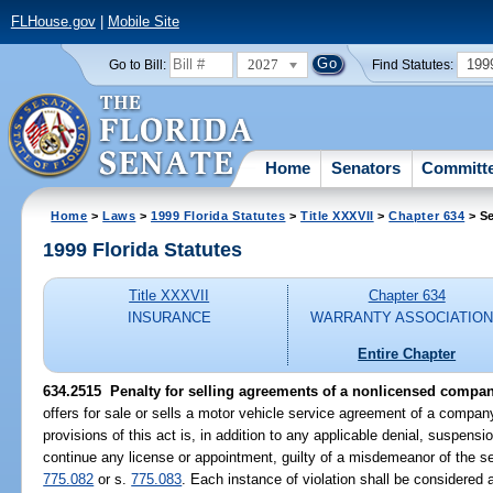
FLHouse.gov
|
Mobile Site
2027
199
Go to Bill:
Find Statutes:
Home
Senators
Committ
Home
>
Laws
>
1999 Florida Statutes
>
Title XXXVII
>
Chapter 634
> Se
1999 Florida Statutes
Title XXXVII
Chapter 634
INSURANCE
WARRANTY ASSOCIATIO
Entire Chapter
634.2515
Penalty for selling agreements of a nonlicensed compan
offers for sale or sells a motor vehicle service agreement of a compan
provisions of this act is, in addition to any applicable denial, suspensi
continue any license or appointment, guilty of a misdemeanor of the s
775.082
or s.
775.083
. Each instance of violation shall be considered 