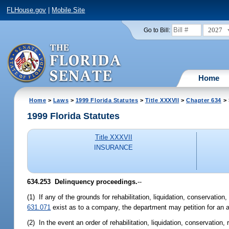
FLHouse.gov
|
Mobile Site
2027
Go to Bill:
Home
Home
>
Laws
>
1999 Florida Statutes
>
Title XXXVII
>
Chapter 634
> 
1999 Florida Statutes
Title XXXVII
INSURANCE
634.253
Delinquency proceedings.
--
(1) If any of the grounds for rehabilitation, liquidation, conservatio
631.071
exist as to a company, the department may petition for an app
(2) In the event an order of rehabilitation, liquidation, conservati