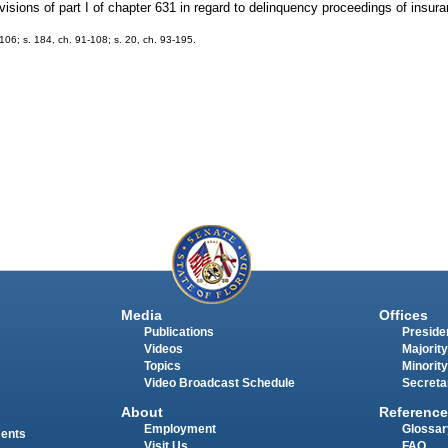
rovisions of part I of chapter 631 in regard to delinquency proceedings of insu
-106; s. 184, ch. 91-108; s. 20, ch. 93-195.
Media
Offices
Publications
Presiden
Videos
Majority
Topics
Minority
Video Broadcast Schedule
Secreta
About
Reference
Employment
Glossar
ments
Visit Us
FAQ