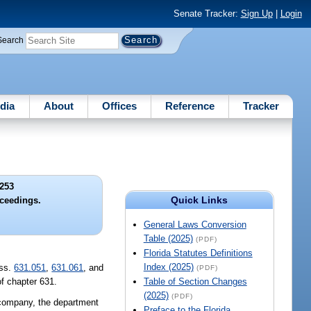
Senate Tracker:
Sign Up
|
Login
Search
dia
About
Offices
Reference
Tracker
253
Quick Links
ceedings.
General Laws Conversion
Table (2025)
(PDF)
Florida Statutes Definitions
Index (2025)
 ss.
631.051
,
631.061
, and
(PDF)
of chapter 631.
Table of Section Changes
(2025)
(PDF)
a company, the department
Preface to the Florida