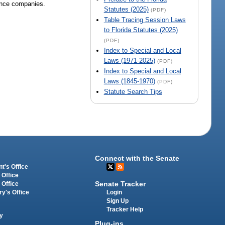
rance companies.
Statutes (2025)
(PDF)
Table Tracing Session Laws
to Florida Statutes (2025)
(PDF)
Index to Special and Local
Laws (1971-2025)
(PDF)
Index to Special and Local
Laws (1845-1970)
(PDF)
Statute Search Tips
Connect with the Senate
t's Office
 Office
Senate Tracker
 Office
Login
ry's Office
Sign Up
Tracker Help
y
Plug-ins