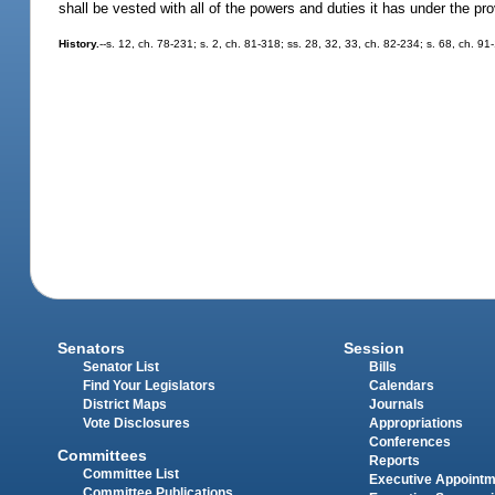
shall be vested with all of the powers and duties it has under the p
History.
--s. 12, ch. 78-231; s. 2, ch. 81-318; ss. 28, 32, 33, ch. 82-234; s. 68, ch. 91
Senators
Session
Senator List
Bills
Find Your Legislators
Calendars
District Maps
Journals
Vote Disclosures
Appropriations
Conferences
Committees
Reports
Committee List
Executive Appoint
Committee Publications