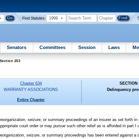
1999
Find Statutes:
Senators
Committees
Session
Laws
Me
Section 253
Chapter 634
SECTION 
WARRANTY ASSOCIATIONS
Delinquency pro
Entire Chapter
n, reorganization, seizure, or summary proceedings of an insurer as set forth in
ropriate court order or may pursue such other relief as is afforded in part I 
on, reorganization, seizure, or summary proceedings has been entered against 