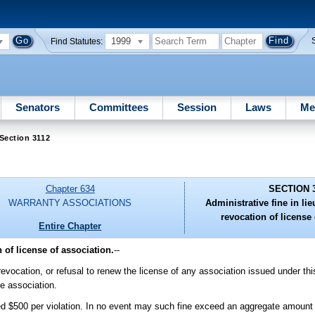
1999
Find Statutes:
Senators
Committees
Session
Laws
Me
Section 3112
Chapter 634
SECTION 
WARRANTY ASSOCIATIONS
Administrative fine in li
revocation of license 
Entire Chapter
 of license of association.
--
 revocation, or refusal to renew the license of any association issued under th
he association.
ed $500 per violation. In no event may such fine exceed an aggregate amount of