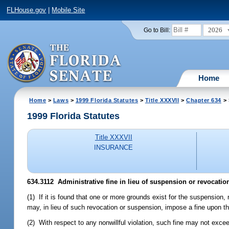
FLHouse.gov
|
Mobile Site
2026
Go to Bill:
Home
Home
>
Laws
>
1999 Florida Statutes
>
Title XXXVII
>
Chapter 634
> 
1999 Florida Statutes
Title XXXVII
INSURANCE
634.3112
Administrative fine in lieu of suspension or revocation
(1) If it is found that one or more grounds exist for the suspension,
may, in lieu of such revocation or suspension, impose a fine upon t
(2) With respect to any nonwillful violation, such fine may not exce