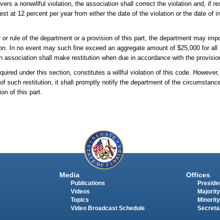
rs a nonwillful violation, the association shall correct the violation and, if re
rest at 12 percent per year from either the date of the violation or the date of 
er or rule of the department or a provision of this part, the department may imp
on. In no event may such fine exceed an aggregate amount of $25,000 for all 
 an association shall make restitution when due in accordance with the provisio
ired under this section, constitutes a willful violation of this code. However, 
 of such restitution, it shall promptly notify the department of the circumstanc
on of this part.
Media
Offices
Publications
Presiden
Videos
Majority
Topics
Minority
Video Broadcast Schedule
Secreta