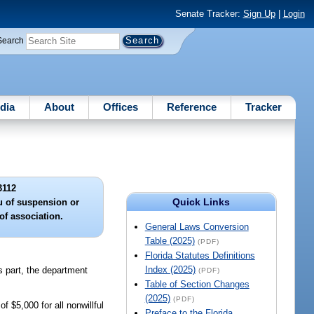
Senate Tracker:
Sign Up
|
Login
Search
dia
About
Offices
Reference
Tracker
3112
Quick Links
eu of suspension or
of association.
General Laws Conversion
Table (2025)
(PDF)
Florida Statutes Definitions
Index (2025)
is part, the department
(PDF)
Table of Section Changes
(2025)
(PDF)
 $5,000 for all nonwillful
Preface to the Florida