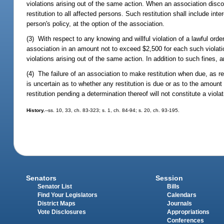
violations arising out of the same action. When an association discove
restitution to all affected persons. Such restitution shall include inte
person's policy, at the option of the association.
(3) With respect to any knowing and willful violation of a lawful ord
association in an amount not to exceed $2,500 for each such violati
violations arising out of the same action. In addition to such fines,
(4) The failure of an association to make restitution when due, as requ
is uncertain as to whether any restitution is due or as to the amount
restitution pending a determination thereof will not constitute a violati
History.
--ss. 10, 33, ch. 83-323; s. 1, ch. 84-94; s. 20, ch. 93-195.
Senators
Session
Senator List
Bills
Find Your Legislators
Calendars
District Maps
Journals
Vote Disclosures
Appropriations
Conferences