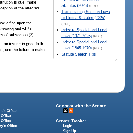
stitution is due, make
Statutes (2025)
(PDF)
inception of the affected
Table Tracing Session Laws
to Florida Statutes (2025)
ose a fine upon the
(PDF)
knowing and willful
Index to Special and Local
ns of subsection (2).
Laws (1971-2025)
(PDF)
Index to Special and Local
if an insurer in good faith
Laws (1845-1970)
(PDF)
es, and the failure to make
Statute Search Tips
Connect with the Senate
t's Office
 Office
Senate Tracker
 Office
Login
ry's Office
Sign Up