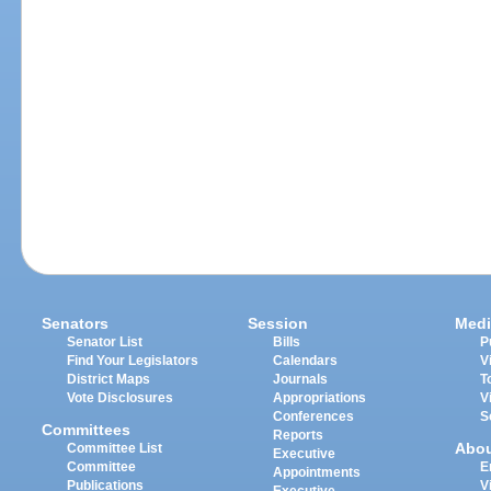
Senators
Session
Medi
Senator List
Bills
P
Find Your Legislators
Calendars
V
District Maps
Journals
T
Vote Disclosures
Appropriations
V
Conferences
S
Committees
Reports
Abo
Committee List
Executive
Committee
E
Appointments
Publications
V