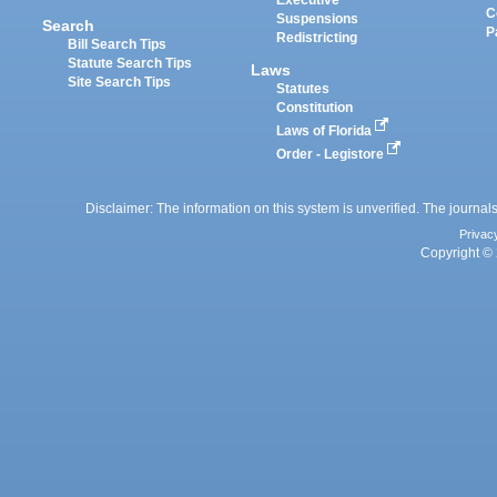
Executive
C
Suspensions
Search
P
Redistricting
Bill Search Tips
Statute Search Tips
Laws
Site Search Tips
Statutes
Constitution
Laws of Florida
Order - Legistore
Disclaimer: The information on this system is unverified. The journals
Privac
Copyright © 