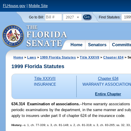
FLHouse.gov
|
Mobile Site
2027
199
Go to Bill:
Find Statutes:
Home
Senators
Committ
Home
>
Laws
>
1999 Florida Statutes
>
Title XXXVII
>
Chapter 634
> Se
1999 Florida Statutes
Title XXXVII
Chapter 634
INSURANCE
WARRANTY ASSOCIATIO
Entire Chapter
634.314
Examination of associations.
--
Home warranty associations l
periodic examinations by the department, in the same manner and sub
apply to insurers under part II of chapter 624 of the insurance code.
History.
--s. 1, ch. 77-339; s. 3, ch. 81-148; s. 2, ch. 81-318; s. 3, ch. 83-265; ss. 32, 33