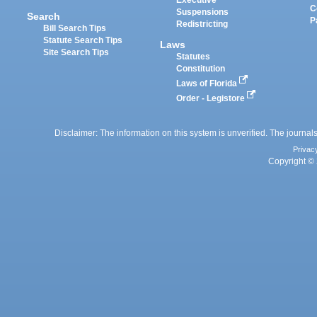
Executive
C
Suspensions
Search
P
Redistricting
Bill Search Tips
Statute Search Tips
Laws
Site Search Tips
Statutes
Constitution
Laws of Florida
Order - Legistore
Disclaimer: The information on this system is unverified. The journals
Privac
Copyright © 