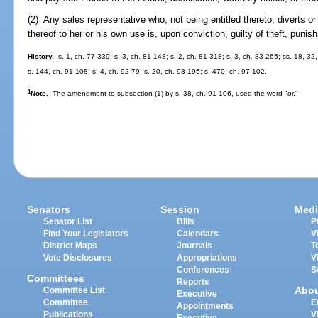
(2) Any sales representative who, not being entitled thereto, diverts o
thereof to her or his own use is, upon conviction, guilty of theft, punis
History.
--s. 1, ch. 77-339; s. 3, ch. 81-148; s. 2, ch. 81-318; s. 3, ch. 83-265; ss. 18, 32
s. 144, ch. 91-108; s. 4, ch. 92-79; s. 20, ch. 93-195; s. 470, ch. 97-102.
1
Note.
--The amendment to subsection (1) by s. 38, ch. 91-106, used the word "or."
Senators
Session
Medi
Senator List
Bills
P
Find Your Legislators
Calendars
V
District Maps
Journals
T
Vote Disclosures
Appropriations
V
Conferences
S
Committees
Reports
Abo
Committee List
Executive
Committee
E
Appointments
Publications
V