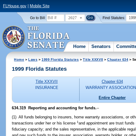
FLHouse.gov
|
Mobile Site
2027
199
Go to Bill:
Find Statutes:
Home
Senators
Committ
Home
>
Laws
>
1999 Florida Statutes
>
Title XXXVII
>
Chapter 634
> Se
1999 Florida Statutes
Title XXXVII
Chapter 634
INSURANCE
WARRANTY ASSOCIATIO
Entire Chapter
634.319
Reporting and accounting for funds.
--
(1) All funds belonging to insurers, home warranty associations, or oth
1
transactions under her or his license
and appointment are trust funds 
fiduciary capacity; and the sales representative, in the applicable regu
and pay such funds to the insurer, association, warranty holder, or othe